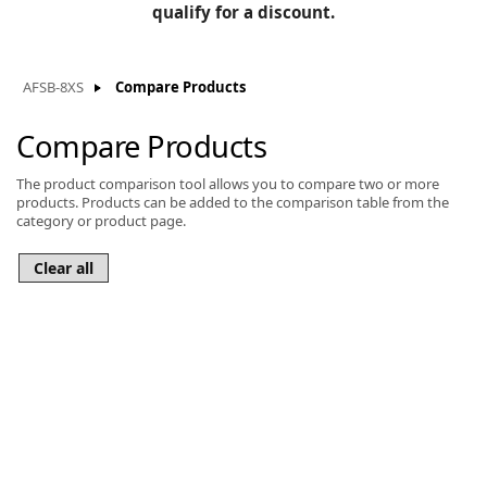
BLOG
qualify for a discount.
Manufacturers
KNOWLEDGEBASE
Knowledgebase
AFSB-8XS
Compare Products
Compare Products
The product comparison tool allows you to compare two or more
F
products. Products can be added to the comparison table from the
category or product page.
-