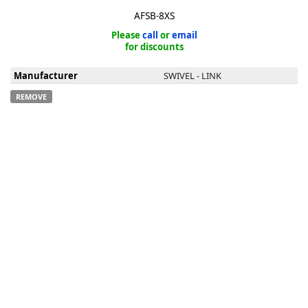
AFSB-8XS
Please
call
or
email
for discounts
Manufacturer
SWIVEL - LINK
k
REMOVE
-