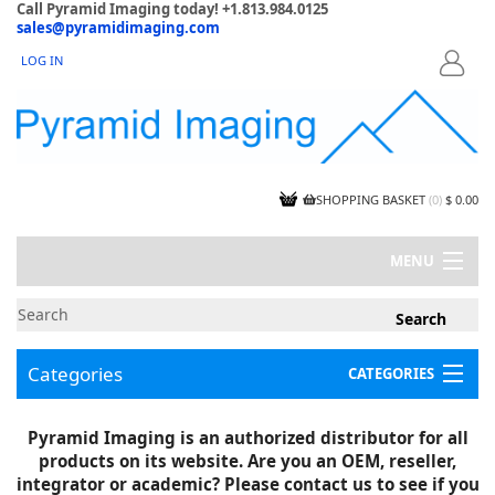
Call Pyramid Imaging today! +1.813.984.0125
sales@pyramidimaging.com
LOG IN
LOGIN
SHOPPING BASKET
(
0
)
$ 0.00
MENU
MY ACCOUNT
NEWS
CONTACT US
Categories
CATEGORIES
CAPABILITIES
JOBS
Project Illustrations
Pyramid Imaging is an authorized distributor for all
Components
CERTIFICATIONS
products on its website. Are you an OEM, reseller,
InSpection Products
SUPPLIER TERMS
integrator or academic? Please contact us to see if you
Clearance Items