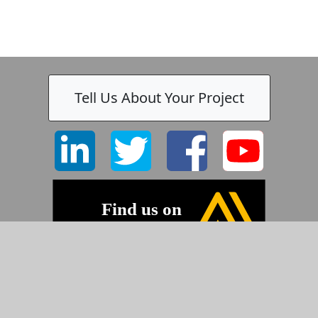
-
Tell Us About Your Project