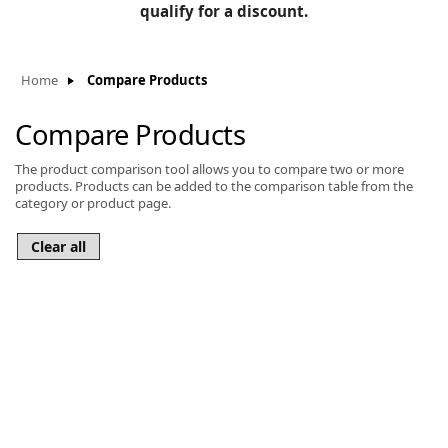
BLOG
qualify for a discount.
Manufacturers
KNOWLEDGEBASE
Knowledgebase
Home
Compare Products
Compare Products
The product comparison tool allows you to compare two or more
F
products. Products can be added to the comparison table from the
category or product page.
-