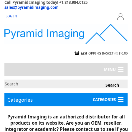
Call Pyramid Imaging today! +1.813.984.0125
sales@pyramidimaging.com
LOG IN
LOGIN
SHOPPING BASKET
(
0
)
$ 0.00
MENU
MY ACCOUNT
NEWS
CONTACT US
Categories
CATEGORIES
CAPABILITIES
JOBS
Project Illustrations
Pyramid Imaging is an authorized distributor for all
Components
CERTIFICATIONS
products on its website. Are you an OEM, reseller,
InSpection Products
SUPPLIER TERMS
integrator or academic? Please contact us to see if you
Clearance Items