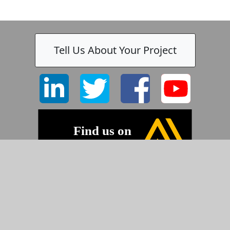
Tell Us About Your Project
©2026 Pyramid Imaging, Inc.