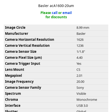
Basler acA1600-20um
Please
call
or
email
for discounts
Image Circle
8.99 mm
k
Manufacturer
Basler
-
Camera Horizontal Resolution
1626
Camera Vertical Resolution
1236
Camera Sensor Size
1/1.8"
Camera Pixel Size (µm)
4.40
Camera Trigger Input
Yes
Lens Mount
CS
Megapixel
2.01
Image Frequency
20.00
Camera Sensor Family
Sony
Spectrum
Visible
Chroma
Monochrome
Interface
USB 3.0
Shutter
Global