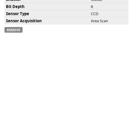
Bit Depth
8
Sensor Type
CCD
Sensor Acquisition
Area Scan
REMOVE
-