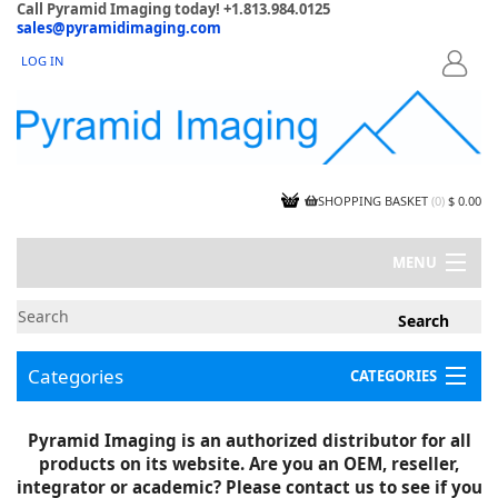
Call Pyramid Imaging today! +1.813.984.0125
sales@pyramidimaging.com
LOG IN
LOGIN
SHOPPING BASKET
(
0
)
$ 0.00
MENU
MY ACCOUNT
NEWS
CONTACT US
Categories
CATEGORIES
CAPABILITIES
JOBS
Project Illustrations
Pyramid Imaging is an authorized distributor for all
Components
CERTIFICATIONS
products on its website. Are you an OEM, reseller,
InSpection Products
SUPPLIER TERMS
integrator or academic? Please contact us to see if you
Clearance Items