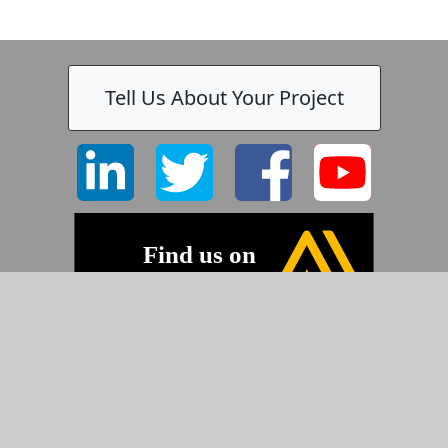
Tell Us About Your Project
©2026 Pyramid Imaging, Inc.