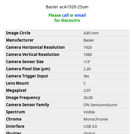
Basler acA1920-25um
Please
call
or
email
for discounts
Image Circle
4.85 mm
k
Manufacturer
Basler
-
Camera Horizontal Resolution
1920
Camera Vertical Resolution
1080
Camera Sensor Size
1/3"
Camera Pixel Size (µm)
2.20
Camera Trigger Input
Yes
Lens Mount
C
Megapixel
2.07
Image Frequency
26.00
Camera Sensor Family
ON Semiconductor
Spectrum
Visible
Chroma
Monochrome
Interface
USB 3.0
Shutter
Global