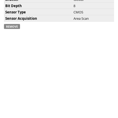
Bit Depth
8
Sensor Type
CMOS
Sensor Acquisition
Area Scan
REMOVE
-