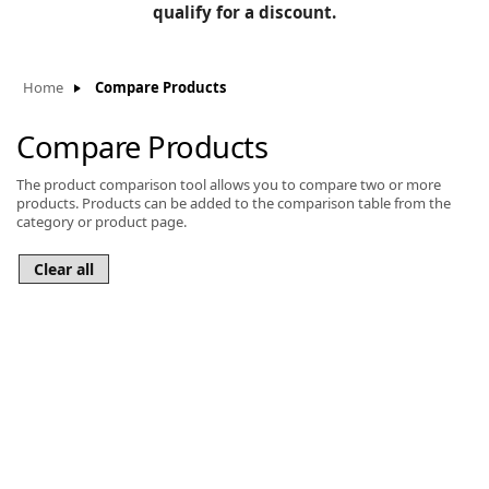
BLOG
qualify for a discount.
Manufacturers
KNOWLEDGEBASE
Knowledgebase
Home
Compare Products
Compare Products
The product comparison tool allows you to compare two or more
F
products. Products can be added to the comparison table from the
category or product page.
-