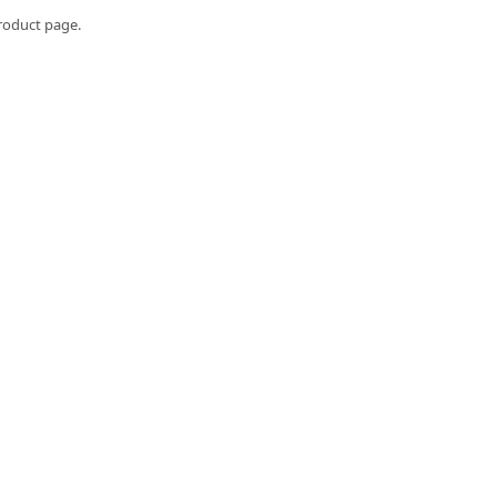
roduct page.