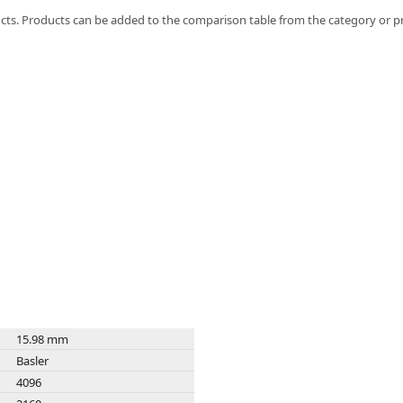
FLIR
ts. Products can be added to the comparison table from the category or p
Fujinon Lenses
ies
Gardasoft
GOYO Optical
Intercon 1
Kowa Lenses
Metaphase Technologies
MIDOPT
Navitar
New Infrared Technologies - NIT
Norpix Software & Hardware
Optotune
PCO
Raytec
Schneider Optics
Spectrum Illumination
15.98 mm
Tamron
Basler
VieWorks
4096
VST