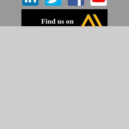
©2026 Pyramid Imaging, Inc.