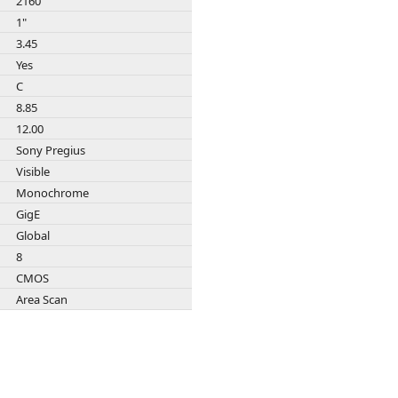
2160
Zeiss
1"
3.45
Yes
C
8.85
12.00
Sony Pregius
Visible
Monochrome
GigE
Global
8
CMOS
Area Scan