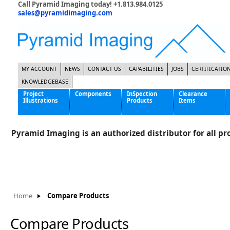
Call Pyramid Imaging today! +1.813.984.0125
sales@pyramidimaging.com
MY ACCOUNT
NEWS
CONTACT US
CAPABILITIES
JOBS
CERTIFICATIO
KNOWLEDGEBASE
Project
Components
InSpection
Clearance
Illustrations
Products
Items
Famous Interactive Gaming Manufacturer
Cables & Power Supplies
High Strength Steel Manufacturer
Enclosures
Pyramid Imaging is an authorized distributor for all pro
International Bottle Inspection Company
Cameras
International Tire Manufacturer
Extenders
KC-46 Air Force Refueling Tanker
Filters
Multinational Shipping Company
Frame Grabbers
Roller Coaster Entertainment
Inductive Sensors
Home
Compare Products
Tablet Computer Manufacturer
Lenses
World's Largest Medical Device Manufacturer
Lighting
Compare Products
Mounting Hardware