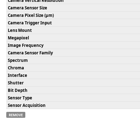
Camera Vertical Resolution
Camera Sensor Size
Camera Pixel Size (µm)
Camera Trigger Input
Lens Mount
Megapixel
Image Frequency
Camera Sensor Family
Spectrum
Chroma
Interface
Shutter
Bit Depth
Sensor Type
Sensor Acquisition
REMOVE