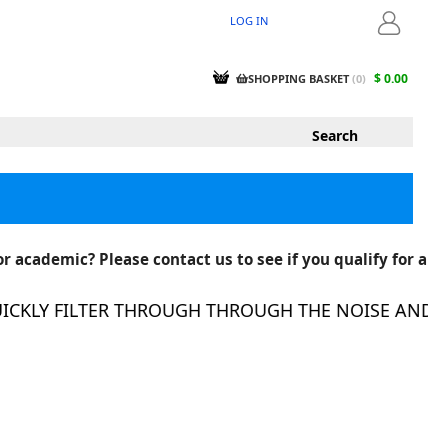
LOG IN
LOGIN
$ 0.00
SHOPPING BASKET
(
0
)
r academic? Please contact us to see if you qualify for a
KLY FILTER THROUGH THROUGH THE NOISE AND FIN