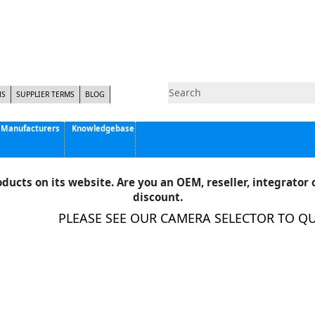
NS
SUPPLIER TERMS
BLOG
Manufacturers
Knowledgebase
Pyramid Imaging, Inc.
Active Silicon
ducts on its website. Are you an OEM, reseller, integrator o
Allison Park Group, Inc. - APG Vision
discount.
Basler AG
PLEASE SEE OUR CAMERA SELECTOR TO QUIC
CCS America
Components Express Inc.
Computar
EMS
Epix
Eye Vision Technology - EVT