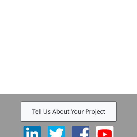
Tell Us About Your Project