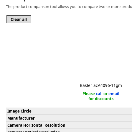
Software
The product comparison tool allows you to compare two or more produc
3D Sensors
Video Acquisition Components and Accessor
Camera kits
Basler acA4096-11gm
Please
call
or
email
for discounts
Image Circle
Manufacturer
Camera Horizontal Resolution