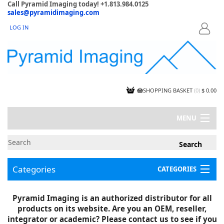
Call Pyramid Imaging today! +1.813.984.0125
sales@pyramidimaging.com
LOG IN
LOGIN
SHOPPING BASKET
(
0
)
$ 0.00
MENU
MY ACCOUNT
NEWS
CONTACT US
Categories
CATEGORIES
CAPABILITIES
JOBS
Project Illustrations
Pyramid Imaging is an authorized distributor for all
Components
CERTIFICATIONS
products on its website. Are you an OEM, reseller,
InSpection Products
SUPPLIER TERMS
integrator or academic? Please contact us to see if you
Clearance Items