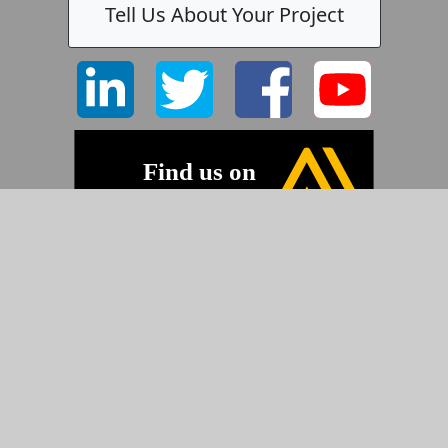
Tell Us About Your Project
©2026 Pyramid Imaging, Inc.