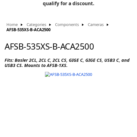
BLOG
qualify for a discount.
Manufacturers
KNOWLEDGEBASE
Knowledgebase
Home
Categories
Components
Cameras
AFSB-535XS-B-ACA2500
AFSB-535XS-B-ACA2500
F
Fits: Basler 2CL, 2CL C, 2CL CS, GIGE C, GIGE CS, USB3 C, and
USB3 CS. Mounts to AFSB-1XS.
-