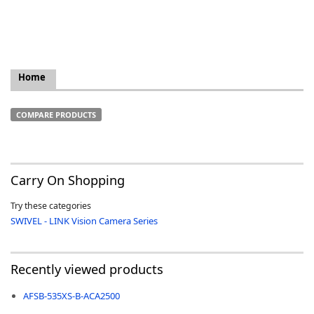
Home
k
-
COMPARE PRODUCTS
Carry On Shopping
Try these categories
SWIVEL - LINK Vision Camera Series
Recently viewed products
AFSB-535XS-B-ACA2500