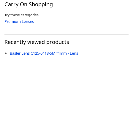
Carry On Shopping
Try these categories
Premium Lenses
-
Recently viewed products
Basler Lens C125-0418-5M f4mm - Lens