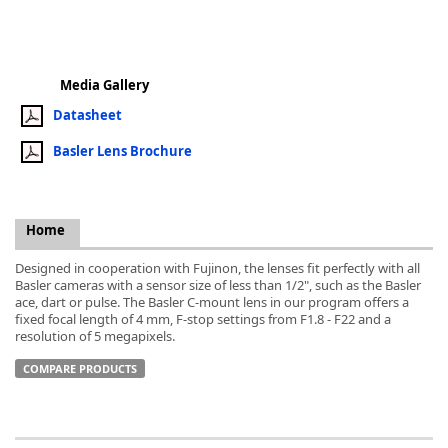
Media Gallery
Datasheet
k
-
Basler Lens Brochure
Home
Designed in cooperation with Fujinon, the lenses fit perfectly with all
Basler cameras with a sensor size of less than 1/2", such as the Basler
ace, dart or pulse. The Basler C-mount lens in our program offers a
fixed focal length of 4 mm, F-stop settings from F1.8 - F22 and a
resolution of 5 megapixels.
COMPARE PRODUCTS