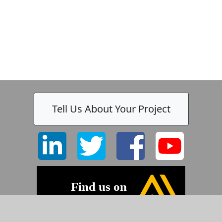
Tell Us About Your Project