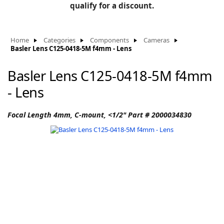
BLOG
qualify for a discount.
Manufacturers
KNOWLEDGEBASE
Knowledgebase
Home
Categories
Components
Cameras
Basler Lens C125-0418-5M f4mm - Lens
Basler Lens C125-0418-5M f4mm
F
- Lens
Focal Length 4mm, C-mount, <1/2" Part # 2000034830
-