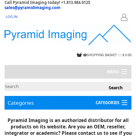
Call Pyramid Imaging today! +1.813.984.0125
sales@pyramidimaging.com
LOG IN
LOGIN
SHOPPING BASKET
(
0
)
$ 0.00
MENU
MY ACCOUNT
NEWS
CONTACT US
Categories
CATEGORIES
CAPABILITIES
JOBS
Project Illustrations
Pyramid Imaging is an authorized distributor for all
Components
CERTIFICATIONS
products on its website. Are you an OEM, reseller,
InSpection Products
SUPPLIER TERMS
integrator or academic? Please contact us to see if you
Clearance Items