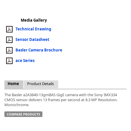
Media Gallery
Technical Drawing
k
Sensor Datasheet
-
Basler Camera Brochure
ace Series
Home
Product Details
The Basler a2A3840-13gmBAS GigE camera with the Sony IMX334
CMOS sensor delivers 13 frames per second at 8.3 MP Resolution.
Monochrome.
COMPARE PRODUCTS