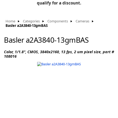
BLOG
qualify for a discount.
Manufacturers
KNOWLEDGEBASE
Knowledgebase
Home
Categories
Components
Cameras
Basler a2A3840-13gmBAS
Basler a2A3840-13gmBAS
F
Color, 1/1.8", CMOS, 3840x2160, 13 fps, 2 um pixel size, part #
108016
-