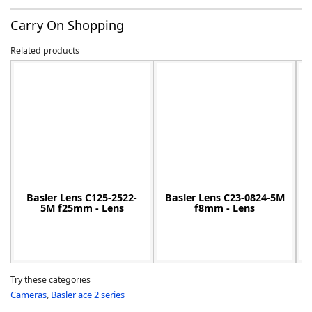
Carry On Shopping
Related products
-
Basler Lens C125-2522-
Basler Lens C23-0824-5M
5M f25mm - Lens
f8mm - Lens
Try these categories
Cameras
,
Basler ace 2 series