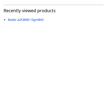
Recently viewed products
Basler a2A3840-13gmBAS