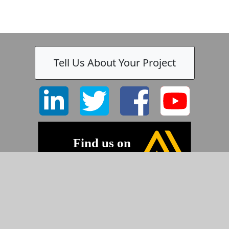
Tell Us About Your Project
©2026 Pyramid Imaging, Inc.