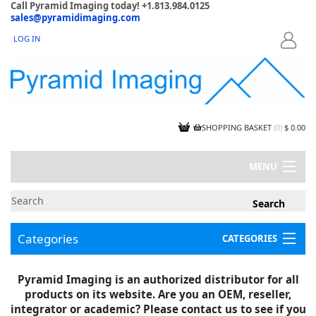
Call Pyramid Imaging today! +1.813.984.0125
sales@pyramidimaging.com
LOG IN
LOGIN
SHOPPING BASKET
(
0
)
$ 0.00
MENU
MY ACCOUNT
NEWS
CONTACT US
Categories
CATEGORIES
CAPABILITIES
JOBS
Project Illustrations
Pyramid Imaging is an authorized distributor for all
Components
CERTIFICATIONS
products on its website. Are you an OEM, reseller,
InSpection Products
SUPPLIER TERMS
integrator or academic? Please contact us to see if you
Clearance Items