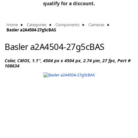
BLOG
qualify for a discount.
Manufacturers
KNOWLEDGEBASE
Knowledgebase
Home
Categories
Components
Cameras
Basler a2A4504-27g5cBAS
Basler a2A4504-27g5cBAS
F
Color, CMOS, 1.1'', 4504 px x 4504 px, 2.74 µm, 27 fps, Part #
108634
-