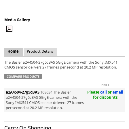
Media Gallery
k
-
Home
Product Details
The Basler a2A4504-27g5cBAS 5GigE camera with the Sony IMX541
CMOS sensor delivers 27 frames per second at 20.2 MP resolution.
COMPARE PRODUCTS
PRICE
a2A4504-27g5cBAS
108634
The Basler
Please
call
or
email
a2A4504-27g5cBAS 5GigE camera with the
for discounts
Sony IMX541 CMOS sensor delivers 27 frames
per second at 20.2 MP resolution.
Carry On Shopping