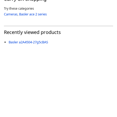
Try these categories
Cameras
,
Basler ace 2 series
Recently viewed products
-
Basler a2A4504-27g5cBAS