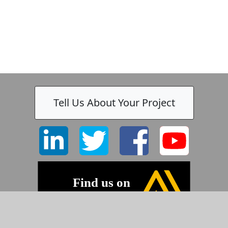
Tell Us About Your Project