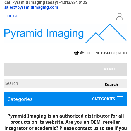
Call Pyramid Imaging today! +1.813.984.0125
sales@pyramidimaging.com
LOG IN
LOGIN
SHOPPING BASKET
(
0
)
$ 0.00
MENU
MY ACCOUNT
NEWS
CONTACT US
Categories
CATEGORIES
CAPABILITIES
JOBS
Project Illustrations
Pyramid Imaging is an authorized distributor for all
Components
CERTIFICATIONS
products on its website. Are you an OEM, reseller,
InSpection Products
SUPPLIER TERMS
integrator or academic? Please contact us to see if you
Clearance Items