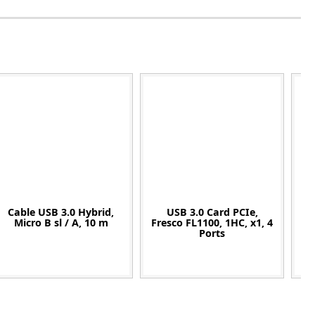
Cable USB 3.0 Hybrid,
USB 3.0 Card PCIe,
Micro B sl / A, 10 m
Fresco FL1100, 1HC, x1, 4
Ports