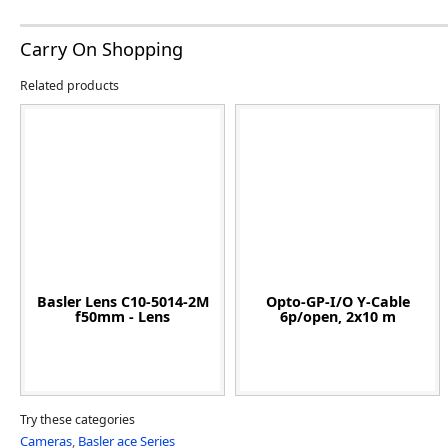
Carry On Shopping
Related products
Basler Lens C10-5014-2M
Opto-GP-I/O Y-Cable
f50mm - Lens
6p/open, 2x10 m
Try these categories
Cameras
,
Basler ace Series