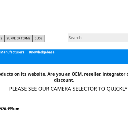
NS
SUPPLIER TERMS
BLOG
Manufacturers
Knowledgebase
Pyramid Imaging, Inc.
Active Silicon
ducts on its website. Are you an OEM, reseller, integrator o
Allison Park Group, Inc. - APG Vision
discount.
Basler AG
PLEASE SEE OUR CAMERA SELECTOR TO QUICKLY F
CCS America
Components Express Inc.
Computar
1920-155um
EMS
Epix
Eye Vision Technology - EVT