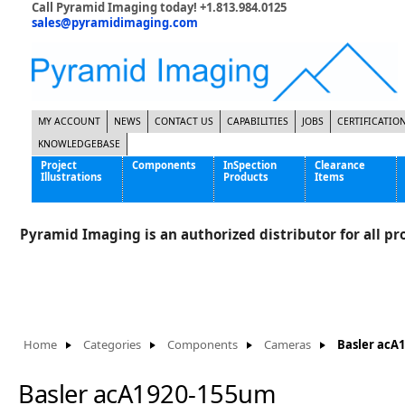
Call Pyramid Imaging today! +1.813.984.0125
sales@pyramidimaging.com
MY ACCOUNT
NEWS
CONTACT US
CAPABILITIES
JOBS
CERTIFICATIO
KNOWLEDGEBASE
Project
Components
InSpection
Clearance
Illustrations
Products
Items
Famous Interactive Gaming Manufacturer
Cables & Power Supplies
High Strength Steel Manufacturer
Enclosures
Pyramid Imaging is an authorized distributor for all pro
International Bottle Inspection Company
Cameras
International Tire Manufacturer
Extenders
KC-46 Air Force Refueling Tanker
Filters
Multinational Shipping Company
Frame Grabbers
Roller Coaster Entertainment
Inductive Sensors
Home
Categories
Components
Cameras
Basler acA
Tablet Computer Manufacturer
Lenses
World's Largest Medical Device Manufacturer
Lighting
Basler acA1920-155um
Mounting Hardware