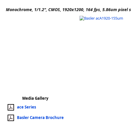
Software
Monochrome, 1/1.2", CMOS, 1920x1200, 164 fps, 5.86um pixel s
3D Sensors
Video Acquisition Components and Accessor
Camera kits
Media Gallery
ace Series
Basler Camera Brochure