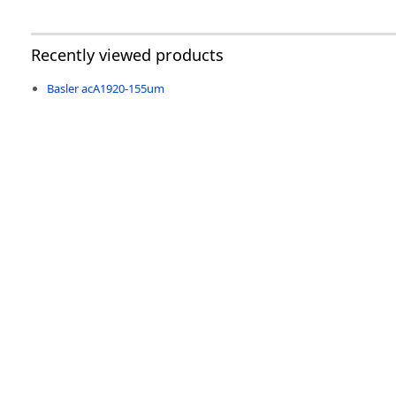
Recently viewed products
Basler acA1920-155um