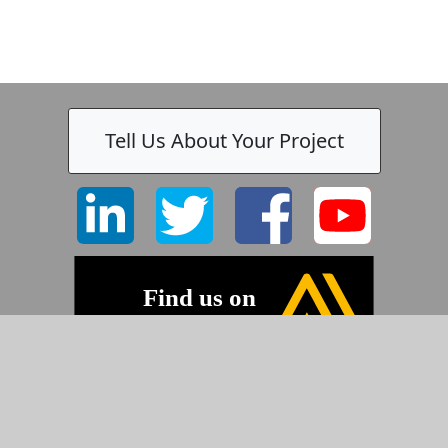
Tell Us About Your Project