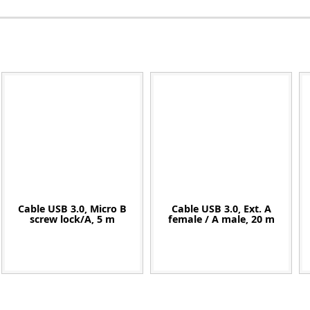
Zeiss
Cable USB 3.0, Micro B
Cable USB 3.0, Ext. A
screw lock/A, 5 m
female / A male, 20 m