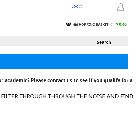
LOG IN
LOGIN
$ 0.00
SHOPPING BASKET
(
0
)
r academic? Please contact us to see if you qualify for a
ILTER THROUGH THROUGH THE NOISE AND FIND THE