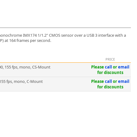
onochrome IMX174 1/1.2" CMOS sensor over a USB 3 interface with a
MP) at 164 frames per second.
PRICE
0, 155 fps, mono, CS-Mount
Please
call
or
email
for discounts
155 fps, mono, C-Mount
Please
call
or
email
for discounts