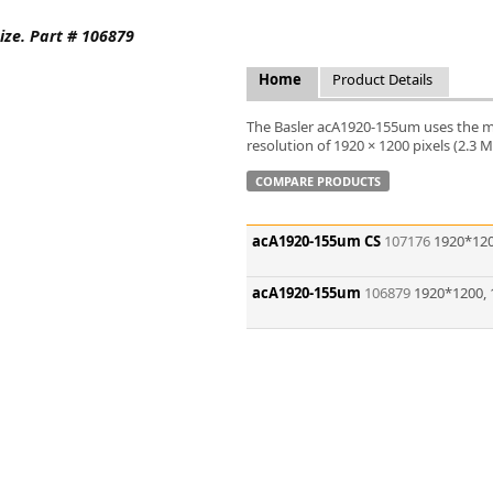
FLIR
ize. Part # 106879
Fujinon Lenses
ies
Gardasoft
Home
Product Details
GOYO Optical
Intercon 1
The Basler acA1920-155um uses the m
Kowa Lenses
resolution of 1920 × 1200 pixels (2.3 
Metaphase Technologies
COMPARE PRODUCTS
MIDOPT
Navitar
acA1920-155um CS
107176
1920*120
New Infrared Technologies - NIT
Norpix Software & Hardware
acA1920-155um
106879
1920*1200, 
Optotune
PCO
Raytec
Schneider Optics
Spectrum Illumination
Tamron
VieWorks
VST