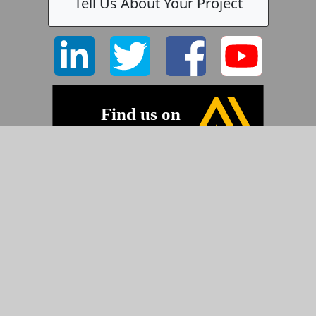
Tell Us About Your Project
©2026 Pyramid Imaging, Inc.