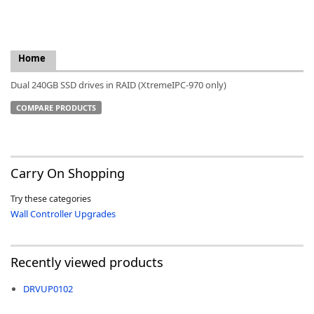
Home
k
Dual 240GB SSD drives in RAID (XtremeIPC-970 only)
-
COMPARE PRODUCTS
Carry On Shopping
Try these categories
Wall Controller Upgrades
Recently viewed products
DRVUP0102