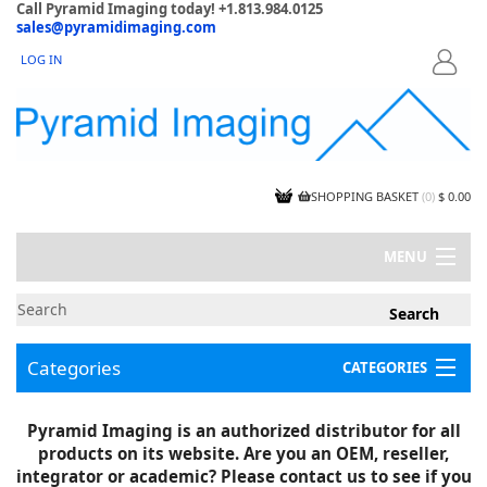
Call Pyramid Imaging today! +1.813.984.0125
sales@pyramidimaging.com
LOG IN
LOGIN
SHOPPING BASKET
(
0
)
$ 0.00
MENU
MY ACCOUNT
NEWS
CONTACT US
Categories
CATEGORIES
CAPABILITIES
JOBS
Project Illustrations
Pyramid Imaging is an authorized distributor for all
Components
CERTIFICATIONS
products on its website. Are you an OEM, reseller,
InSpection Products
SUPPLIER TERMS
integrator or academic? Please contact us to see if you
Clearance Items