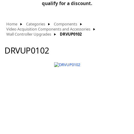
BLOG
qualify for a discount.
Manufacturers
KNOWLEDGEBASE
Knowledgebase
Home
Categories
Components
Video Acquisition Components and Accessories
Wall Controller Upgrades
DRVUP0102
DRVUP0102
F
-