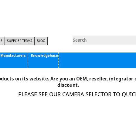
NS
SUPPLIER TERMS
BLOG
Manufacturers
Knowledgebase
Pyramid Imaging, Inc.
Active Silicon
ducts on its website. Are you an OEM, reseller, integrator o
Allison Park Group, Inc. - APG Vision
discount.
Basler AG
PLEASE SEE OUR CAMERA SELECTOR TO QUICKLY
CCS America
Components Express Inc.
Computar
EMS
Epix
Eye Vision Technology - EVT