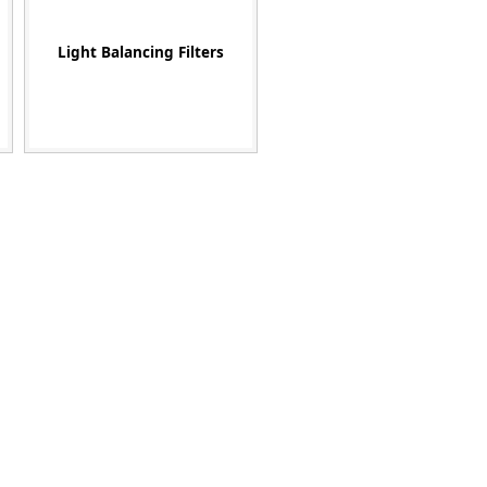
Light Balancing Filters