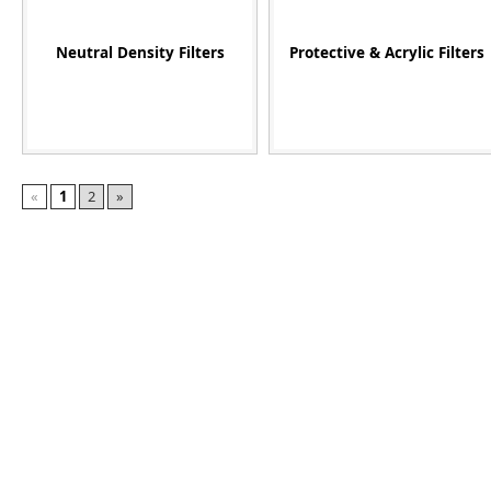
Neutral Density Filters
Protective & Acrylic Filters
«
1
2
»