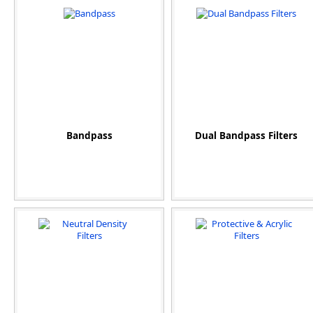
Bandpass
Dual Bandpass Filters