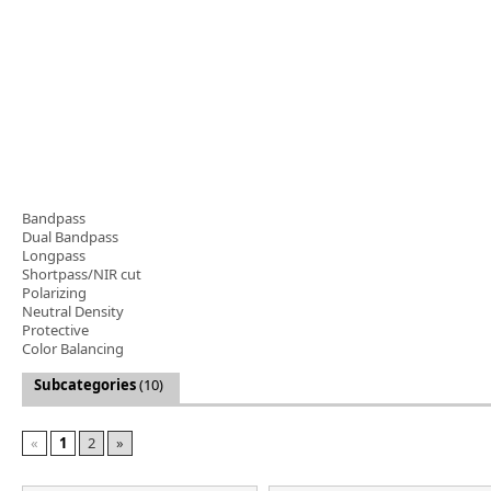
Software
3D Sensors
Video Acquisition Components and Accessor
Camera kits
Bandpass
Dual Bandpass
Longpass
Shortpass/NIR cut
Polarizing
Neutral Density
Protective
Color Balancing
Subcategories
(10)
«
1
2
»