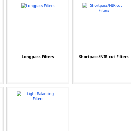
Zeiss
Longpass Filters
Shortpass/NIR cut Filters