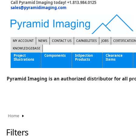
Call Pyramid Imaging today! +1.813.984.0125
sales@pyramidimaging.com
MY ACCOUNT
NEWS
CONTACT US
CAPABILITIES
JOBS
CERTIFICATIO
KNOWLEDGEBASE
Project
Components
InSpection
Clearance
Illustrations
Products
Items
Famous Interactive Gaming Manufacturer
Cables & Power Supplies
High Strength Steel Manufacturer
Enclosures
Pyramid Imaging is an authorized distributor for all pro
International Bottle Inspection Company
Cameras
International Tire Manufacturer
Extenders
KC-46 Air Force Refueling Tanker
Filters
Multinational Shipping Company
Frame Grabbers
Roller Coaster Entertainment
Inductive Sensors
Home
Tablet Computer Manufacturer
Lenses
World's Largest Medical Device Manufacturer
Lighting
Filters
Mounting Hardware