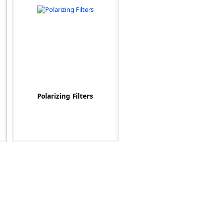
Polarizing Filters