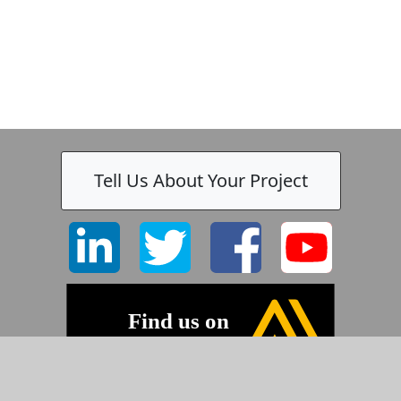
Tell Us About Your Project