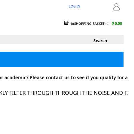
LOG IN
LOGIN
$ 0.00
SHOPPING BASKET
(
0
)
r academic? Please contact us to see if you qualify for a
 FILTER THROUGH THROUGH THE NOISE AND FIND T