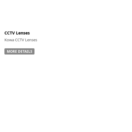
CCTV Lenses
-
Kowa CCTV Lenses
MORE DETAILS