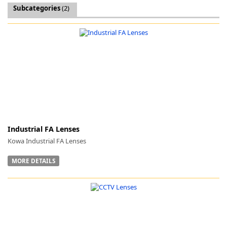
Subcategories
(2)
k
-
Industrial FA Lenses
Kowa Industrial FA Lenses
MORE DETAILS