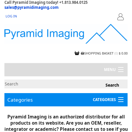
Call Pyramid Imaging today! +1.813.984.0125
sales@pyramidimaging.com
LOG IN
LOGIN
SHOPPING BASKET
(
0
)
$ 0.00
MENU
MY ACCOUNT
NEWS
CONTACT US
Categories
CATEGORIES
CAPABILITIES
JOBS
Project Illustrations
Pyramid Imaging is an authorized distributor for all
Components
CERTIFICATIONS
products on its website. Are you an OEM, reseller,
InSpection Products
SUPPLIER TERMS
integrator or academic? Please contact us to see if you
Clearance Items