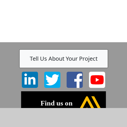
Tell Us About Your Project