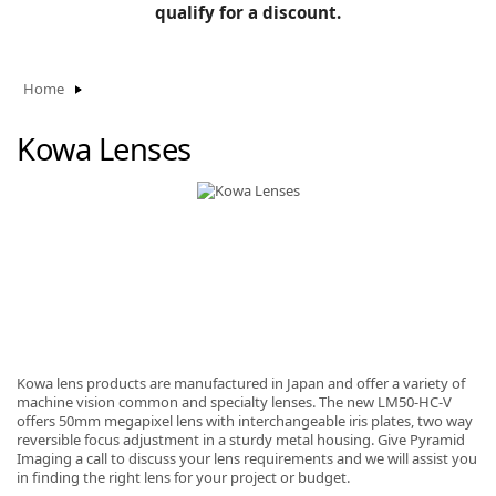
BLOG
qualify for a discount.
Manufacturers
KNOWLEDGEBASE
Knowledgebase
Home
Kowa Lenses
F
-
Kowa lens products are manufactured in Japan and offer a variety of
machine vision common and specialty lenses. The new LM50-HC-V
offers 50mm megapixel lens with interchangeable iris plates, two way
reversible focus adjustment in a sturdy metal housing. Give Pyramid
Imaging a call to discuss your lens requirements and we will assist you
in finding the right lens for your project or budget.