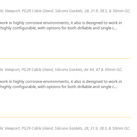
ic Viewport, PG29 Cable Gland, Silicone Gaskets, 28, 31.9, 38.5, & 50mm O.C.
ork in highly corrosive environments, it also is designed to work in
ighly configurable, with options for both drillable and single c...
ic Viewport, PG29 Cable Gland, Silicone Gaskets, Air Kit, 47 & 50mm O.C.
ork in highly corrosive environments, it also is designed to work in
ighly configurable, with options for both drillable and single c...
ic Viewport, PG29 Cable Gland, Silicone Gaskets, 28, 31.9, 38.5, & 50mm O.C.