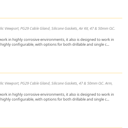
ic Viewport, PG29 Cable Gland, Silicone Gaskets, Air Kit, 47 & 50mm O.C.
ork in highly corrosive environments, it also is designed to work in
ighly configurable, with options for both drillable and single c...
lic Viewport, PG29 Cable Gland, Silicone Gaskets, 47 & 50mm O.C. Arm,
ork in highly corrosive environments, it also is designed to work in
ighly configurable, with options for both drillable and single c...