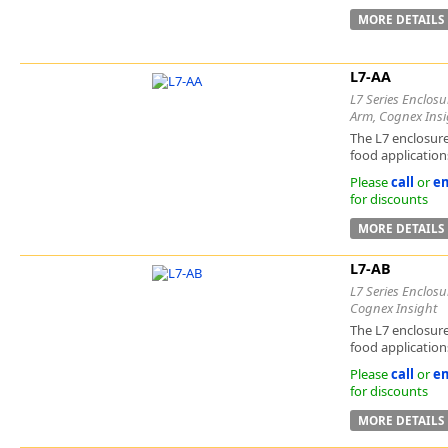
MORE DETAILS
L7-AA
L7 Series Enclosu
Arm, Cognex Insi
The L7 enclosure
food applications
Please
call
or
em
for discounts
MORE DETAILS
L7-AB
L7 Series Enclosu
Cognex Insight
The L7 enclosure
food applications
Please
call
or
em
for discounts
MORE DETAILS