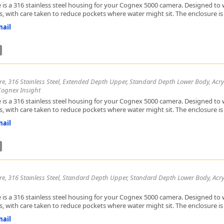
 is a 316 stainless steel housing for your Cognex 5000 camera. Designed to w
, with care taken to reduce pockets where water might sit. The enclosure is h
ail
re, 316 Stainless Steel, Extended Depth Upper, Standard Depth Lower Body, Acrylic
Cognex Insight
 is a 316 stainless steel housing for your Cognex 5000 camera. Designed to w
, with care taken to reduce pockets where water might sit. The enclosure is h
ail
re, 316 Stainless Steel, Standard Depth Upper, Standard Depth Lower Body, Acry
 is a 316 stainless steel housing for your Cognex 5000 camera. Designed to w
, with care taken to reduce pockets where water might sit. The enclosure is h
ail