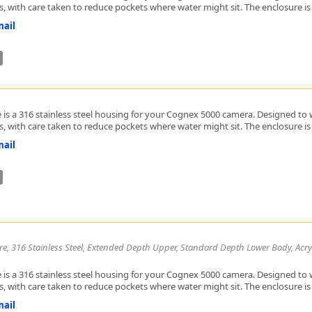
, with care taken to reduce pockets where water might sit. The enclosure is h
ail
 is a 316 stainless steel housing for your Cognex 5000 camera. Designed to w
, with care taken to reduce pockets where water might sit. The enclosure is h
ail
re, 316 Stainless Steel, Extended Depth Upper, Standard Depth Lower Body, Acry
 is a 316 stainless steel housing for your Cognex 5000 camera. Designed to w
, with care taken to reduce pockets where water might sit. The enclosure is h
ail