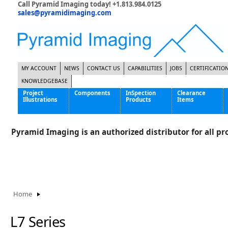
Call Pyramid Imaging today! +1.813.984.0125
sales@pyramidimaging.com
MY ACCOUNT
NEWS
CONTACT US
CAPABILITIES
JOBS
CERTIFICATIO
KNOWLEDGEBASE
Project
Components
InSpection
Clearance
Illustrations
Products
Items
Famous Interactive Gaming Manufacturer
Cables & Power Supplies
High Strength Steel Manufacturer
Enclosures
Pyramid Imaging is an authorized distributor for all pro
International Bottle Inspection Company
Cameras
International Tire Manufacturer
Extenders
P
KC-46 Air Force Refueling Tanker
Filters
Multinational Shipping Company
Frame Grabbers
Roller Coaster Entertainment
Inductive Sensors
Home
Tablet Computer Manufacturer
Lenses
World's Largest Medical Device Manufacturer
Lighting
L7 Series
Mounting Hardware