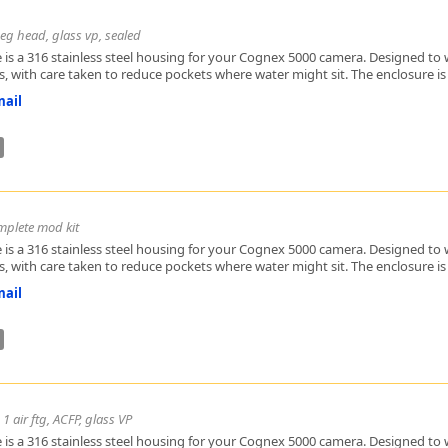
eg head, glass vp, sealed
 is a 316 stainless steel housing for your Cognex 5000 camera. Designed to w
, with care taken to reduce pockets where water might sit. The enclosure is h
ail
mplete mod kit
 is a 316 stainless steel housing for your Cognex 5000 camera. Designed to w
, with care taken to reduce pockets where water might sit. The enclosure is h
ail
1 air ftg, ACFP, glass VP
 is a 316 stainless steel housing for your Cognex 5000 camera. Designed to w