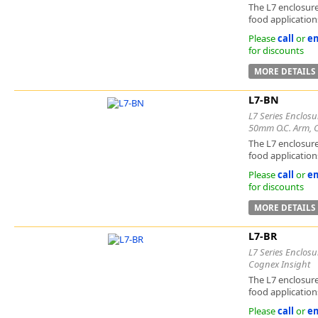
The L7 enclosure
food applications
Please
call
or
em
for discounts
MORE DETAILS
L7-BN
L7 Series Enclosu
50mm O.C. Arm, 
The L7 enclosure
food applications
Please
call
or
em
for discounts
MORE DETAILS
L7-BR
L7 Series Enclosu
Cognex Insight
The L7 enclosure
food applications
Please
call
or
em