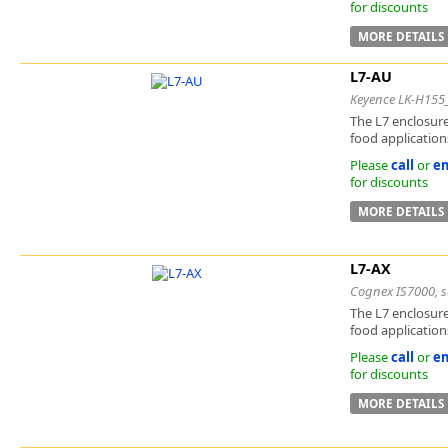
for discounts
MORE DETAILS
L7-AU
Keyence LK-H155
The L7 enclosure
food applications
Please
call
or
em
for discounts
MORE DETAILS
L7-AX
Cognex IS7000, se
The L7 enclosure
food applications
Please
call
or
em
for discounts
MORE DETAILS