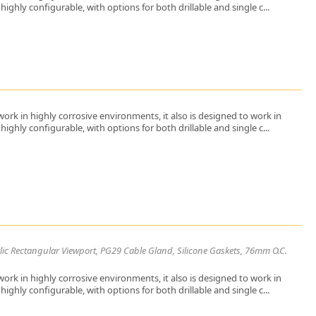
ighly configurable, with options for both drillable and single c...
ork in highly corrosive environments, it also is designed to work in
ighly configurable, with options for both drillable and single c...
lic Rectangular Viewport, PG29 Cable Gland, Silicone Gaskets, 76mm O.C.
ork in highly corrosive environments, it also is designed to work in
ighly configurable, with options for both drillable and single c...