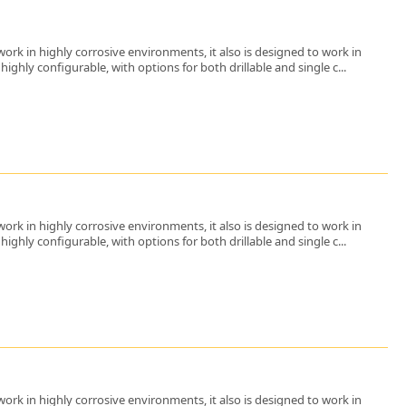
ork in highly corrosive environments, it also is designed to work in
ighly configurable, with options for both drillable and single c...
ork in highly corrosive environments, it also is designed to work in
ighly configurable, with options for both drillable and single c...
ork in highly corrosive environments, it also is designed to work in