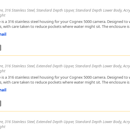
re, 316 Stainless Steel, Standard Depth Upper, Standard Depth Lower Body, Acryl
ght
 is a 316 stainless steel housing for your Cognex 5000 camera. Designed to w
, with care taken to reduce pockets where water might sit. The enclosure is h
ail
re, 316 Stainless Steel, Extended Depth Upper, Standard Depth Lower Body, Acryl
ght
 is a 316 stainless steel housing for your Cognex 5000 camera. Designed to w
, with care taken to reduce pockets where water might sit. The enclosure is h
ail
re, 316 Stainless Steel, Extended Depth Upper, Standard Depth Lower Body, Acryl
ght