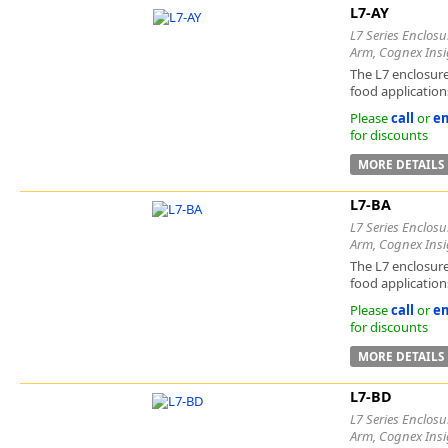
L7-AY
L7 Series Enclosu
Arm, Cognex Insi
The L7 enclosure
food applications
Please
call
or
em
for discounts
MORE DETAILS
L7-BA
L7 Series Enclosu
Arm, Cognex Insi
The L7 enclosure
food applications
Please
call
or
em
for discounts
MORE DETAILS
L7-BD
L7 Series Enclosu
Arm, Cognex Insi