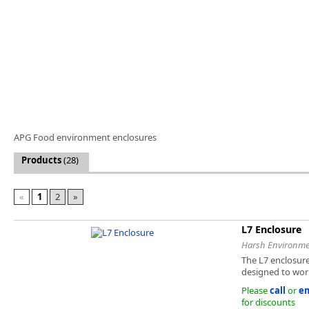
Software
3D Sensors
Video Acquisition Components and Accessor
Camera kits
APG Food environment enclosures
Products
(28)
«
1
2
»
L7 Enclosure
Harsh Environme
The L7 enclosure
designed to work
Please
call
or
em
for discounts