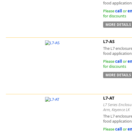
food applications
Please
call
or
em
for discounts
MORE DETAILS
L7-AS
The L7 enclosure
food applications
Please
call
or
em
for discounts
MORE DETAILS
L7-AT
L7 Series Enclosu
Arm, Keyence LK
The L7 enclosure
food applications
Please
call
or
em