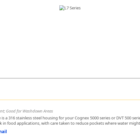
FLIR
Fujinon Lenses
ies
Gardasoft
GOYO Optical
Intercon 1
Kowa Lenses
Metaphase Technologies
MIDOPT
Navitar
New Infrared Technologies - NIT
Norpix Software & Hardware
Optotune
PCO
Raytec
Schneider Optics
nt; Good for Washdown Areas
Spectrum Illumination
 is a 316 stainless steel housing for your Cognex 5000 series or DVT 500 seri
Tamron
 in food applications, with care taken to reduce pockets where water might si
VieWorks
ail
VST