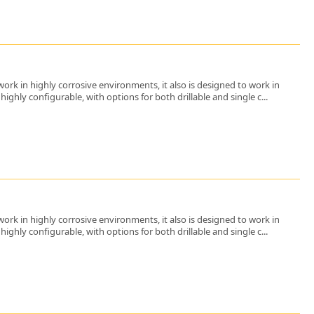
ork in highly corrosive environments, it also is designed to work in
ighly configurable, with options for both drillable and single c...
ork in highly corrosive environments, it also is designed to work in
ighly configurable, with options for both drillable and single c...