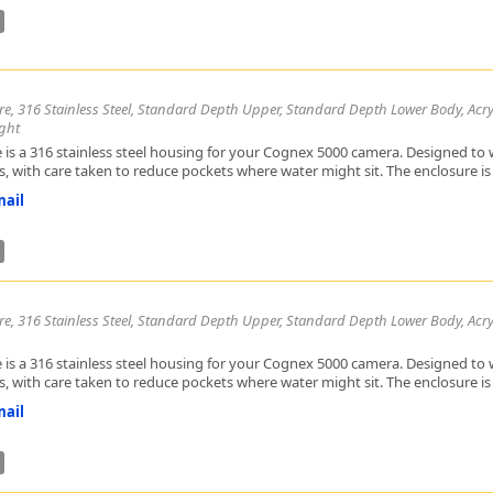
Zeiss
re, 316 Stainless Steel, Standard Depth Upper, Standard Depth Lower Body, Acryl
ght
 is a 316 stainless steel housing for your Cognex 5000 camera. Designed to w
, with care taken to reduce pockets where water might sit. The enclosure is h
ail
re, 316 Stainless Steel, Standard Depth Upper, Standard Depth Lower Body, Acry
 is a 316 stainless steel housing for your Cognex 5000 camera. Designed to w
, with care taken to reduce pockets where water might sit. The enclosure is h
ail