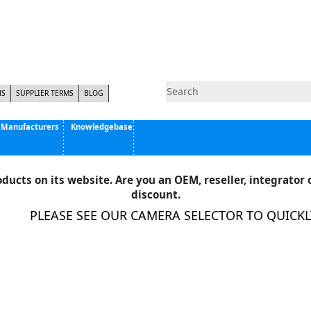
NS
SUPPLIER TERMS
BLOG
Manufacturers
Knowledgebase
Pyramid Imaging, Inc.
Active Silicon
ducts on its website. Are you an OEM, reseller, integrator o
Allison Park Group, Inc. - APG Vision
discount.
Basler AG
LEASE SEE OUR CAMERA SELECTOR TO QUICKLY FILT
CCS America
Components Express Inc.
Computar
EMS
Epix
Eye Vision Technology - EVT