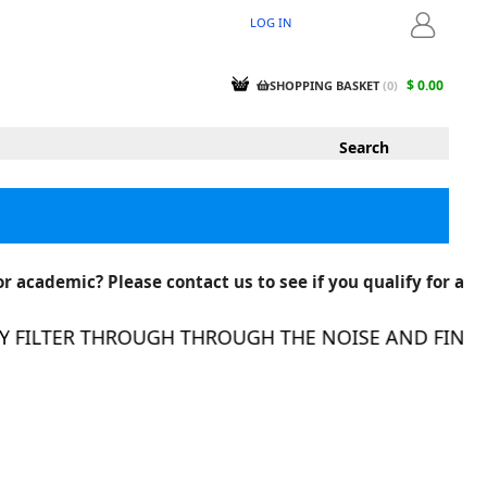
LOG IN
LOGIN
$ 0.00
SHOPPING BASKET
(
0
)
r academic? Please contact us to see if you qualify for a
ER THROUGH THROUGH THE NOISE AND FIND THE RI