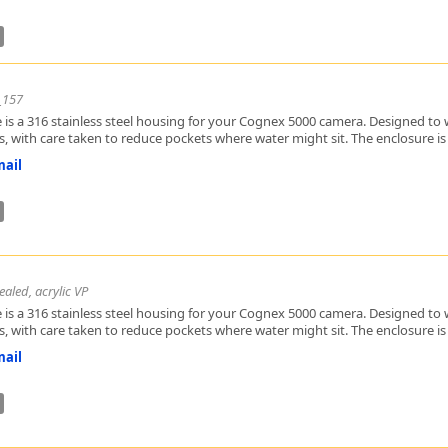
_157
 is a 316 stainless steel housing for your Cognex 5000 camera. Designed to w
, with care taken to reduce pockets where water might sit. The enclosure is h
ail
aled, acrylic VP
 is a 316 stainless steel housing for your Cognex 5000 camera. Designed to w
, with care taken to reduce pockets where water might sit. The enclosure is h
ail