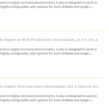
ork in highly corrosive environments, it also is designed to work in
ighly configurable, with options for both drillable and single c...
 Viewport, Air Kit, PG29 Cable Gland, Silicone Gaskets, 28, 31.9, 38.5, &
ork in highly corrosive environments, it also is designed to work in
ighly configurable, with options for both drillable and single c...
lic Viewport, PG29 Cable Gland, Silicone Gaskets, 38.5, & 50mm O.C. Arm,
ork in highly corrosive environments, it also is designed to work in
ighly configurable, with options for both drillable and single c...