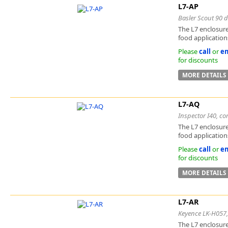
L7-AP
Basler Scout 90 d
The L7 enclosure
food applications
Please
call
or
em
for discounts
MORE DETAILS
L7-AQ
Inspector I40, co
The L7 enclosure
food applications
Please
call
or
em
for discounts
MORE DETAILS
L7-AR
Keyence LK-H057, 
The L7 enclosure