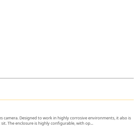
es camera. Designed to work in highly corrosive environments, it also is
t. The enclosure is highly configurable, with op...