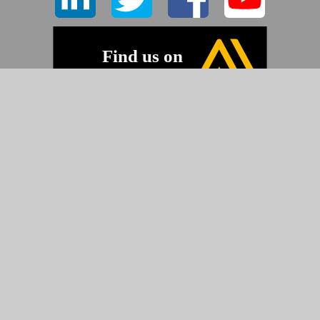
-
©2026 Pyramid Imaging, Inc.