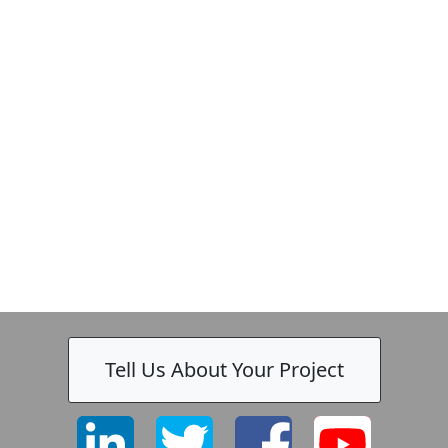
k
-
Tell Us About Your Project