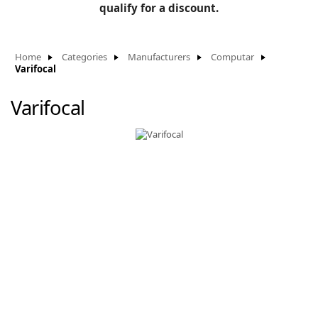
BLOG
qualify for a discount.
Manufacturers
KNOWLEDGEBASE
Knowledgebase
Home
Categories
Manufacturers
Computar
Varifocal
Varifocal
F
-