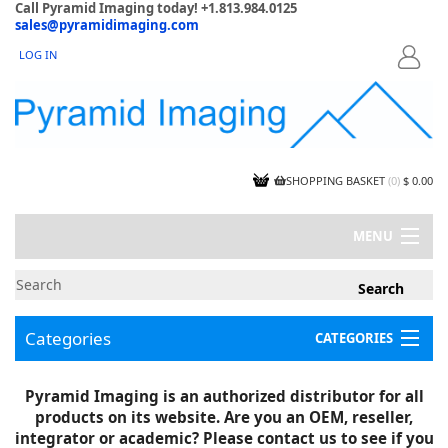
Call Pyramid Imaging today! +1.813.984.0125
sales@pyramidimaging.com
LOG IN
LOGIN
SHOPPING BASKET
(
0
)
$ 0.00
MENU
MY ACCOUNT
NEWS
CONTACT US
Categories
CATEGORIES
CAPABILITIES
JOBS
Project Illustrations
Pyramid Imaging is an authorized distributor for all
Components
CERTIFICATIONS
products on its website. Are you an OEM, reseller,
InSpection Products
SUPPLIER TERMS
integrator or academic? Please contact us to see if you
Clearance Items