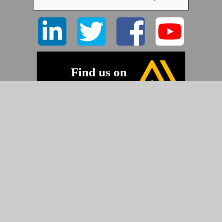
©2026 Pyramid Imaging, Inc.