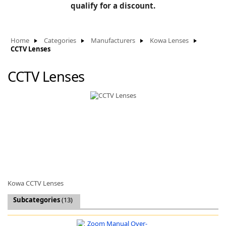
BLOG
qualify for a discount.
Manufacturers
KNOWLEDGEBASE
Knowledgebase
Home
Categories
Manufacturers
Kowa Lenses
CCTV Lenses
CCTV Lenses
F
-
Kowa CCTV Lenses
Subcategories
(13)