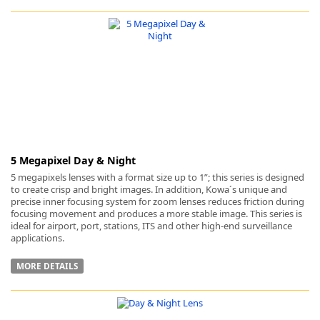
5 Megapixel Day & Night
5 megapixels lenses with a format size up to 1”; this series is designed
to create crisp and bright images. In addition, Kowa´s unique and
precise inner focusing system for zoom lenses reduces friction during
focusing movement and produces a more stable image. This series is
ideal for airport, port, stations, ITS and other high-end surveillance
applications.
MORE DETAILS