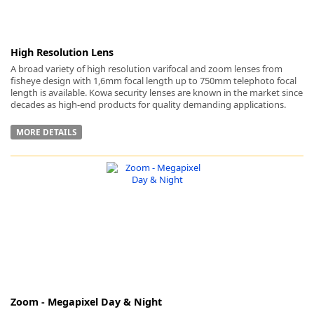
High Resolution Lens
A broad variety of high resolution varifocal and zoom lenses from
fisheye design with 1,6mm focal length up to 750mm telephoto focal
length is available. Kowa security lenses are known in the market since
decades as high-end products for quality demanding applications.
MORE DETAILS
Zoom - Megapixel Day & Night