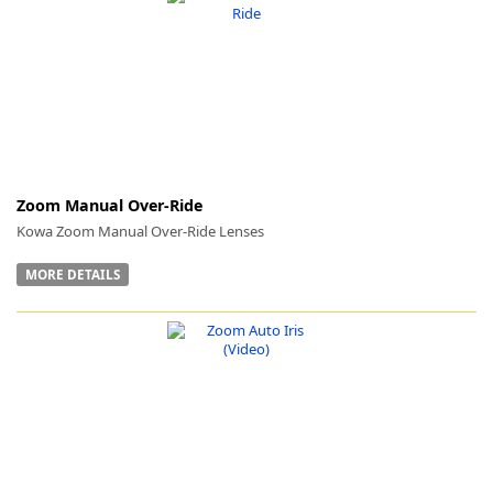
k
-
Zoom Manual Over-Ride
Kowa Zoom Manual Over-Ride Lenses
MORE DETAILS