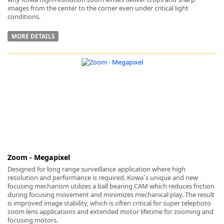
images from the center to the corner even under critical light
conditions.
MORE DETAILS
Zoom - Megapixel
Designed for long range surveillance application where high
resolution and performance is required. Kowa´s unique and new
focusing mechanism utilizes a ball bearing CAM which reduces friction
during focusing movement and minimizes mechanical play. The result
is improved image stability, which is often critical for super telephoto
zoom lens applications and extended motor lifetime for zooming and
focusing motors.