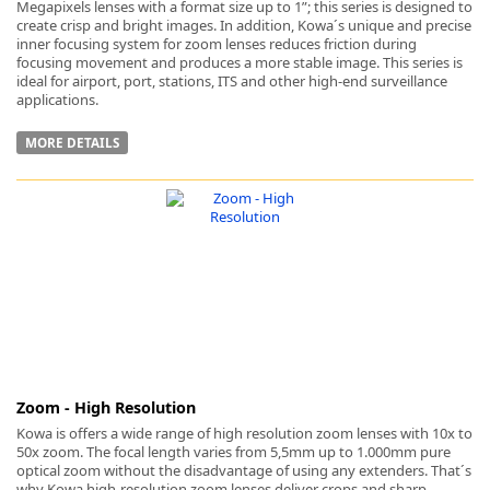
Megapixels lenses with a format size up to 1”; this series is designed to
create crisp and bright images. In addition, Kowa´s unique and precise
inner focusing system for zoom lenses reduces friction during
focusing movement and produces a more stable image. This series is
ideal for airport, port, stations, ITS and other high-end surveillance
applications.
MORE DETAILS
Zoom - High Resolution
Kowa is offers a wide range of high resolution zoom lenses with 10x to
50x zoom. The focal length varies from 5,5mm up to 1.000mm pure
optical zoom without the disadvantage of using any extenders. That´s
why Kowa high-resolution zoom lenses deliver crops and sharp