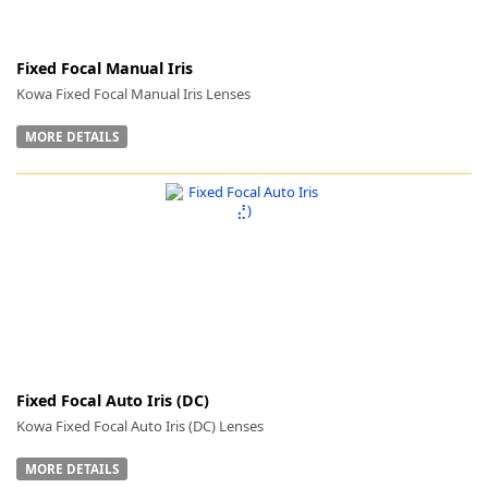
Fixed Focal Manual Iris
Kowa Fixed Focal Manual Iris Lenses
MORE DETAILS
Fixed Focal Auto Iris (DC)
Kowa Fixed Focal Auto Iris (DC) Lenses
MORE DETAILS