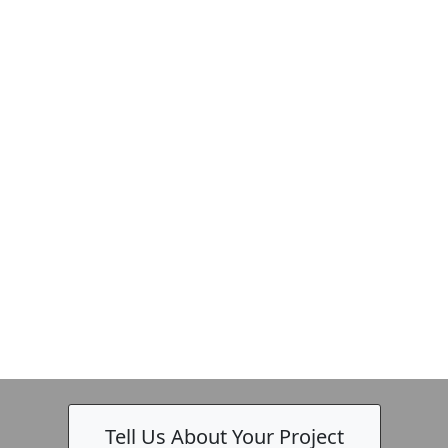
Tell Us About Your Project