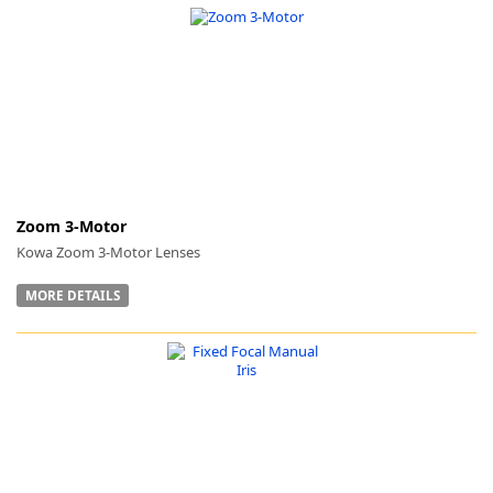
Zoom 3-Motor
Kowa Zoom 3-Motor Lenses
MORE DETAILS