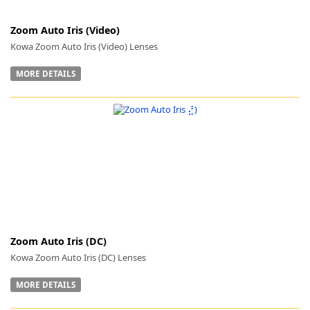
Zoom Auto Iris (Video)
Kowa Zoom Auto Iris (Video) Lenses
MORE DETAILS
-
Zoom Auto Iris (DC)
Kowa Zoom Auto Iris (DC) Lenses
MORE DETAILS