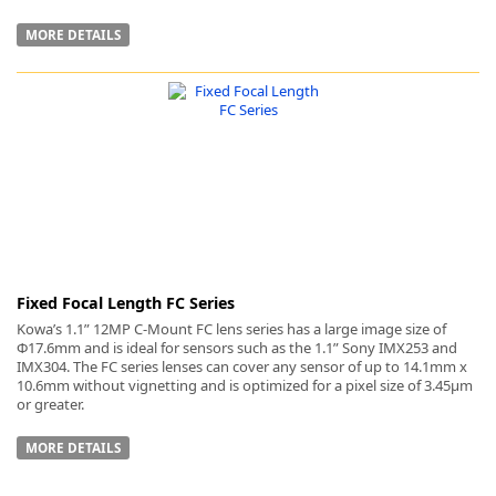
MORE DETAILS
Fixed Focal Length FC Series
Kowa’s 1.1” 12MP C-Mount FC lens series has a large image size of
Φ17.6mm and is ideal for sensors such as the 1.1” Sony IMX253 and
IMX304. The FC series lenses can cover any sensor of up to 14.1mm x
10.6mm without vignetting and is optimized for a pixel size of 3.45µm
or greater.
MORE DETAILS