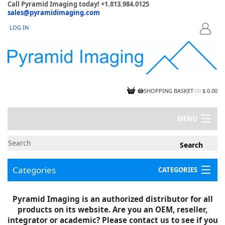
Call Pyramid Imaging today! +1.813.984.0125
sales@pyramidimaging.com
LOG IN
LOGIN
SHOPPING BASKET
(
0
)
$ 0.00
MENU
MY ACCOUNT
NEWS
CONTACT US
Categories
CATEGORIES
CAPABILITIES
JOBS
Project Illustrations
Pyramid Imaging is an authorized distributor for all
Components
CERTIFICATIONS
products on its website. Are you an OEM, reseller,
InSpection Products
SUPPLIER TERMS
integrator or academic? Please contact us to see if you
Clearance Items