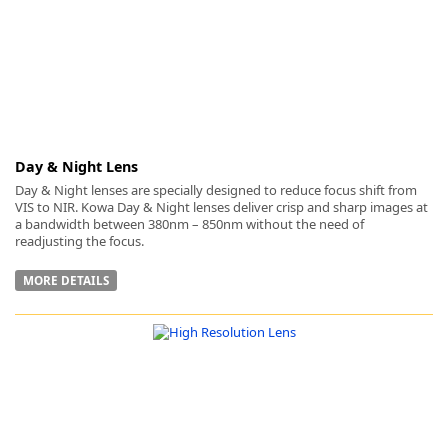
Day & Night Lens
Day & Night lenses are specially designed to reduce focus shift from
VIS to NIR. Kowa Day & Night lenses deliver crisp and sharp images at
a bandwidth between 380nm – 850nm without the need of
readjusting the focus.
MORE DETAILS