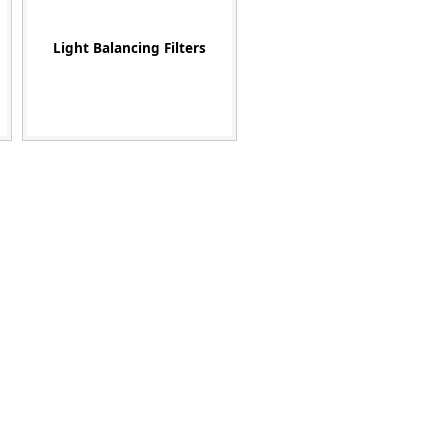
Light Balancing Filters