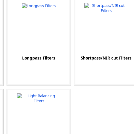
Zeiss
Longpass Filters
Shortpass/NIR cut Filters