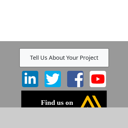
Tell Us About Your Project