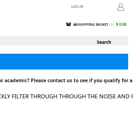
LOG IN
LOGIN
$ 0.00
SHOPPING BASKET
(
0
)
r academic? Please contact us to see if you qualify for a
Y FILTER THROUGH THROUGH THE NOISE AND FIND 