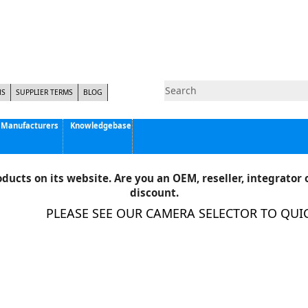
NS
SUPPLIER TERMS
BLOG
Manufacturers
Knowledgebase
Pyramid Imaging, Inc.
Active Silicon
ducts on its website. Are you an OEM, reseller, integrator o
Allison Park Group, Inc. - APG Vision
discount.
Basler AG
PLEASE SEE OUR CAMERA SELECTOR TO QUICKL
CCS America
Components Express Inc.
Computar
EMS
Epix
Eye Vision Technology - EVT