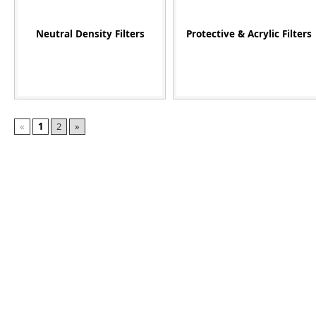
Neutral Density Filters
Protective & Acrylic Filters
«
1
2
»