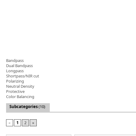
Software
3D Sensors
Video Acquisition Components and Accessor
Camera kits
Bandpass
Dual Bandpass
Longpass
Shortpass/NIR cut
Polarizing
Neutral Density
Protective
Color Balancing
Subcategories
(10)
«
1
2
»