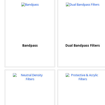
Bandpass
Dual Bandpass Filters