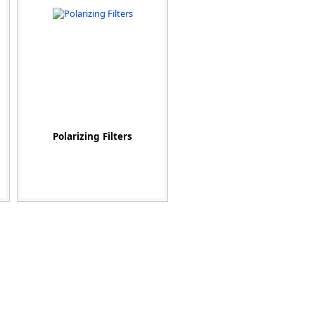
Polarizing Filters