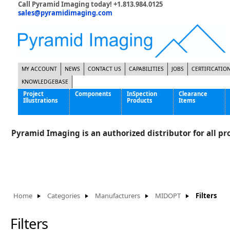
Call Pyramid Imaging today! +1.813.984.0125
sales@pyramidimaging.com
MY ACCOUNT
NEWS
CONTACT US
CAPABILITIES
JOBS
CERTIFICATIO
KNOWLEDGEBASE
Project
Components
InSpection
Clearance
Illustrations
Products
Items
Famous Interactive Gaming Manufacturer
Cables & Power Supplies
High Strength Steel Manufacturer
Enclosures
Pyramid Imaging is an authorized distributor for all pro
International Bottle Inspection Company
Cameras
International Tire Manufacturer
Extenders
KC-46 Air Force Refueling Tanker
Filters
Multinational Shipping Company
Frame Grabbers
Roller Coaster Entertainment
Inductive Sensors
Home
Categories
Manufacturers
MIDOPT
Filters
Tablet Computer Manufacturer
Lenses
World's Largest Medical Device Manufacturer
Lighting
Filters
Mounting Hardware