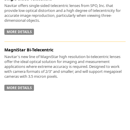
Navitar offers single-sided telecentric lenses from SPO, Inc. that
provide low optical distortion and a high degree of telecentricity for
accurate image reproduction, particularly when viewing three-
dimensional objects.
MORE DETAILS
-
MagniStar Bi-Telecentric
Navitar's new line of MagniStar high resolution bi-telecentric lenses
offer the ideal optical solution for imaging and measurement
applications where extreme accuracy is required. Designed to work
with camera formats of 2/3" and smaller; and will support megapixel
cameras with 3.5 micron pixels.
MORE DETAILS