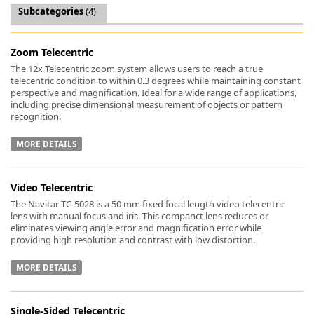
Subcategories
(4)
Zoom Telecentric
The 12x Telecentric zoom system allows users to reach a true
telecentric condition to within 0.3 degrees while maintaining constant
k
perspective and magnification. Ideal for a wide range of applications,
-
including precise dimensional measurement of objects or pattern
recognition.
MORE DETAILS
Video Telecentric
The Navitar TC-5028 is a 50 mm fixed focal length video telecentric
lens with manual focus and iris. This companct lens reduces or
eliminates viewing angle error and magnification error while
providing high resolution and contrast with low distortion.
MORE DETAILS
Single-Sided Telecentric