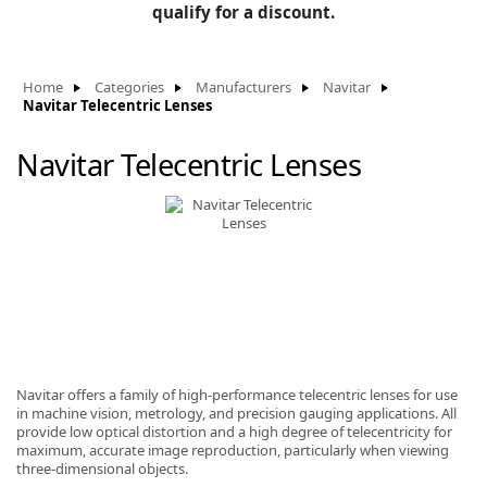
BLOG
qualify for a discount.
Manufacturers
KNOWLEDGEBASE
Knowledgebase
Home
Categories
Manufacturers
Navitar
Navitar Telecentric Lenses
Navitar Telecentric Lenses
F
-
Navitar offers a family of high-performance telecentric lenses for use
in machine vision, metrology, and precision gauging applications. All
provide low optical distortion and a high degree of telecentricity for
maximum, accurate image reproduction, particularly when viewing
three-dimensional objects.