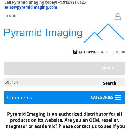
Call Pyramid Imaging today! +1.813.984.0125
sales@pyramidimaging.com
LOG IN
LOGIN
SHOPPING BASKET
(
0
)
$ 0.00
MENU
MY ACCOUNT
NEWS
CONTACT US
Categories
CATEGORIES
CAPABILITIES
JOBS
Project Illustrations
Pyramid Imaging is an authorized distributor for all
Components
CERTIFICATIONS
products on its website. Are you an OEM, reseller,
InSpection Products
SUPPLIER TERMS
integrator or academic? Please contact us to see if you
Clearance Items