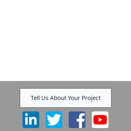
Tell Us About Your Project