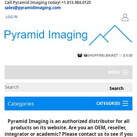
Call Pyramid Imaging today! +1.813.984.0125
sales@pyramidimaging.com
LOG IN
LOGIN
SHOPPING BASKET
(
0
)
$ 0.00
MENU
MY ACCOUNT
NEWS
CONTACT US
Categories
CATEGORIES
CAPABILITIES
JOBS
Project Illustrations
Pyramid Imaging is an authorized distributor for all
Components
CERTIFICATIONS
products on its website. Are you an OEM, reseller,
InSpection Products
SUPPLIER TERMS
integrator or academic? Please contact us to see if you
Clearance Items