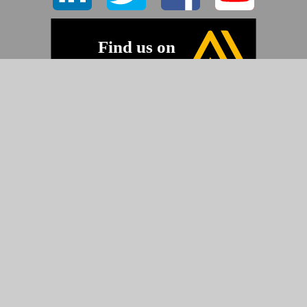
©2026 Pyramid Imaging, Inc.