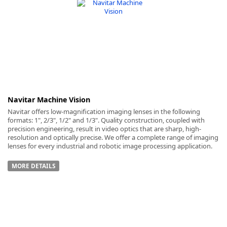
-
Navitar Machine Vision
Navitar offers low-magnification imaging lenses in the following
formats: 1", 2/3", 1/2" and 1/3". Quality construction, coupled with
precision engineering, result in video optics that are sharp, high-
resolution and optically precise. We offer a complete range of imaging
lenses for every industrial and robotic image processing application.
MORE DETAILS