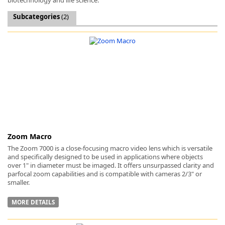
Subcategories
(2)
k
-
Zoom Macro
The Zoom 7000 is a close-focusing macro video lens which is versatile
and specifically designed to be used in applications where objects
over 1" in diameter must be imaged. It offers unsurpassed clarity and
parfocal zoom capabilities and is compatible with cameras 2/3" or
smaller.
MORE DETAILS