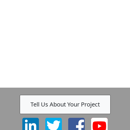
Tell Us About Your Project