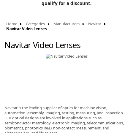
BLOG
qualify for a discount.
Manufacturers
KNOWLEDGEBASE
Knowledgebase
Home
Categories
Manufacturers
Navitar
Navitar Video Lenses
Navitar Video Lenses
F
-
Navitar is the leading supplier of optics for machine vision,
automation, assembly, imaging, testing, measuring, and inspection.
Our optical designs are involved in applications such as
semiconductor metrology, electronic imaging, telecommunications,
biometrics, photonics R&D, non-contact measurement, and
biotechnology and life science.