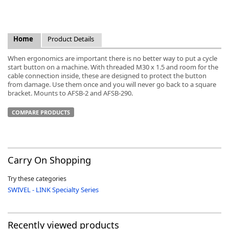
Home
Product Details
When ergonomics are important there is no better way to put a cycle
k
start button on a machine. With threaded M30 x 1.5 and room for the
-
cable connection inside, these are designed to protect the button
from damage. Use them once and you will never go back to a square
bracket. Mounts to AFSB-2 and AFSB-290.
COMPARE PRODUCTS
Carry On Shopping
Try these categories
SWIVEL - LINK Specialty Series
Recently viewed products