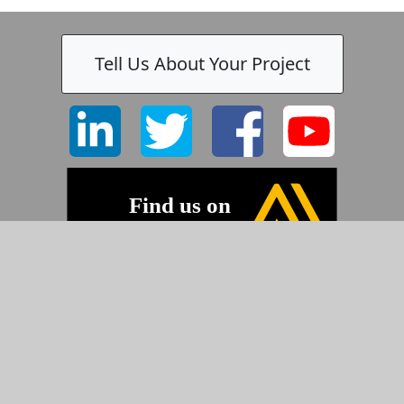
Tell Us About Your Project
©2026 Pyramid Imaging, Inc.