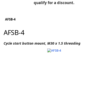
BLOG
qualify for a discount.
Manufacturers
KNOWLEDGEBASE
Knowledgebase
AFSB-4
AFSB-4
F
Cycle start button mount, M30 x 1.5 threading
-