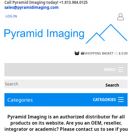
Call Pyramid Imaging today! +1.813.984.0125
sales@pyramidimaging.com
LOG IN
LOGIN
SHOPPING BASKET
(
0
)
$ 0.00
MENU
MY ACCOUNT
NEWS
CONTACT US
Categories
CATEGORIES
CAPABILITIES
JOBS
Project Illustrations
Pyramid Imaging is an authorized distributor for all
Components
CERTIFICATIONS
products on its website. Are you an OEM, reseller,
InSpection Products
SUPPLIER TERMS
integrator or academic? Please contact us to see if you
Clearance Items