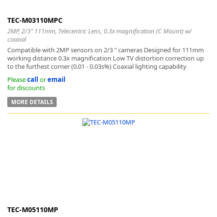
TEC-M03110MPC
2MP, 2/3" 111mm, Telecentric Lens, 0.3x magnification (C Mount) w/
coaxial
Compatible with 2MP sensors on 2/3 " cameras Designed for 111mm
working distance 0.3x magnification Low TV distortion correction up
to the furthest corner (0.01 - 0.03s%) Coaxial lighting capability
Please
call
or
email
for discounts
MORE DETAILS
TEC-M05110MP