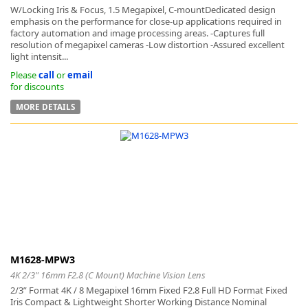
W/Locking Iris & Focus, 1.5 Megapixel, C-mountDedicated design
emphasis on the performance for close-up applications required in
factory automation and image processing areas. -Captures full
resolution of megapixel cameras -Low distortion -Assured excellent
light intensit...
Please
call
or
email
for discounts
MORE DETAILS
M1628-MPW3
4K 2/3" 16mm F2.8 (C Mount) Machine Vision Lens
2/3” Format 4K / 8 Megapixel 16mm Fixed F2.8 Full HD Format Fixed
Iris Compact & Lightweight Shorter Working Distance Nominal