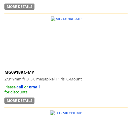
MORE DETAILS
MG0918KC-MP
2/3" 9mm f1.8, 5.0 megapixel, P iris, C-Mount
Please
call
or
email
for discounts
MORE DETAILS