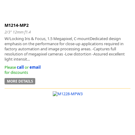
M1214-MP2
2/3" 12mm f1.4
W/Locking Iris & Focus, 1.5 Megapixel, C-mountDedicated design
emphasis on the performance for close-up applications required in
factory automation and image processing areas. -Captures full
resolution of megapixel cameras -Low distortion -Assured excellent
light intensit...
Please
call
or
email
for discounts
MORE DETAILS