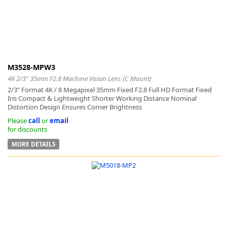
M3528-MPW3
4K 2/3" 35mm F2.8 Machine Vision Lens (C Mount)
2/3” Format 4K / 8 Megapixel 35mm Fixed F2.8 Full HD Format Fixed
Iris Compact & Lightweight Shorter Working Distance Nominal
Distortion Design Ensures Corner Brightness
Please
call
or
email
for discounts
MORE DETAILS