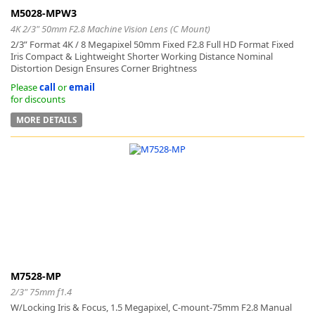
M5028-MPW3
4K 2/3" 50mm F2.8 Machine Vision Lens (C Mount)
2/3” Format 4K / 8 Megapixel 50mm Fixed F2.8 Full HD Format Fixed
Iris Compact & Lightweight Shorter Working Distance Nominal
Distortion Design Ensures Corner Brightness
Please
call
or
email
for discounts
MORE DETAILS
M7528-MP
2/3" 75mm f1.4
W/Locking Iris & Focus, 1.5 Megapixel, C-mount-75mm F2.8 Manual