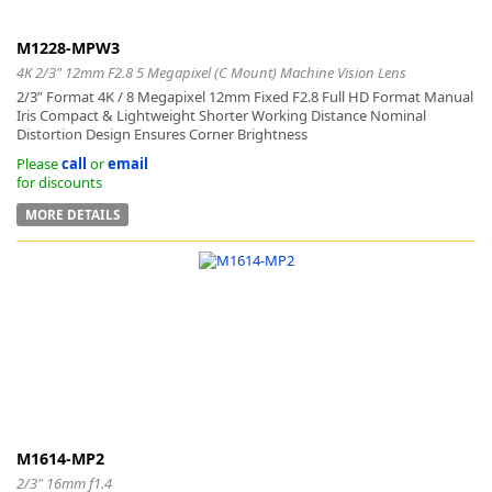
M1228-MPW3
4K 2/3" 12mm F2.8 5 Megapixel (C Mount) Machine Vision Lens
2/3” Format 4K / 8 Megapixel 12mm Fixed F2.8 Full HD Format Manual
Iris Compact & Lightweight Shorter Working Distance Nominal
Distortion Design Ensures Corner Brightness
Please
call
or
email
for discounts
MORE DETAILS
M1614-MP2
2/3" 16mm f1.4