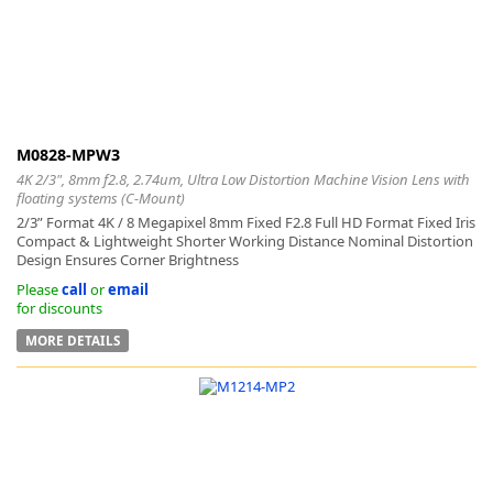
M0828-MPW3
4K 2/3", 8mm f2.8, 2.74um, Ultra Low Distortion Machine Vision Lens with
floating systems (C-Mount)
2/3” Format 4K / 8 Megapixel 8mm Fixed F2.8 Full HD Format Fixed Iris
Compact & Lightweight Shorter Working Distance Nominal Distortion
Design Ensures Corner Brightness
Please
call
or
email
for discounts
MORE DETAILS