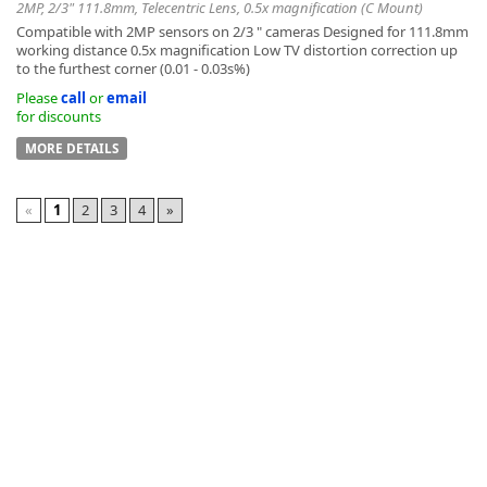
2MP, 2/3" 111.8mm, Telecentric Lens, 0.5x magnification (C Mount)
Compatible with 2MP sensors on 2/3 " cameras Designed for 111.8mm
working distance 0.5x magnification Low TV distortion correction up
to the furthest corner (0.01 - 0.03s%)
Please
call
or
email
for discounts
MORE DETAILS
«
1
2
3
4
»