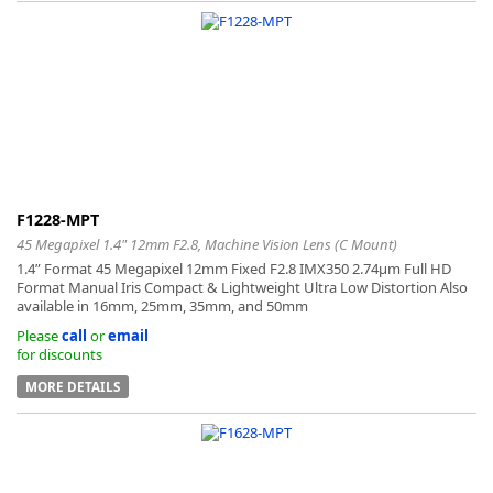
k
-
F1228-MPT
45 Megapixel 1.4" 12mm F2.8, Machine Vision Lens (C Mount)
1.4” Format 45 Megapixel 12mm Fixed F2.8 IMX350 2.74μm Full HD
Format Manual Iris Compact & Lightweight Ultra Low Distortion Also
available in 16mm, 25mm, 35mm, and 50mm
Please
call
or
email
for discounts
MORE DETAILS