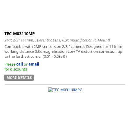
TEC-M03110MP
2MP, 2/3" 111mm, Telecentric Lens, 0.3x magnification (C Mount)
Compatible with 2MP sensors on 2/3 " cameras Designed for 111mm
working distance 0.3x magnification Low TV distortion correction up
to the furthest corner (0.01 - 0.03s%)
Please
call
or
email
for discounts
MORE DETAILS