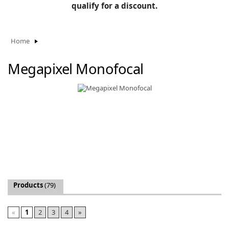
BLOG
qualify for a discount.
Manufacturers
KNOWLEDGEBASE
Knowledgebase
Home
Megapixel Monofocal
F
-
Products
(79)
«
1
2
3
4
»