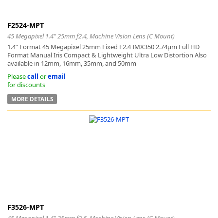
F2524-MPT
45 Megapixel 1.4" 25mm f2.4, Machine Vision Lens (C Mount)
1.4” Format 45 Megapixel 25mm Fixed F2.4 IMX350 2.74μm Full HD
Format Manual Iris Compact & Lightweight Ultra Low Distortion Also
available in 12mm, 16mm, 35mm, and 50mm
Please
call
or
email
for discounts
MORE DETAILS
F3526-MPT
45 Megapixel 1.4" 35mm f2.6, Machine Vision Lens (C Mount)