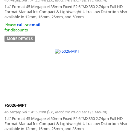
1.4” Format 45 Megapixel 35mm Fixed F2.6 IMX350 2.74μm Full HD
Format Manual Iris Compact & Lightweight Ultra Low Distortion Also
available in 12mm, 16mm, 25mm, and 50mm
Please
call
or
email
for discounts
MORE DETAILS
F5026-MPT
45 Megapixel 1.4" 50mm f2.6, Machine Vision Lens (C Mount)
1.4” Format 45 Megapixel 50mm Fixed F2.6 IMX350 2.74μm Full HD
Format Manual Iris Compact & Lightweight Ultra Low Distortion Also
available in 12mm, 16mm, 25mm, and 35mm