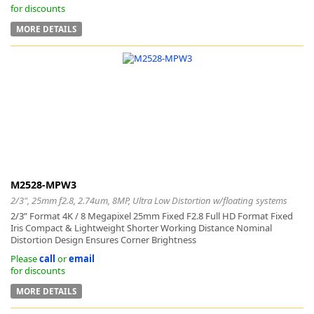
for discounts
MORE DETAILS
M2528-MPW3
2/3", 25mm f2.8, 2.74um, 8MP, Ultra Low Distortion w/floating systems
2/3” Format 4K / 8 Megapixel 25mm Fixed F2.8 Full HD Format Fixed
Iris Compact & Lightweight Shorter Working Distance Nominal
Distortion Design Ensures Corner Brightness
Please
call
or
email
for discounts
MORE DETAILS