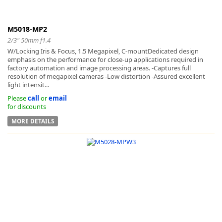
M5018-MP2
2/3" 50mm f1.4
W/Locking Iris & Focus, 1.5 Megapixel, C-mountDedicated design
emphasis on the performance for close-up applications required in
factory automation and image processing areas. -Captures full
resolution of megapixel cameras -Low distortion -Assured excellent
light intensit...
Please
call
or
email
for discounts
MORE DETAILS