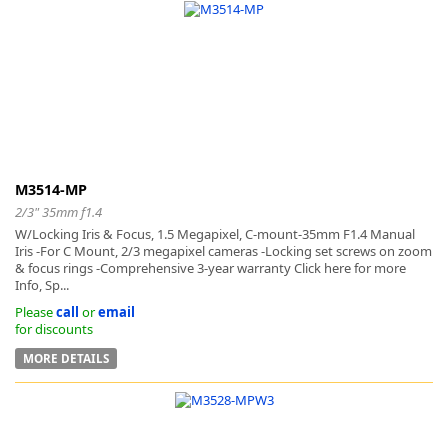
M3514-MP
2/3" 35mm f1.4
W/Locking Iris & Focus, 1.5 Megapixel, C-mount-35mm F1.4 Manual
Iris -For C Mount, 2/3 megapixel cameras -Locking set screws on zoom
& focus rings -Comprehensive 3-year warranty Click here for more
Info, Sp...
Please
call
or
email
for discounts
MORE DETAILS