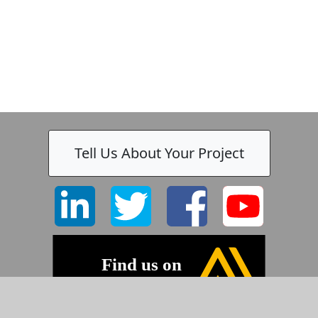
Tell Us About Your Project