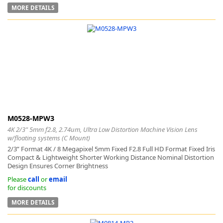
MORE DETAILS
M0528-MPW3
4K 2/3" 5mm f2.8, 2.74um, Ultra Low Distortion Machine Vision Lens
w/floating systems (C Mount)
2/3” Format 4K / 8 Megapixel 5mm Fixed F2.8 Full HD Format Fixed Iris
Compact & Lightweight Shorter Working Distance Nominal Distortion
Design Ensures Corner Brightness
Please
call
or
email
for discounts
MORE DETAILS