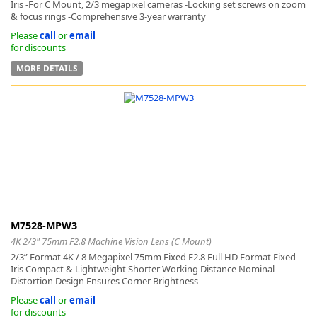
Iris -For C Mount, 2/3 megapixel cameras -Locking set screws on zoom
& focus rings -Comprehensive 3-year warranty
Please
call
or
email
for discounts
MORE DETAILS
M7528-MPW3
4K 2/3" 75mm F2.8 Machine Vision Lens (C Mount)
2/3” Format 4K / 8 Megapixel 75mm Fixed F2.8 Full HD Format Fixed
Iris Compact & Lightweight Shorter Working Distance Nominal
Distortion Design Ensures Corner Brightness
Please
call
or
email
for discounts