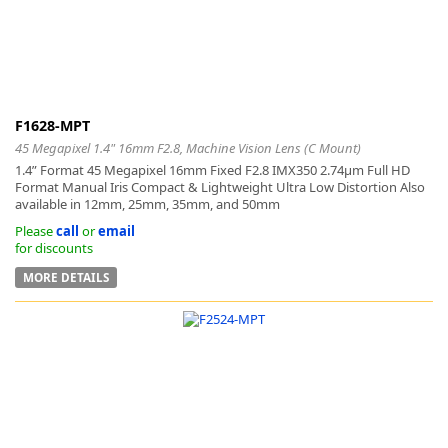
-
F1628-MPT
45 Megapixel 1.4" 16mm F2.8, Machine Vision Lens (C Mount)
1.4” Format 45 Megapixel 16mm Fixed F2.8 IMX350 2.74μm Full HD
Format Manual Iris Compact & Lightweight Ultra Low Distortion Also
available in 12mm, 25mm, 35mm, and 50mm
Please
call
or
email
for discounts
MORE DETAILS