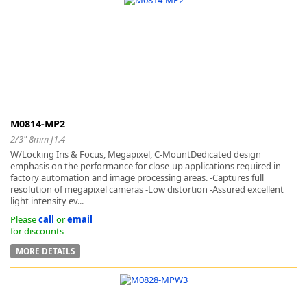
M0814-MP2
2/3" 8mm f1.4
W/Locking Iris & Focus, Megapixel, C-MountDedicated design
emphasis on the performance for close-up applications required in
factory automation and image processing areas. -Captures full
resolution of megapixel cameras -Low distortion -Assured excellent
light intensity ev...
Please
call
or
email
for discounts
MORE DETAILS