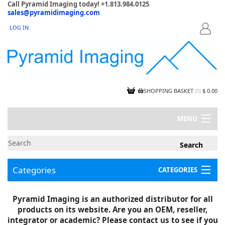
Call Pyramid Imaging today! +1.813.984.0125
sales@pyramidimaging.com
LOG IN
LOGIN
SHOPPING BASKET
(
0
)
$ 0.00
MENU
MY ACCOUNT
NEWS
CONTACT US
Categories
CATEGORIES
CAPABILITIES
JOBS
Project Illustrations
Pyramid Imaging is an authorized distributor for all
Components
CERTIFICATIONS
products on its website. Are you an OEM, reseller,
InSpection Products
SUPPLIER TERMS
integrator or academic? Please contact us to see if you
Clearance Items