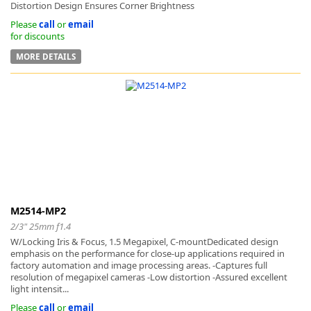
Distortion Design Ensures Corner Brightness
Please
call
or
email
for discounts
MORE DETAILS
M2514-MP2
2/3" 25mm f1.4
W/Locking Iris & Focus, 1.5 Megapixel, C-mountDedicated design
emphasis on the performance for close-up applications required in
factory automation and image processing areas. -Captures full
resolution of megapixel cameras -Low distortion -Assured excellent
light intensit...
Please
call
or
email