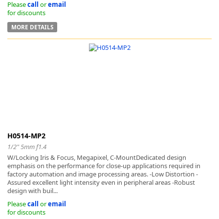
Please
call
or
email
for discounts
MORE DETAILS
H0514-MP2
1/2" 5mm f1.4
W/Locking Iris & Focus, Megapixel, C-MountDedicated design
emphasis on the performance for close-up applications required in
factory automation and image processing areas. -Low Distortion -
Assured excellent light intensity even in peripheral areas -Robust
design with buil...
Please
call
or
email
for discounts