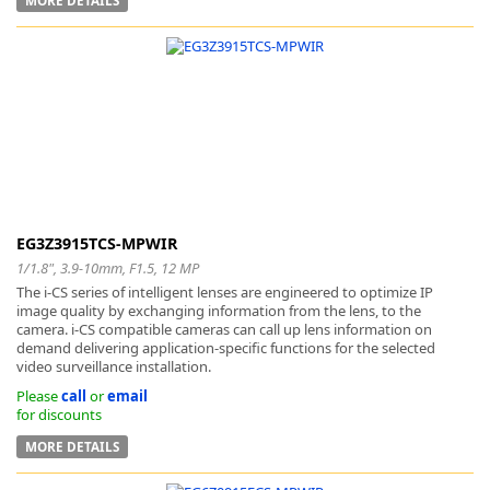
EG3Z3915TCS-MPWIR
1/1.8", 3.9-10mm, F1.5, 12 MP
The i-CS series of intelligent lenses are engineered to optimize IP
image quality by exchanging information from the lens, to the
camera. i-CS compatible cameras can call up lens information on
demand delivering application-specific functions for the selected
video surveillance installation.
Please
call
or
email
for discounts
MORE DETAILS