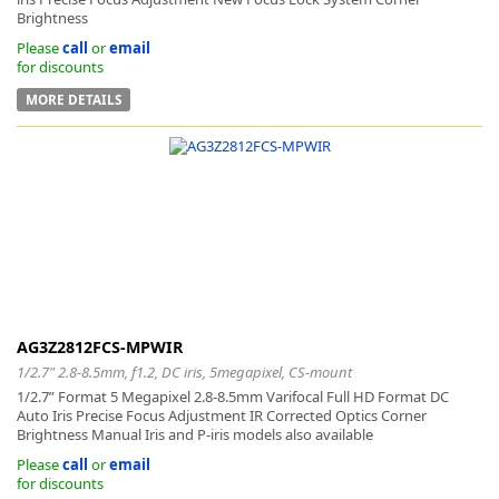
Brightness
Please
call
or
email
for discounts
MORE DETAILS
AG3Z2812FCS-MPWIR
1/2.7" 2.8-8.5mm, f1.2, DC iris, 5megapixel, CS-mount
1/2.7” Format 5 Megapixel 2.8-8.5mm Varifocal Full HD Format DC
Auto Iris Precise Focus Adjustment IR Corrected Optics Corner
Brightness Manual Iris and P-iris models also available
Please
call
or
email
for discounts