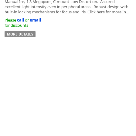
Manual Iris, 1.3 Megapixel, C-mount-Low Distortion. -Assured
excellent light intensity even in peripheral areas. -Robust design with
built-in locking mechanisms for focus and iris. Click here for more In...
Please
call
or
email
for discounts
MORE DETAILS