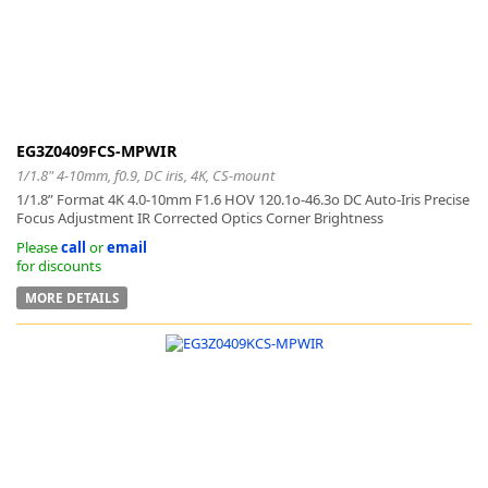
EG3Z0409FCS-MPWIR
1/1.8" 4-10mm, f0.9, DC iris, 4K, CS-mount
1/1.8” Format 4K 4.0-10mm F1.6 HOV 120.1o-46.3o DC Auto-Iris Precise
Focus Adjustment IR Corrected Optics Corner Brightness
Please
call
or
email
for discounts
MORE DETAILS