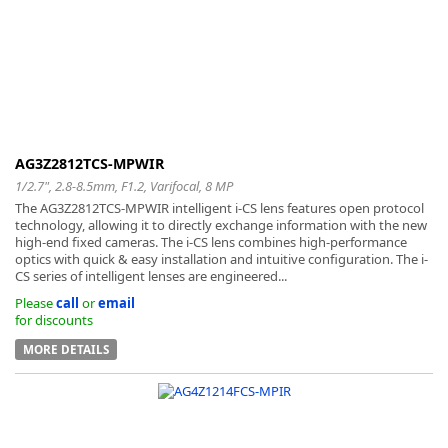
AG3Z2812TCS-MPWIR
1/2.7", 2.8-8.5mm, F1.2, Varifocal, 8 MP
The AG3Z2812TCS-MPWIR intelligent i-CS lens features open protocol
technology, allowing it to directly exchange information with the new
high-end fixed cameras. The i-CS lens combines high-performance
optics with quick & easy installation and intuitive configuration. The i-
CS series of intelligent lenses are engineered...
Please
call
or
email
for discounts
MORE DETAILS