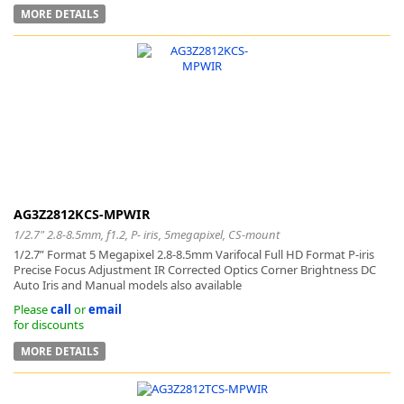
MORE DETAILS
AG3Z2812KCS-MPWIR
1/2.7" 2.8-8.5mm, f1.2, P- iris, 5megapixel, CS-mount
1/2.7” Format 5 Megapixel 2.8-8.5mm Varifocal Full HD Format P-iris
Precise Focus Adjustment IR Corrected Optics Corner Brightness DC
Auto Iris and Manual models also available
Please
call
or
email
for discounts
MORE DETAILS