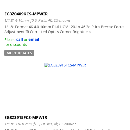
EG3Z0409KCS-MPWIR
1/1.8" 4-10mm, f0.9, P iris, 4K, CS-mount
1/1.8” Format 4K 4.0-10mm F1.6 HOV 120.1o-46.3o P-Iris Precise Focus
Adjustment IR Corrected Optics Corner Brightness
Please
call
or
email
for discounts
MORE DETAILS
EG3Z3915FCS-MPWIR
1/1.8" 3.9-10mm, f1.5, DC iris, 4k, CS-mount