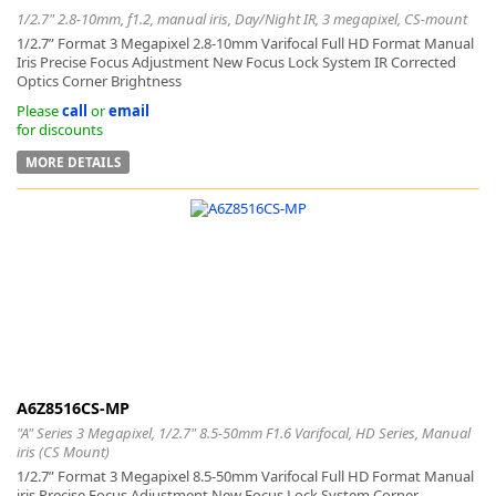
1/2.7" 2.8-10mm, f1.2, manual iris, Day/Night IR, 3 megapixel, CS-mount
1/2.7” Format 3 Megapixel 2.8-10mm Varifocal Full HD Format Manual
Iris Precise Focus Adjustment New Focus Lock System IR Corrected
Optics Corner Brightness
Please
call
or
email
for discounts
MORE DETAILS
A6Z8516CS-MP
"A" Series 3 Megapixel, 1/2.7" 8.5-50mm F1.6 Varifocal, HD Series, Manual
iris (CS Mount)
1/2.7” Format 3 Megapixel 8.5-50mm Varifocal Full HD Format Manual
iris Precise Focus Adjustment New Focus Lock System Corner