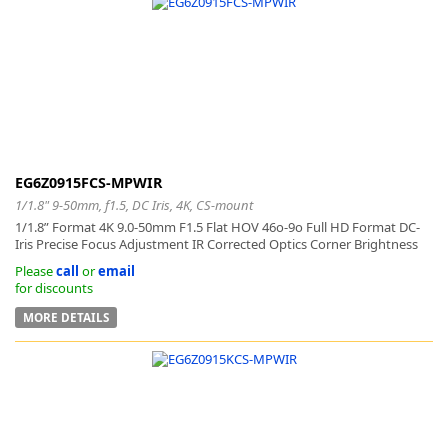
EG6Z0915FCS-MPWIR
1/1.8" 9-50mm, f1.5, DC Iris, 4K, CS-mount
1/1.8” Format 4K 9.0-50mm F1.5 Flat HOV 46o-9o Full HD Format DC-
Iris Precise Focus Adjustment IR Corrected Optics Corner Brightness
Please
call
or
email
for discounts
MORE DETAILS