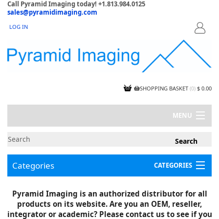
Call Pyramid Imaging today! +1.813.984.0125
sales@pyramidimaging.com
LOG IN
LOGIN
SHOPPING BASKET
(
0
)
$ 0.00
MENU
MY ACCOUNT
NEWS
CONTACT US
Categories
CATEGORIES
CAPABILITIES
JOBS
Project Illustrations
Pyramid Imaging is an authorized distributor for all
Components
CERTIFICATIONS
products on its website. Are you an OEM, reseller,
InSpection Products
SUPPLIER TERMS
integrator or academic? Please contact us to see if you
Clearance Items