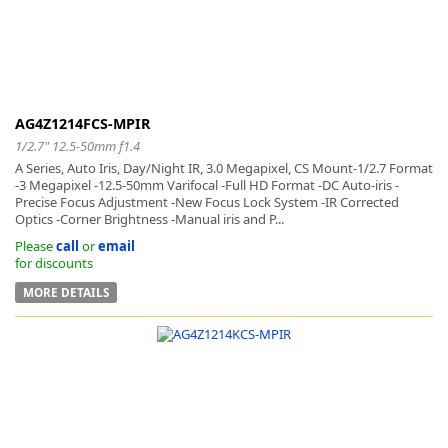
AG4Z1214FCS-MPIR
1/2.7" 12.5-50mm f1.4
A Series, Auto Iris, Day/Night IR, 3.0 Megapixel, CS Mount-1/2.7 Format
-3 Megapixel -12.5-50mm Varifocal -Full HD Format -DC Auto-iris -
Precise Focus Adjustment -New Focus Lock System -IR Corrected
Optics -Corner Brightness -Manual iris and P...
Please
call
or
email
for discounts
MORE DETAILS