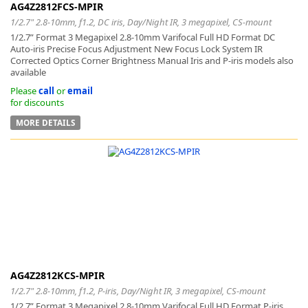
AG4Z2812FCS-MPIR
1/2.7" 2.8-10mm, f1.2, DC iris, Day/Night IR, 3 megapixel, CS-mount
1/2.7” Format 3 Megapixel 2.8-10mm Varifocal Full HD Format DC
Auto-iris Precise Focus Adjustment New Focus Lock System IR
Corrected Optics Corner Brightness Manual Iris and P-iris models also
available
Please
call
or
email
for discounts
MORE DETAILS
AG4Z2812KCS-MPIR
1/2.7" 2.8-10mm, f1.2, P-iris, Day/Night IR, 3 megapixel, CS-mount
1/2.7” Format 3 Megapixel 2.8-10mm Varifocal Full HD Format P-iris