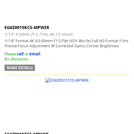
EG6Z0915KCS-MPWIR
1/1.8" 9-50mm, f1.5, P Iris, 4K, CS-mount
1/1.8” Format 4K 9.0-50mm F1.5 Flat HOV 46o-9o Full HD Format P-Iris
Precise Focus Adjustment IR Corrected Optics Corner Brightness
Please
call
or
email
for discounts
MORE DETAILS