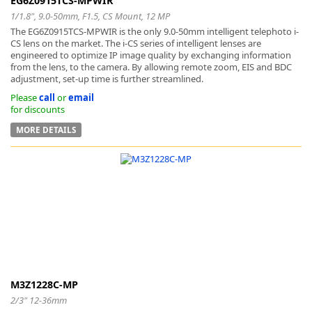
EG6Z0915TCS-MPWIR
1/1.8", 9.0-50mm, F1.5, CS Mount, 12 MP
The EG6Z0915TCS-MPWIR is the only 9.0-50mm intelligent telephoto i-
CS lens on the market. The i-CS series of intelligent lenses are
engineered to optimize IP image quality by exchanging information
from the lens, to the camera. By allowing remote zoom, EIS and BDC
adjustment, set-up time is further streamlined.
Please
call
or
email
for discounts
MORE DETAILS
M3Z1228C-MP
2/3" 12-36mm