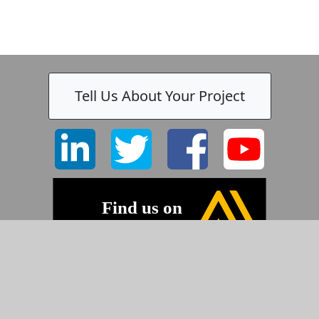
Tell Us About Your Project