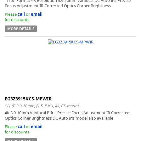
1/1.8” Format 4K Resolution 3.9-10mm Varifocal DC Auto Iris Precise
Focus Adjustment IR Corrected Optics Corner Brightness
Please
call
or
email
for discounts
MORE DETAILS
EG3Z3915KCS-MPWIR
1/1.8" 3.9-10mm, f1.5, P iris, 4k, CS-mount
4K 3.9-10mm Varifocal P-Iris Precise Focus Adjustment IR Corrected
Optics Corner Brightness DC Auto Iris model also available
Please
call
or
email
for discounts
MORE DETAILS