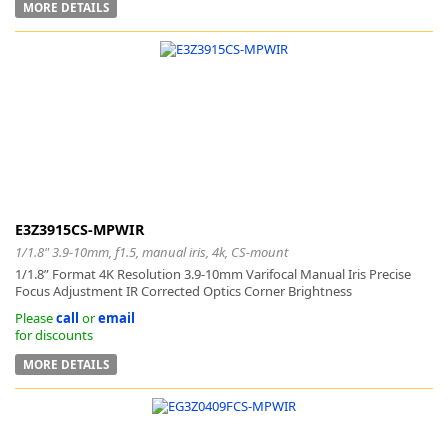
MORE DETAILS
E3Z3915CS-MPWIR
1/1.8" 3.9-10mm, f1.5, manual iris, 4k, CS-mount
1/1.8” Format 4K Resolution 3.9-10mm Varifocal Manual Iris Precise
Focus Adjustment IR Corrected Optics Corner Brightness
Please
call
or
email
for discounts
MORE DETAILS