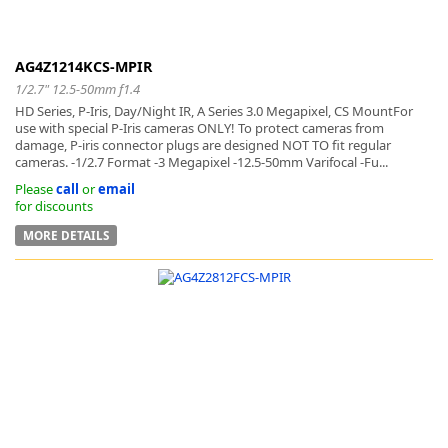
AG4Z1214KCS-MPIR
1/2.7" 12.5-50mm f1.4
HD Series, P-Iris, Day/Night IR, A Series 3.0 Megapixel, CS MountFor
use with special P-Iris cameras ONLY! To protect cameras from
damage, P-iris connector plugs are designed NOT TO fit regular
cameras. -1/2.7 Format -3 Megapixel -12.5-50mm Varifocal -Fu...
Please
call
or
email
for discounts
MORE DETAILS