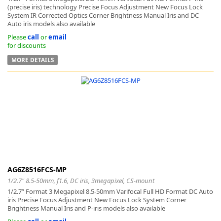
(precise iris) technology Precise Focus Adjustment New Focus Lock
System IR Corrected Optics Corner Brightness Manual Iris and DC
Auto iris models also available
Please
call
or
email
for discounts
MORE DETAILS
AG6Z8516FCS-MP
1/2.7" 8.5-50mm, f1.6, DC iris, 3megapixel, CS-mount
1/2.7” Format 3 Megapixel 8.5-50mm Varifocal Full HD Format DC Auto
iris Precise Focus Adjustment New Focus Lock System Corner
Brightness Manual Iris and P-iris models also available