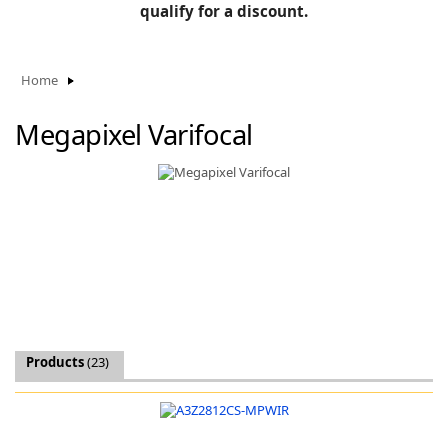
BLOG
qualify for a discount.
Manufacturers
KNOWLEDGEBASE
Knowledgebase
Home
Megapixel Varifocal
F
-
Products
(23)