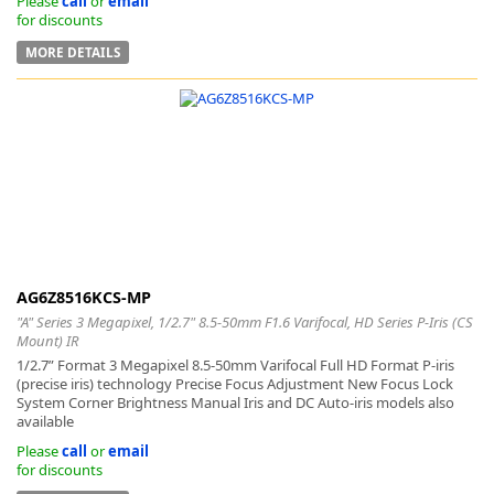
Please
call
or
email
for discounts
MORE DETAILS
AG6Z8516KCS-MP
"A" Series 3 Megapixel, 1/2.7" 8.5-50mm F1.6 Varifocal, HD Series P-Iris (CS
Mount) IR
1/2.7” Format 3 Megapixel 8.5-50mm Varifocal Full HD Format P-iris
(precise iris) technology Precise Focus Adjustment New Focus Lock
System Corner Brightness Manual Iris and DC Auto-iris models also
available
Please
call
or
email
for discounts