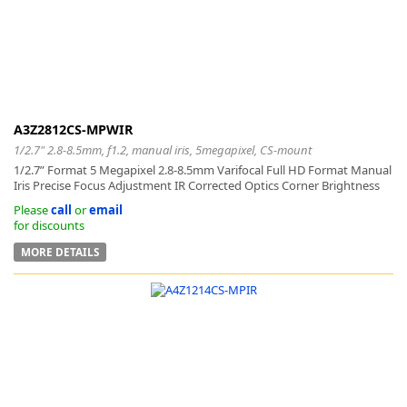
k
A3Z2812CS-MPWIR
-
1/2.7" 2.8-8.5mm, f1.2, manual iris, 5megapixel, CS-mount
1/2.7” Format 5 Megapixel 2.8-8.5mm Varifocal Full HD Format Manual
Iris Precise Focus Adjustment IR Corrected Optics Corner Brightness
Please
call
or
email
for discounts
MORE DETAILS