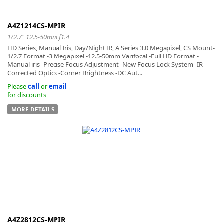
A4Z1214CS-MPIR
1/2.7" 12.5-50mm f1.4
HD Series, Manual Iris, Day/Night IR, A Series 3.0 Megapixel, CS Mount-
1/2.7 Format -3 Megapixel -12.5-50mm Varifocal -Full HD Format -
-
Manual iris -Precise Focus Adjustment -New Focus Lock System -IR
Corrected Optics -Corner Brightness -DC Aut...
Please
call
or
email
for discounts
MORE DETAILS
A4Z2812CS-MPIR