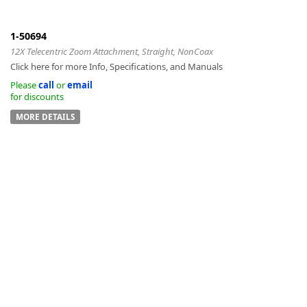
1-50694
12X Telecentric Zoom Attachment, Straight, NonCoax
Click here for more Info, Specifications, and Manuals
k
Please
call
or
email
for discounts
-
MORE DETAILS