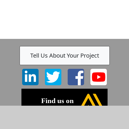
-
Tell Us About Your Project