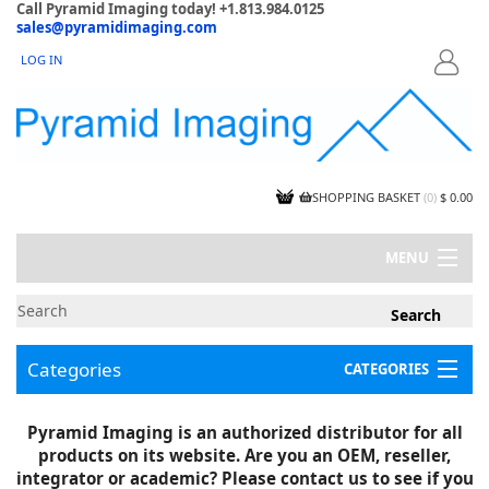
Call Pyramid Imaging today! +1.813.984.0125
sales@pyramidimaging.com
LOG IN
LOGIN
SHOPPING BASKET
(
0
)
$ 0.00
MENU
MY ACCOUNT
NEWS
CONTACT US
Categories
CATEGORIES
CAPABILITIES
JOBS
Project Illustrations
Pyramid Imaging is an authorized distributor for all
Components
CERTIFICATIONS
products on its website. Are you an OEM, reseller,
InSpection Products
SUPPLIER TERMS
integrator or academic? Please contact us to see if you
Clearance Items