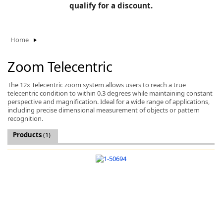
BLOG
qualify for a discount.
Manufacturers
KNOWLEDGEBASE
Knowledgebase
Home
Zoom Telecentric
F
The 12x Telecentric zoom system allows users to reach a true
telecentric condition to within 0.3 degrees while maintaining constant
perspective and magnification. Ideal for a wide range of applications,
including precise dimensional measurement of objects or pattern
recognition.
-
Products
(1)