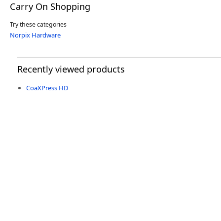
Carry On Shopping
Try these categories
Norpix Hardware
Recently viewed products
CoaXPress HD