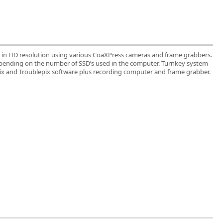
 in HD resolution using various CoaXPress cameras and frame grabbers.
epending on the number of SSD’s used in the computer. Turnkey system
pix and Troublepix software plus recording computer and frame grabber.