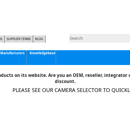
NS
SUPPLIER TERMS
BLOG
Manufacturers
Knowledgebase
Pyramid Imaging, Inc.
Active Silicon
ducts on its website. Are you an OEM, reseller, integrator o
Allison Park Group, Inc. - APG Vision
discount.
Basler AG
PLEASE SEE OUR CAMERA SELECTOR TO QUICKLY 
CCS America
Components Express Inc.
Computar
EMS
Epix
Eye Vision Technology - EVT