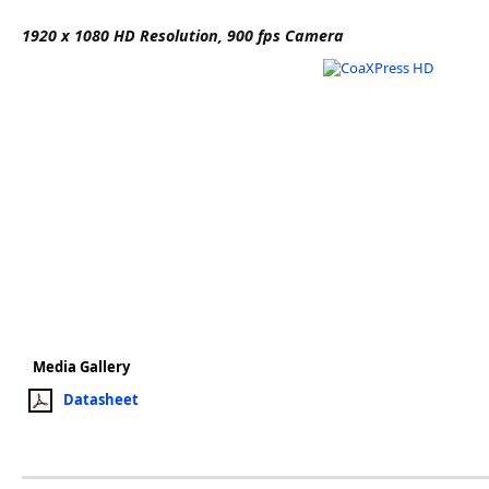
Software
1920 x 1080 HD Resolution, 900 fps Camera
3D Sensors
Video Acquisition Components and Accessor
Camera kits
Media Gallery
Datasheet