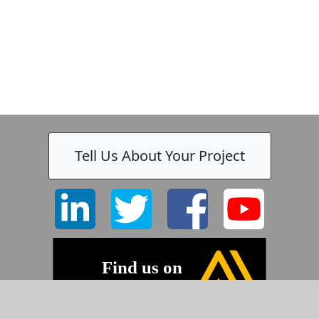
Tell Us About Your Project