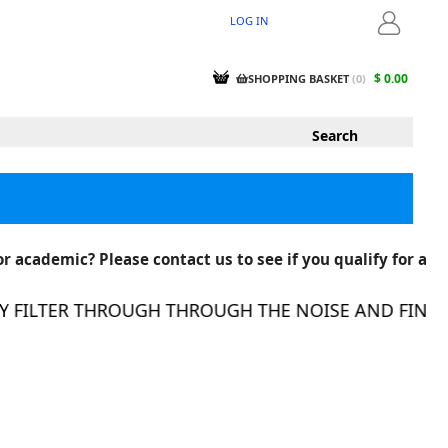
LOG IN
LOGIN
$ 0.00
SHOPPING BASKET
(
0
)
r academic? Please contact us to see if you qualify for a
FILTER THROUGH THROUGH THE NOISE AND FIND TH