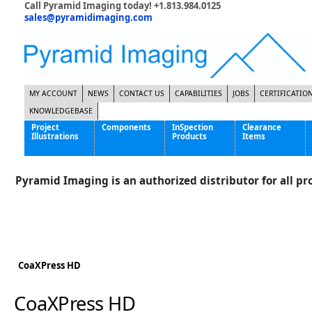
Call Pyramid Imaging today! +1.813.984.0125
sales@pyramidimaging.com
MY ACCOUNT
NEWS
CONTACT US
CAPABILITIES
JOBS
CERTIFICATIO
KNOWLEDGEBASE
Project
Components
InSpection
Clearance
Illustrations
Products
Items
Famous Interactive Gaming Manufacturer
Cables & Power Supplies
High Strength Steel Manufacturer
Enclosures
Pyramid Imaging is an authorized distributor for all pro
International Bottle Inspection Company
Cameras
International Tire Manufacturer
Extenders
KC-46 Air Force Refueling Tanker
Filters
Multinational Shipping Company
Frame Grabbers
Roller Coaster Entertainment
Inductive Sensors
CoaXPress HD
Tablet Computer Manufacturer
Lenses
World's Largest Medical Device Manufacturer
Lighting
CoaXPress HD
Mounting Hardware