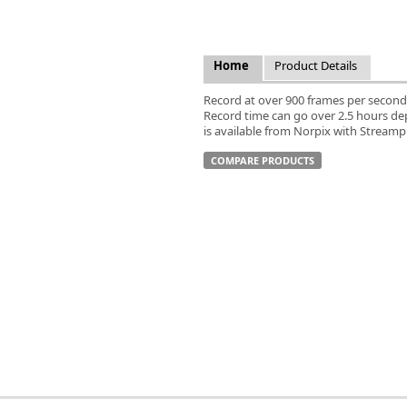
FLIR
Fujinon Lenses
ies
Gardasoft
Home
Product Details
GOYO Optical
Intercon 1
Record at over 900 frames per second
Record time can go over 2.5 hours d
Kowa Lenses
is available from Norpix with Stream
Metaphase Technologies
MIDOPT
COMPARE PRODUCTS
Navitar
New Infrared Technologies - NIT
Norpix Software & Hardware
Optotune
PCO
Raytec
Schneider Optics
Spectrum Illumination
Tamron
VieWorks
VST