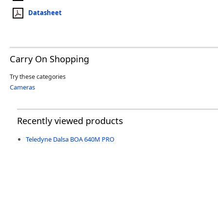
Datasheet
Carry On Shopping
Try these categories
Cameras
Recently viewed products
Teledyne Dalsa BOA 640M PRO