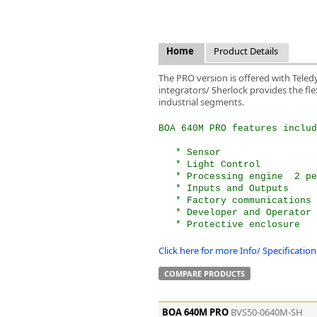
FLIR
Fujinon Lenses
ies
Gardasoft
Home
Product Details
GOYO Optical
Intercon 1
The PRO version is offered with Teled
integrators/ Sherlock provides the flex
Kowa Lenses
industrial segments.
Metaphase Technologies
MIDOPT
BOA 640M PRO features includ
Navitar
   * Sensor  
New Infrared Technologies - NIT
   * Light Control  
Norpix Software & Hardware
   * Processing engine  2 pe
Optotune
   * Inputs and Outputs  
   * Factory communications 
PCO
   * Developer and Operator 
Raytec
   * Protective enclosure
Schneider Optics
Click here for more Info/ Specificati
Spectrum Illumination
Tamron
COMPARE PRODUCTS
VieWorks
VST
BOA 640M PRO
BVS50-0640M-SH