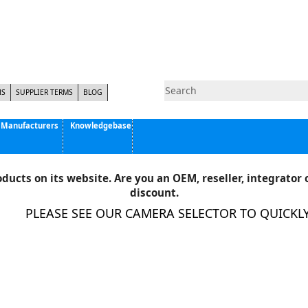
NS
SUPPLIER TERMS
BLOG
Manufacturers
Knowledgebase
Pyramid Imaging, Inc.
Active Silicon
ducts on its website. Are you an OEM, reseller, integrator o
Allison Park Group, Inc. - APG Vision
discount.
Basler AG
PLEASE SEE OUR CAMERA SELECTOR TO QUICKLY F
CCS America
Components Express Inc.
Computar
EMS
Epix
Eye Vision Technology - EVT