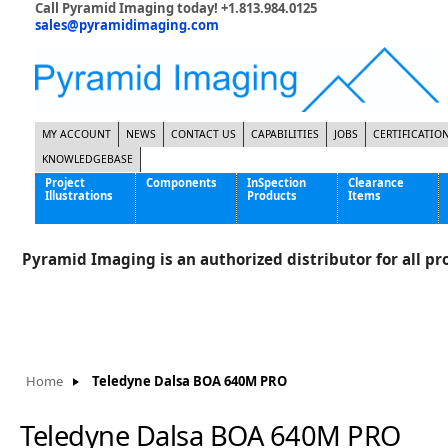
Call Pyramid Imaging today! +1.813.984.0125
sales@pyramidimaging.com
MY ACCOUNT
NEWS
CONTACT US
CAPABILITIES
JOBS
CERTIFICATIO
KNOWLEDGEBASE
Project
Components
InSpection
Clearance
Illustrations
Products
Items
Famous Interactive Gaming Manufacturer
Cables & Power Supplies
High Strength Steel Manufacturer
Enclosures
Pyramid Imaging is an authorized distributor for all pro
International Bottle Inspection Company
Cameras
International Tire Manufacturer
Extenders
KC-46 Air Force Refueling Tanker
Filters
Multinational Shipping Company
Frame Grabbers
Roller Coaster Entertainment
Inductive Sensors
Home
Teledyne Dalsa BOA 640M PRO
Tablet Computer Manufacturer
Lenses
World's Largest Medical Device Manufacturer
Lighting
Teledyne Dalsa BOA 640M PRO
Mounting Hardware