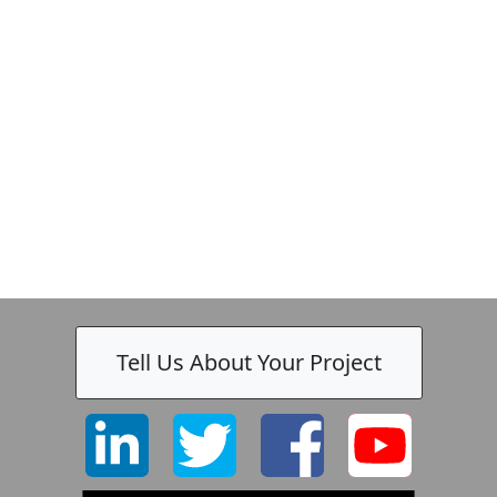
Tell Us About Your Project