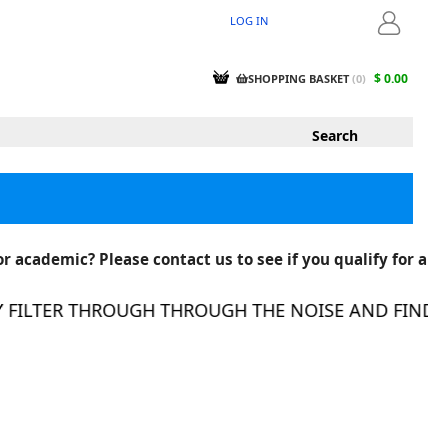
LOG IN
LOGIN
$ 0.00
SHOPPING BASKET
(
0
)
r academic? Please contact us to see if you qualify for a
ILTER THROUGH THROUGH THE NOISE AND FIND THE