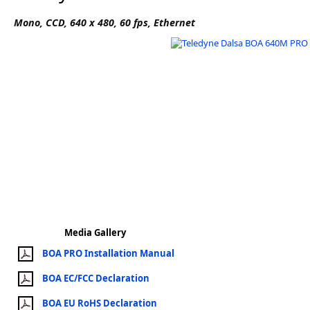
Software
Mono, CCD, 640 x 480, 60 fps, Ethernet
3D Sensors
Video Acquisition Components and Accessor
Camera kits
Media Gallery
BOA PRO Installation Manual
BOA EC/FCC Declaration
BOA EU RoHS Declaration