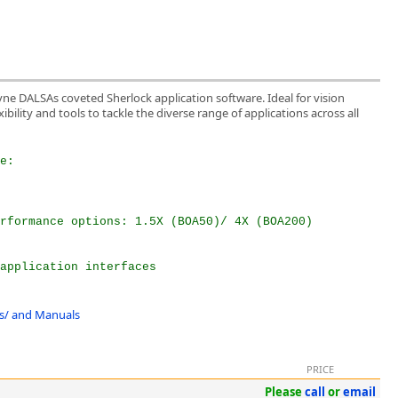
yne DALSAs coveted Sherlock application software. Ideal for vision
ibility and tools to tackle the diverse range of applications across all
e:  
rformance options: 1.5X (BOA50)/ 4X (BOA200)  
 
application interfaces  
ons/ and Manuals
PRICE
Please
call
or
email