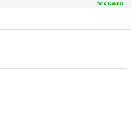
for discounts