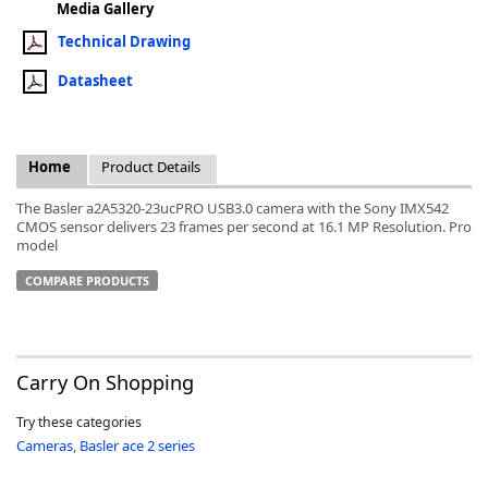
Media Gallery
Technical Drawing
Datasheet
k
-
Home
Product Details
The Basler a2A5320-23ucPRO USB3.0 camera with the Sony IMX542
CMOS sensor delivers 23 frames per second at 16.1 MP Resolution. Pro
model
COMPARE PRODUCTS
Carry On Shopping
Try these categories
Cameras
,
Basler ace 2 series