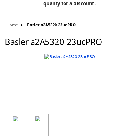
BLOG
qualify for a discount.
Manufacturers
KNOWLEDGEBASE
Knowledgebase
Home
Basler a2A5320-23ucPRO
Basler a2A5320-23ucPRO
F
-