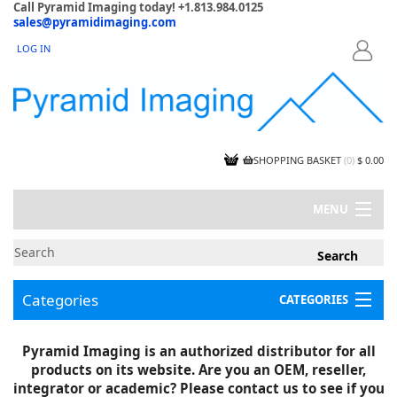
Call Pyramid Imaging today! +1.813.984.0125
sales@pyramidimaging.com
LOG IN
LOGIN
SHOPPING BASKET
(
0
)
$ 0.00
MENU
MY ACCOUNT
NEWS
CONTACT US
Categories
CATEGORIES
CAPABILITIES
JOBS
Project Illustrations
Pyramid Imaging is an authorized distributor for all
Components
CERTIFICATIONS
products on its website. Are you an OEM, reseller,
InSpection Products
SUPPLIER TERMS
integrator or academic? Please contact us to see if you
Clearance Items