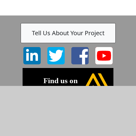
Tell Us About Your Project
©2026 Pyramid Imaging, Inc.