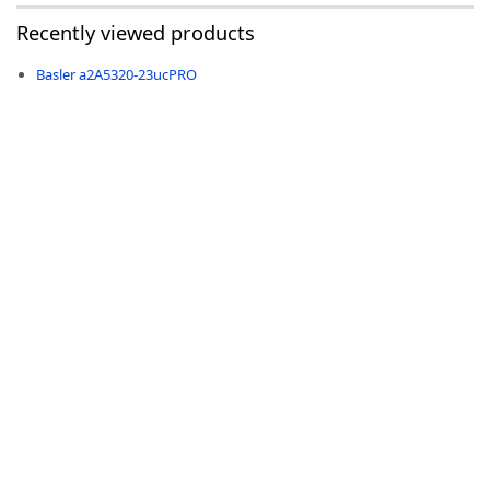
Recently viewed products
Basler a2A5320-23ucPRO
-