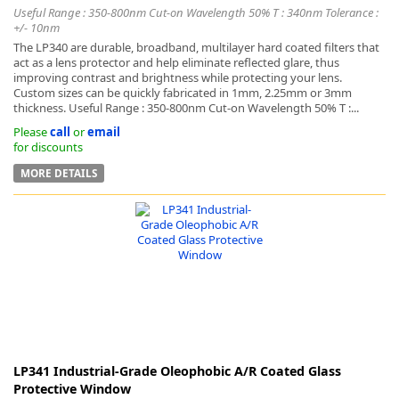
Useful Range : 350-800nm Cut-on Wavelength 50% T : 340nm Tolerance :
+/- 10nm
The LP340 are durable, broadband, multilayer hard coated filters that
act as a lens protector and help eliminate reflected glare, thus
improving contrast and brightness while protecting your lens.
Custom sizes can be quickly fabricated in 1mm, 2.25mm or 3mm
thickness. Useful Range : 350-800nm Cut-on Wavelength 50% T :...
Please
call
or
email
for discounts
MORE DETAILS
LP341 Industrial-Grade Oleophobic A/R Coated Glass
Protective Window