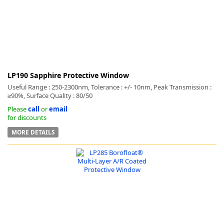
LP190 Sapphire Protective Window
Useful Range : 250-2300nm, Tolerance : +/- 10nm, Peak Transmission :
≥90%, Surface Quality : 80/50
Please
call
or
email
for discounts
MORE DETAILS