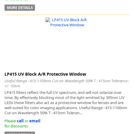
MORE DETAILS
LP415 UV Block A/R Protective Window
Useful Range : 415-1100nm Cut-on Wavelength 50% T : 415nm Tolerance :
+/- 10nm
LP415 filters reflect the full UV spectrum, and will not solarize over
time. By effectively blocking most of the light emitted by 395nm UV
LEDs these filters also act as a protective window for lenses and are
well suited for color imaging applications. Useful Range : 415-1100nm
Cut-on Wavelength 50% T : 415nm Toleran...
Please
call
or
email
for discounts