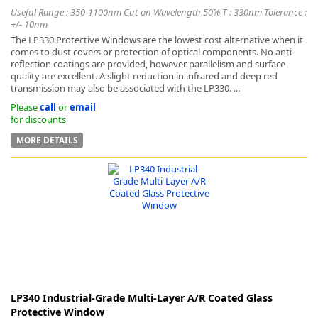
Useful Range : 350-1100nm Cut-on Wavelength 50% T : 330nm Tolerance :
+/- 10nm
The LP330 Protective Windows are the lowest cost alternative when it
comes to dust covers or protection of optical components. No anti-
reflection coatings are provided, however parallelism and surface
quality are excellent. A slight reduction in infrared and deep red
transmission may also be associated with the LP330. ...
Please
call
or
email
for discounts
MORE DETAILS
LP340 Industrial-Grade Multi-Layer A/R Coated Glass
Protective Window