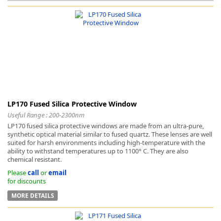
k
-
LP170 Fused Silica Protective Window
Useful Range : 200-2300nm
LP170 fused silica protective windows are made from an ultra-pure,
synthetic optical material similar to fused quartz. These lenses are well
suited for harsh environments including high-temperature with the
ability to withstand temperatures up to 1100° C. They are also
chemical resistant.
Please
call
or
email
for discounts
MORE DETAILS