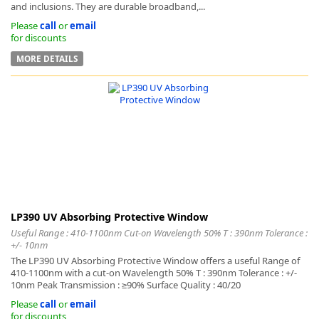
and inclusions. They are durable broadband,...
Please
call
or
email
for discounts
MORE DETAILS
LP390 UV Absorbing Protective Window
Useful Range : 410-1100nm Cut-on Wavelength 50% T : 390nm Tolerance :
+/- 10nm
The LP390 UV Absorbing Protective Window offers a useful Range of
410-1100nm with a cut-on Wavelength 50% T : 390nm Tolerance : +/-
10nm Peak Transmission : ≥90% Surface Quality : 40/20
Please
call
or
email
for discounts