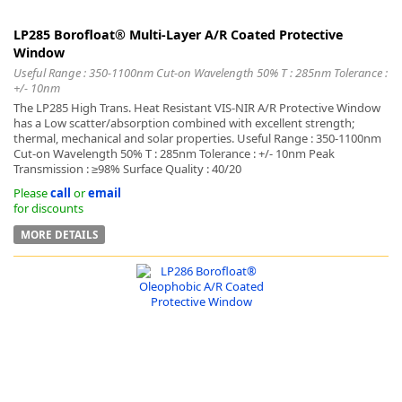
LP285 Borofloat® Multi-Layer A/R Coated Protective
Window
Useful Range : 350-1100nm Cut-on Wavelength 50% T : 285nm Tolerance :
+/- 10nm
The LP285 High Trans. Heat Resistant VIS-NIR A/R Protective Window
has a Low scatter/absorption combined with excellent strength;
thermal, mechanical and solar properties. Useful Range : 350-1100nm
Cut-on Wavelength 50% T : 285nm Tolerance : +/- 10nm Peak
Transmission : ≥98% Surface Quality : 40/20
Please
call
or
email
for discounts
MORE DETAILS