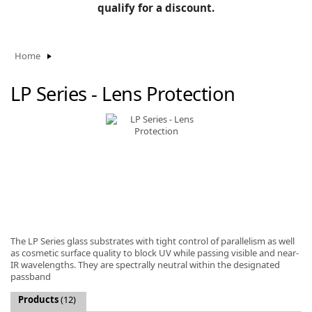
BLOG
qualify for a discount.
Manufacturers
KNOWLEDGEBASE
Knowledgebase
Home
LP Series - Lens Protection
F
-
The LP Series glass substrates with tight control of parallelism as well
as cosmetic surface quality to block UV while passing visible and near-
IR wavelengths. They are spectrally neutral within the designated
passband
Products
(12)