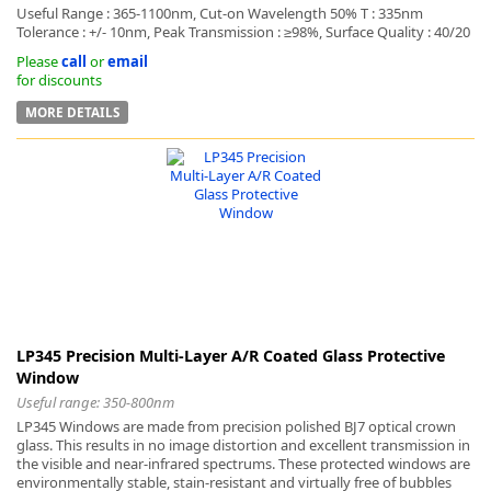
Useful Range : 365-1100nm, Cut-on Wavelength 50% T : 335nm
Tolerance : +/- 10nm, Peak Transmission : ≥98%, Surface Quality : 40/20
Please
call
or
email
for discounts
MORE DETAILS
LP345 Precision Multi-Layer A/R Coated Glass Protective
Window
Useful range: 350-800nm
LP345 Windows are made from precision polished BJ7 optical crown
glass. This results in no image distortion and excellent transmission in
the visible and near-infrared spectrums. These protected windows are
environmentally stable, stain-resistant and virtually free of bubbles