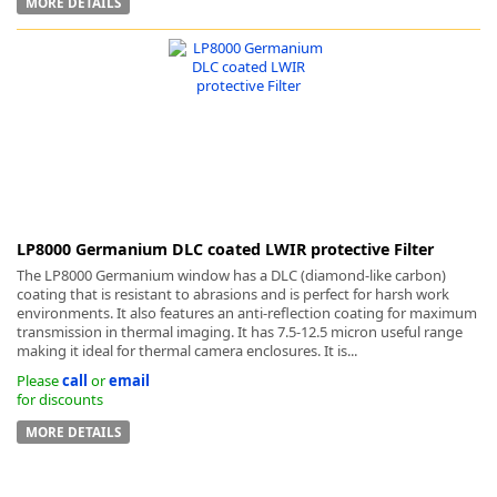
MORE DETAILS
LP8000 Germanium DLC coated LWIR protective Filter
The LP8000 Germanium window has a DLC (diamond-like carbon)
coating that is resistant to abrasions and is perfect for harsh work
environments. It also features an anti-reflection coating for maximum
transmission in thermal imaging. It has 7.5-12.5 micron useful range
making it ideal for thermal camera enclosures. It is...
Please
call
or
email
for discounts
MORE DETAILS