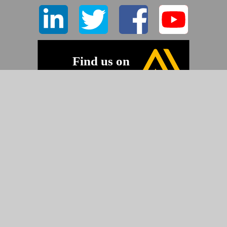
©2026 Pyramid Imaging, Inc.