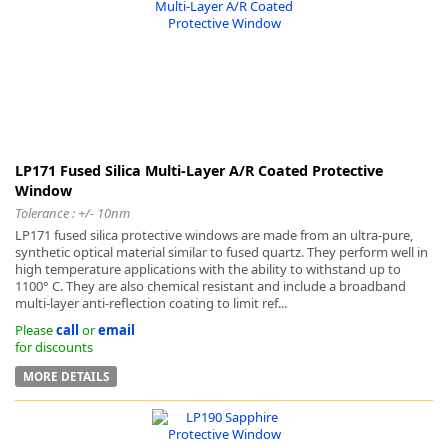
-
LP171 Fused Silica Multi-Layer A/R Coated Protective
Window
Tolerance : +/- 10nm
LP171 fused silica protective windows are made from an ultra-pure,
synthetic optical material similar to fused quartz. They perform well in
high temperature applications with the ability to withstand up to
1100° C. They are also chemical resistant and include a broadband
multi-layer anti-reflection coating to limit ref...
Please
call
or
email
for discounts
MORE DETAILS