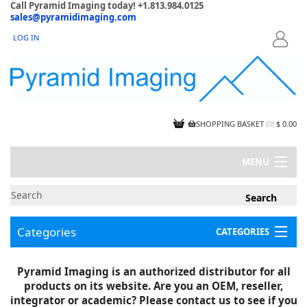
Call Pyramid Imaging today! +1.813.984.0125
sales@pyramidimaging.com
LOG IN
LOGIN
SHOPPING BASKET
(
0
)
$ 0.00
MENU
MY ACCOUNT
NEWS
CONTACT US
Categories
CATEGORIES
CAPABILITIES
JOBS
Project Illustrations
Pyramid Imaging is an authorized distributor for all
Components
CERTIFICATIONS
products on its website. Are you an OEM, reseller,
InSpection Products
SUPPLIER TERMS
integrator or academic? Please contact us to see if you
Clearance Items