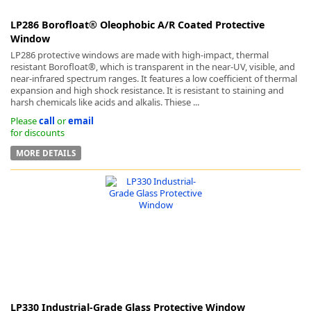
LP286 Borofloat® Oleophobic A/R Coated Protective
Window
LP286 protective windows are made with high-impact, thermal
resistant Borofloat®, which is transparent in the near-UV, visible, and
near-infrared spectrum ranges. It features a low coefficient of thermal
expansion and high shock resistance. It is resistant to staining and
harsh chemicals like acids and alkalis. Thiese ...
Please
call
or
email
for discounts
MORE DETAILS
LP330 Industrial-Grade Glass Protective Window