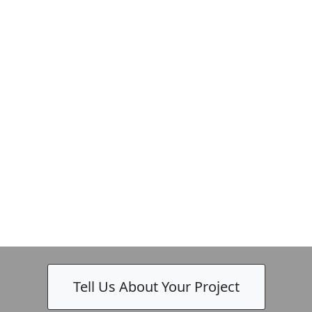
Tell Us About Your Project