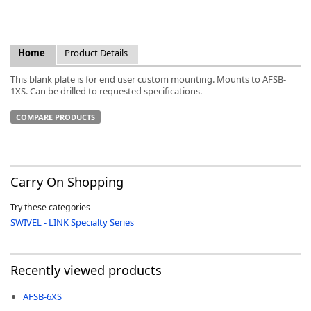
Home
Product Details
This blank plate is for end user custom mounting. Mounts to AFSB-
k
1XS. Can be drilled to requested specifications.
-
COMPARE PRODUCTS
Carry On Shopping
Try these categories
SWIVEL - LINK Specialty Series
Recently viewed products
AFSB-6XS