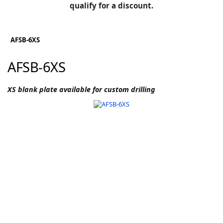
BLOG
qualify for a discount.
Manufacturers
KNOWLEDGEBASE
Knowledgebase
AFSB-6XS
AFSB-6XS
F
XS blank plate available for custom drilling
-