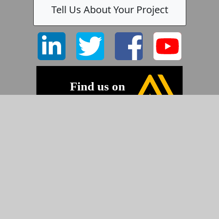
Tell Us About Your Project
©2026 Pyramid Imaging, Inc.