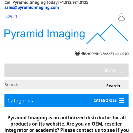
Call Pyramid Imaging today! +1.813.984.0125
sales@pyramidimaging.com
LOG IN
LOGIN
SHOPPING BASKET
(
0
)
$ 0.00
MENU
MY ACCOUNT
NEWS
CONTACT US
Categories
CATEGORIES
CAPABILITIES
JOBS
Project Illustrations
Pyramid Imaging is an authorized distributor for all
Components
CERTIFICATIONS
products on its website. Are you an OEM, reseller,
InSpection Products
SUPPLIER TERMS
integrator or academic? Please contact us to see if you
Clearance Items