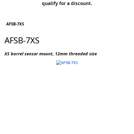
BLOG
qualify for a discount.
Manufacturers
KNOWLEDGEBASE
Knowledgebase
AFSB-7XS
AFSB-7XS
F
XS barrel sensor mount, 12mm threaded size
-