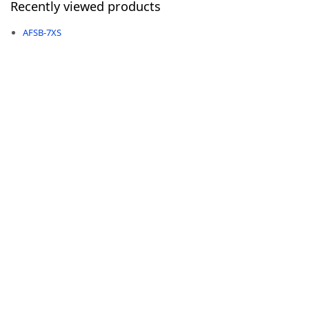
Recently viewed products
AFSB-7XS
-