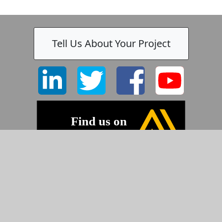
Tell Us About Your Project
©2026 Pyramid Imaging, Inc.