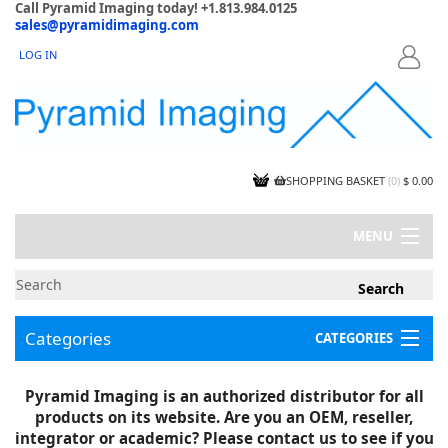
Call Pyramid Imaging today! +1.813.984.0125
sales@pyramidimaging.com
LOG IN
LOGIN
SHOPPING BASKET
(
0
)
$ 0.00
MENU
MY ACCOUNT
NEWS
CONTACT US
Categories
CATEGORIES
CAPABILITIES
JOBS
Project Illustrations
Pyramid Imaging is an authorized distributor for all
Components
CERTIFICATIONS
products on its website. Are you an OEM, reseller,
InSpection Products
SUPPLIER TERMS
integrator or academic? Please contact us to see if you
Clearance Items