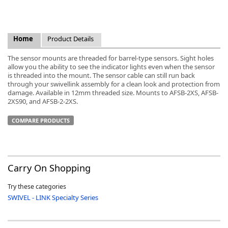
Home
Product Details
The sensor mounts are threaded for barrel-type sensors. Sight holes
k
allow you the ability to see the indicator lights even when the sensor
-
is threaded into the mount. The sensor cable can still run back
through your swivellink assembly for a clean look and protection from
damage. Available in 12mm threaded size. Mounts to AFSB-2XS, AFSB-
2XS90, and AFSB-2-2XS.
COMPARE PRODUCTS
Carry On Shopping
Try these categories
SWIVEL - LINK Specialty Series