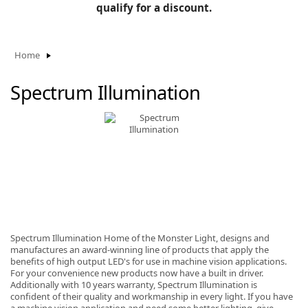
BLOG
qualify for a discount.
Manufacturers
KNOWLEDGEBASE
Knowledgebase
Home
Spectrum Illumination
F
-
Spectrum Illumination Home of the Monster Light, designs and
manufactures an award-winning line of products that apply the
benefits of high output LED's for use in machine vision applications.
For your convenience new products now have a built in driver.
Additionally with 10 years warranty, Spectrum Illumination is
confident of their quality and workmanship in every light. If you have
a machine vision application and need some better lighting, give