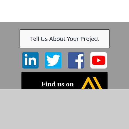
Tell Us About Your Project