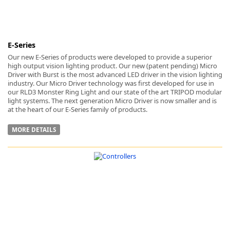
E-Series
Our new E-Series of products were developed to provide a superior
high output vision lighting product. Our new (patent pending) Micro
Driver with Burst is the most advanced LED driver in the vision lighting
industry. Our Micro Driver technology was first developed for use in
our RLD3 Monster Ring Light and our state of the art TRIPOD modular
light systems. The next generation Micro Driver is now smaller and is
at the heart of our E-Series family of products.
MORE DETAILS