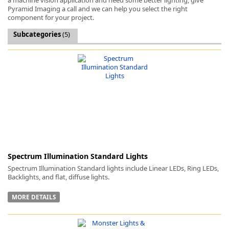
Pyramid Imaging a call and we can help you select the right
component for your project.
Subcategories
(5)
k
-
Spectrum Illumination Standard Lights
Spectrum Illumination Standard lights include Linear LEDs, Ring LEDs,
Backlights, and flat, diffuse lights.
MORE DETAILS