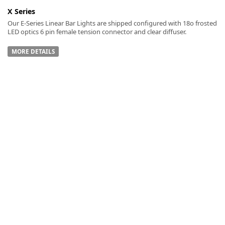
X Series
Our E-Series Linear Bar Lights are shipped configured with 18o frosted
LED optics 6 pin female tension connector and clear diffuser.
MORE DETAILS