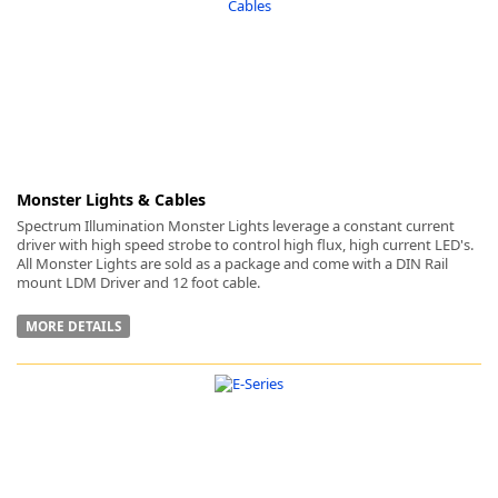
-
Monster Lights & Cables
Spectrum Illumination Monster Lights leverage a constant current
driver with high speed strobe to control high flux, high current LED's.
All Monster Lights are sold as a package and come with a DIN Rail
mount LDM Driver and 12 foot cable.
MORE DETAILS