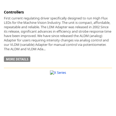
Controllers
First current regulating driver specifically designed to run High Flux
LEDs for the Machine Vision Industry. The unit is compact, affordable,
repeatable and reliable. The LDM Adapter was released in 2002 Since
its release, significant advances in efficiency and strobe response time
have been improved. We have since released the ALDM (analog)
Adapter for users requiring intensity changes via analog control and
our VLDM (variable) Adapter for manual control via potentiometer.
The ALDM and VLDM Ada...
MORE DETAILS