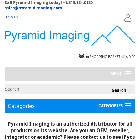
Call Pyramid Imaging today! +1.813.984.0125
sales@pyramidimaging.com
LOG IN
LOGIN
SHOPPING BASKET
(
0
)
$ 0.00
MENU
MY ACCOUNT
NEWS
CONTACT US
Categories
CATEGORIES
CAPABILITIES
JOBS
Project Illustrations
Pyramid Imaging is an authorized distributor for all
Components
CERTIFICATIONS
products on its website. Are you an OEM, reseller,
InSpection Products
SUPPLIER TERMS
integrator or academic? Please contact us to see if you
Clearance Items