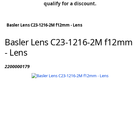
BLOG
qualify for a discount.
Manufacturers
KNOWLEDGEBASE
Knowledgebase
Basler Lens C23-1216-2M f12mm - Lens
Basler Lens C23-1216-2M f12mm
- Lens
F
2200000179
-