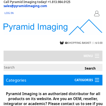
Call Pyramid Imaging today! +1.813.984.0125
sales@pyramidimaging.com
LOG IN
LOGIN
SHOPPING BASKET
(
0
)
$ 0.00
MENU
MY ACCOUNT
NEWS
CONTACT US
Categories
CATEGORIES
CAPABILITIES
JOBS
Project Illustrations
Pyramid Imaging is an authorized distributor for all
Components
CERTIFICATIONS
products on its website. Are you an OEM, reseller,
InSpection Products
SUPPLIER TERMS
integrator or academic? Please contact us to see if you
Clearance Items