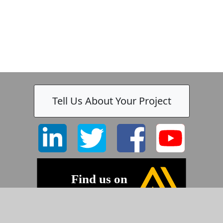
Tell Us About Your Project