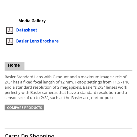
Media Gallery
Datasheet
k
Basler Lens Brochure
-
Home
Basler Standard Lens with C-mount and a maximum image circle of
2/3" has a fixed focal length of 12 mm, F-stop settings from F1.6 - F16
and a standard resolution of 2 megapixels. Basler’s 2/3" lenses work
perfectly with Basler cameras that have a standard resolution and a
sensor size of up to 2/3", such as the Basler ace, dart or pulse.
COMPARE PRODUCTS
Carry On Shopping