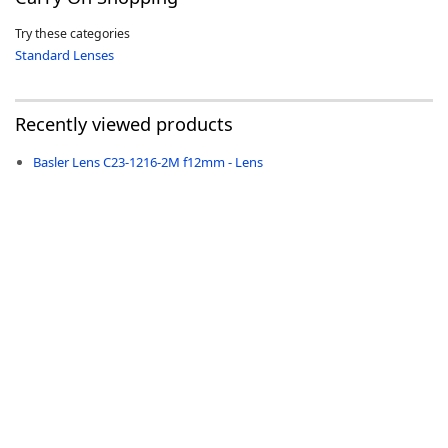
Try these categories
Standard Lenses
Recently viewed products
-
Basler Lens C23-1216-2M f12mm - Lens