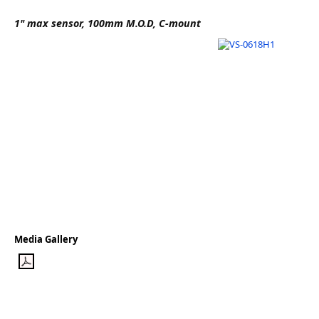
Software
1" max sensor, 100mm M.O.D, C-mount
3D Sensors
Video Acquisition Components and Accessor
Camera kits
Media Gallery