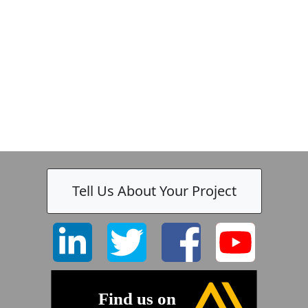
Tell Us About Your Project