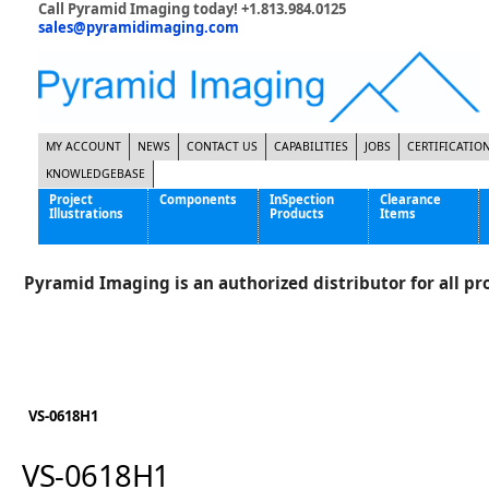
Call Pyramid Imaging today! +1.813.984.0125
sales@pyramidimaging.com
MY ACCOUNT
NEWS
CONTACT US
CAPABILITIES
JOBS
CERTIFICATIO
KNOWLEDGEBASE
Project
Components
InSpection
Clearance
Illustrations
Products
Items
Famous Interactive Gaming Manufacturer
Cables & Power Supplies
High Strength Steel Manufacturer
Enclosures
Pyramid Imaging is an authorized distributor for all pro
International Bottle Inspection Company
Cameras
International Tire Manufacturer
Extenders
KC-46 Air Force Refueling Tanker
Filters
Multinational Shipping Company
Frame Grabbers
Roller Coaster Entertainment
Inductive Sensors
VS-0618H1
Tablet Computer Manufacturer
Lenses
World's Largest Medical Device Manufacturer
Lighting
VS-0618H1
Mounting Hardware