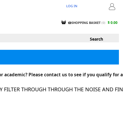
LOG IN
LOGIN
$ 0.00
SHOPPING BASKET
(
0
)
r academic? Please contact us to see if you qualify for a
FILTER THROUGH THROUGH THE NOISE AND FIND TH