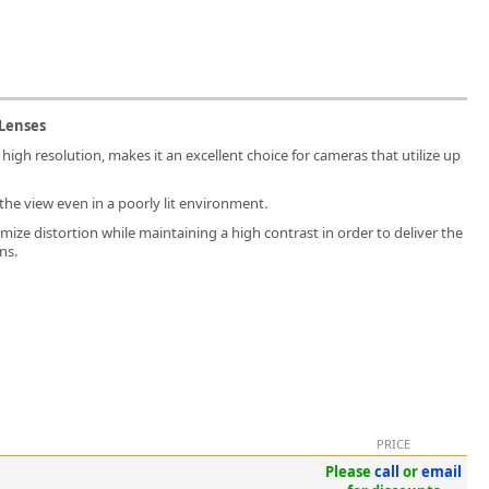
 Lenses
 high resolution, makes it an excellent choice for cameras that utilize up
the view even in a poorly lit environment.
mize distortion while maintaining a high contrast in order to deliver the
ns.
PRICE
Please
call
or
email