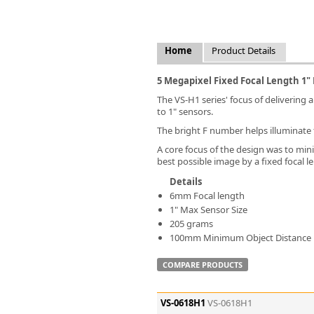
FLIR
Fujinon Lenses
ies
Gardasoft
Home
Product Details
GOYO Optical
Intercon 1
5 Megapixel Fixed Focal Length 1"
Kowa Lenses
The VS-H1 series' focus of delivering a
Metaphase Technologies
to 1" sensors.
MIDOPT
The bright F number helps illuminate 
Navitar
A core focus of the design was to mini
New Infrared Technologies - NIT
best possible image by a fixed focal le
Norpix Software & Hardware
Details
Optotune
6mm Focal length
PCO
1" Max Sensor Size
Raytec
205 grams
Schneider Optics
100mm Minimum Object Distance
Spectrum Illumination
COMPARE PRODUCTS
Tamron
VieWorks
VST
VS-0618H1
VS-0618H1