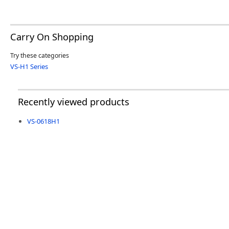
Carry On Shopping
Try these categories
VS-H1 Series
Recently viewed products
VS-0618H1