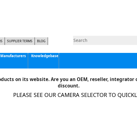
NS
SUPPLIER TERMS
BLOG
Manufacturers
Knowledgebase
Pyramid Imaging, Inc.
Active Silicon
ducts on its website. Are you an OEM, reseller, integrator o
Allison Park Group, Inc. - APG Vision
discount.
Basler AG
PLEASE SEE OUR CAMERA SELECTOR TO QUICKLY 
CCS America
Components Express Inc.
Computar
EMS
Epix
Eye Vision Technology - EVT