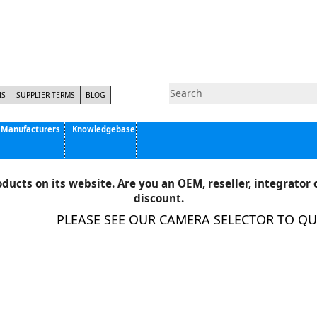
NS
SUPPLIER TERMS
BLOG
Manufacturers
Knowledgebase
Pyramid Imaging, Inc.
Active Silicon
ducts on its website. Are you an OEM, reseller, integrator o
Allison Park Group, Inc. - APG Vision
discount.
Basler AG
PLEASE SEE OUR CAMERA SELECTOR TO QUIC
CCS America
Components Express Inc.
Computar
EMS
Epix
Eye Vision Technology - EVT