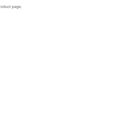
roduct page.