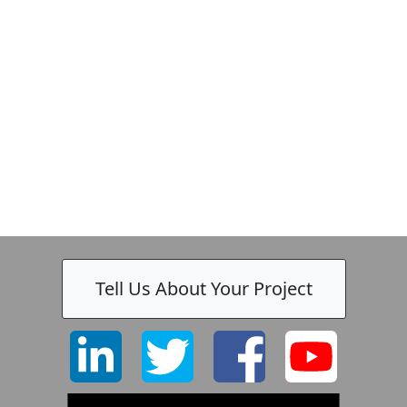
Zeiss
Tell Us About Your Project