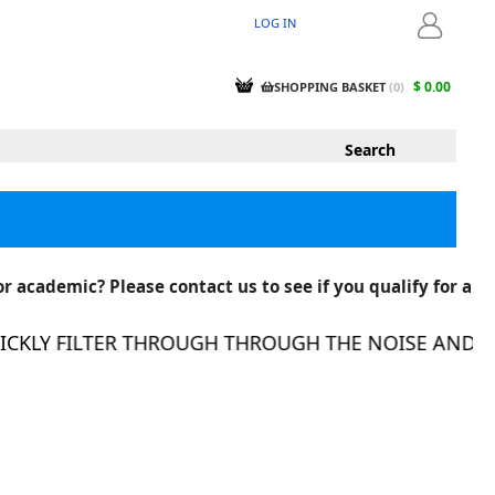
LOG IN
LOGIN
$ 0.00
SHOPPING BASKET
(
0
)
r academic? Please contact us to see if you qualify for a
KLY FILTER THROUGH THROUGH THE NOISE AND FIN