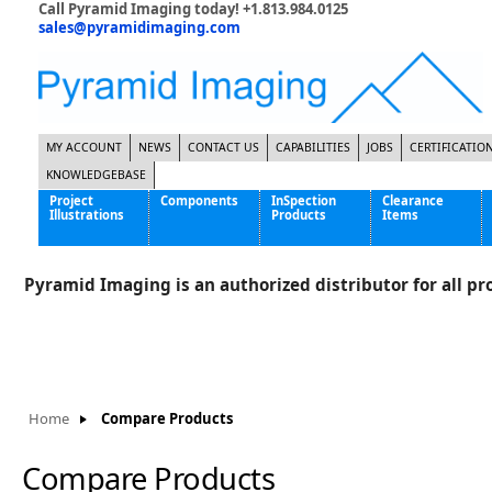
Call Pyramid Imaging today! +1.813.984.0125
sales@pyramidimaging.com
MY ACCOUNT
NEWS
CONTACT US
CAPABILITIES
JOBS
CERTIFICATIO
KNOWLEDGEBASE
Project
Components
InSpection
Clearance
Illustrations
Products
Items
Famous Interactive Gaming Manufacturer
Cables & Power Supplies
High Strength Steel Manufacturer
Enclosures
Pyramid Imaging is an authorized distributor for all pro
International Bottle Inspection Company
Cameras
International Tire Manufacturer
Extenders
KC-46 Air Force Refueling Tanker
Filters
Multinational Shipping Company
Frame Grabbers
Roller Coaster Entertainment
Inductive Sensors
Home
Compare Products
Tablet Computer Manufacturer
Lenses
World's Largest Medical Device Manufacturer
Lighting
Compare Products
Mounting Hardware