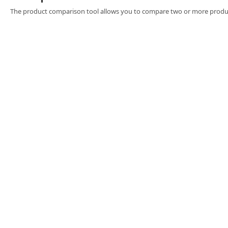
Software
The product comparison tool allows you to compare two or more produc
3D Sensors
Video Acquisition Components and Accessor
Camera kits