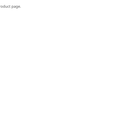
roduct page.