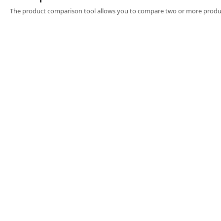
Software
The product comparison tool allows you to compare two or more produc
3D Sensors
Video Acquisition Components and Accessor
Camera kits