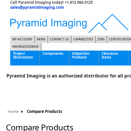
Call Pyramid Imaging today! +1.813.984.0125
sales@pyramidimaging.com
MY ACCOUNT
NEWS
CONTACT US
CAPABILITIES
JOBS
CERTIFICATIO
KNOWLEDGEBASE
Project
Components
InSpection
Clearance
Illustrations
Products
Items
Famous Interactive Gaming Manufacturer
Cables & Power Supplies
High Strength Steel Manufacturer
Enclosures
Pyramid Imaging is an authorized distributor for all pro
International Bottle Inspection Company
Cameras
International Tire Manufacturer
Extenders
KC-46 Air Force Refueling Tanker
Filters
Multinational Shipping Company
Frame Grabbers
Roller Coaster Entertainment
Inductive Sensors
Home
Compare Products
Tablet Computer Manufacturer
Lenses
World's Largest Medical Device Manufacturer
Lighting
Compare Products
Mounting Hardware