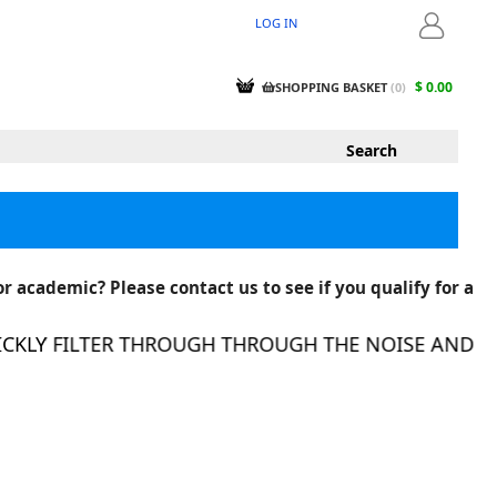
LOG IN
LOGIN
$ 0.00
SHOPPING BASKET
(
0
)
r academic? Please contact us to see if you qualify for a
KLY FILTER THROUGH THROUGH THE NOISE AND FIN