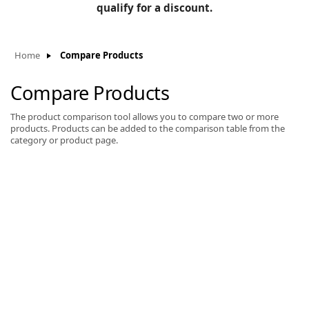
BLOG
qualify for a discount.
Manufacturers
KNOWLEDGEBASE
Knowledgebase
Home
Compare Products
Compare Products
The product comparison tool allows you to compare two or more
F
products. Products can be added to the comparison table from the
category or product page.
-