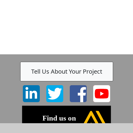
k
-
Tell Us About Your Project