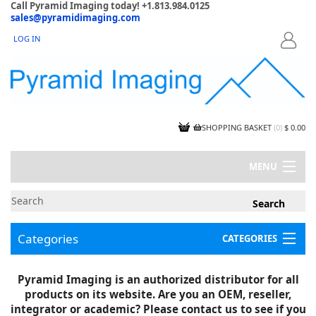
Call Pyramid Imaging today! +1.813.984.0125
sales@pyramidimaging.com
LOG IN
LOGIN
SHOPPING BASKET
(
0
)
$ 0.00
MENU
MY ACCOUNT
NEWS
CONTACT US
Categories
CATEGORIES
CAPABILITIES
JOBS
Project Illustrations
Pyramid Imaging is an authorized distributor for all
Components
CERTIFICATIONS
products on its website. Are you an OEM, reseller,
InSpection Products
SUPPLIER TERMS
integrator or academic? Please contact us to see if you
Clearance Items