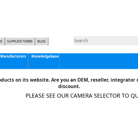
NS
SUPPLIER TERMS
BLOG
Manufacturers
Knowledgebase
Pyramid Imaging, Inc.
Active Silicon
ducts on its website. Are you an OEM, reseller, integrator o
Allison Park Group, Inc. - APG Vision
discount.
Basler AG
PLEASE SEE OUR CAMERA SELECTOR TO QUIC
CCS America
Components Express Inc.
Computar
EMS
Epix
Eye Vision Technology - EVT