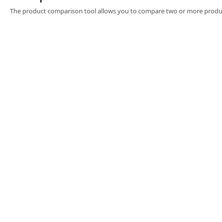
Software
The product comparison tool allows you to compare two or more produc
3D Sensors
Video Acquisition Components and Accessor
Camera kits