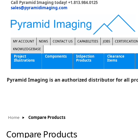
Call Pyramid Imaging today! +1.813.984.0125
sales@pyramidimaging.com
MY ACCOUNT
NEWS
CONTACT US
CAPABILITIES
JOBS
CERTIFICATIO
KNOWLEDGEBASE
Project
Components
InSpection
Clearance
Illustrations
Products
Items
Famous Interactive Gaming Manufacturer
Cables & Power Supplies
High Strength Steel Manufacturer
Enclosures
Pyramid Imaging is an authorized distributor for all pro
International Bottle Inspection Company
Cameras
International Tire Manufacturer
Extenders
KC-46 Air Force Refueling Tanker
Filters
Multinational Shipping Company
Frame Grabbers
Roller Coaster Entertainment
Inductive Sensors
Home
Compare Products
Tablet Computer Manufacturer
Lenses
World's Largest Medical Device Manufacturer
Lighting
Compare Products
Mounting Hardware