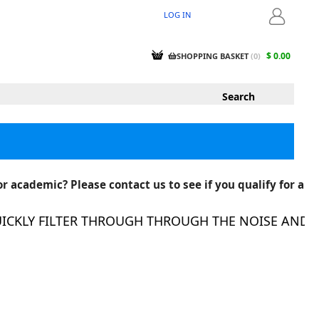
LOG IN
LOGIN
$ 0.00
SHOPPING BASKET
(
0
)
r academic? Please contact us to see if you qualify for a
KLY FILTER THROUGH THROUGH THE NOISE AND FIN