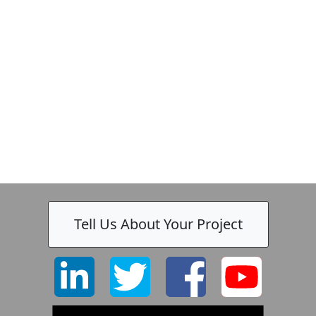
Zeiss
Tell Us About Your Project