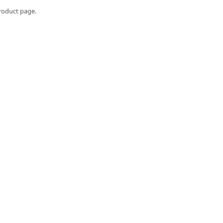
roduct page.