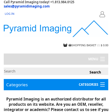
Call Pyramid Imaging today! +1.813.984.0125
sales@pyramidimaging.com
LOG IN
LOGIN
SHOPPING BASKET
(
0
)
$ 0.00
MENU
MY ACCOUNT
NEWS
CONTACT US
Categories
CATEGORIES
CAPABILITIES
JOBS
Project Illustrations
Pyramid Imaging is an authorized distributor for all
Components
CERTIFICATIONS
products on its website. Are you an OEM, reseller,
InSpection Products
SUPPLIER TERMS
integrator or academic? Please contact us to see if you
Clearance Items