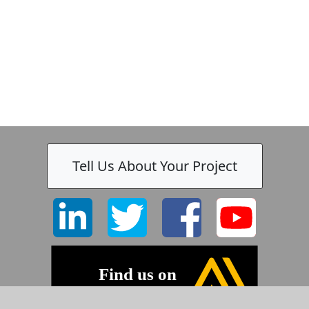
k
-
Tell Us About Your Project