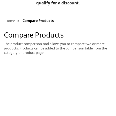
BLOG
qualify for a discount.
Manufacturers
KNOWLEDGEBASE
Knowledgebase
Home
Compare Products
Compare Products
The product comparison tool allows you to compare two or more
F
products. Products can be added to the comparison table from the
category or product page.
-