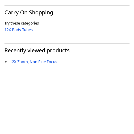
Carry On Shopping
Try these categories
12X Body Tubes
-
Recently viewed products
12X Zoom, Non Fine Focus