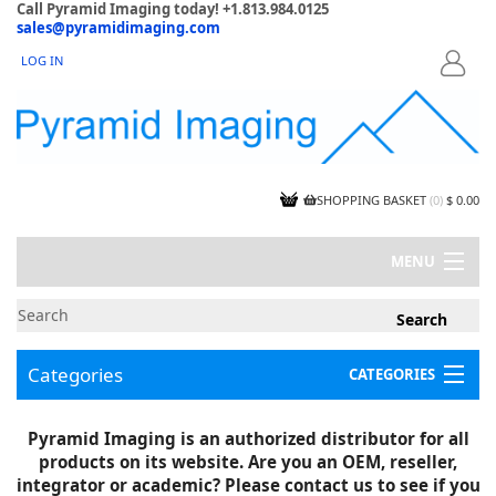
Call Pyramid Imaging today! +1.813.984.0125
sales@pyramidimaging.com
LOG IN
LOGIN
SHOPPING BASKET
(
0
)
$ 0.00
MENU
MY ACCOUNT
NEWS
CONTACT US
Categories
CATEGORIES
CAPABILITIES
JOBS
Project Illustrations
Pyramid Imaging is an authorized distributor for all
Components
CERTIFICATIONS
products on its website. Are you an OEM, reseller,
InSpection Products
SUPPLIER TERMS
integrator or academic? Please contact us to see if you
Clearance Items