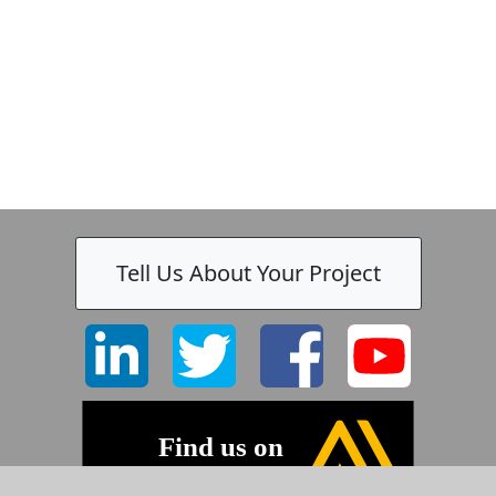
Tell Us About Your Project