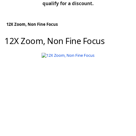
BLOG
qualify for a discount.
Manufacturers
KNOWLEDGEBASE
Knowledgebase
12X Zoom, Non Fine Focus
12X Zoom, Non Fine Focus
F
-