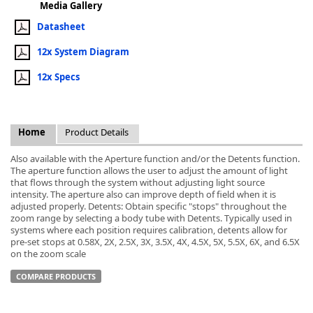
Media Gallery
Datasheet
12x System Diagram
12x Specs
k
-
Home
Product Details
Also available with the Aperture function and/or the Detents function.
The aperture function allows the user to adjust the amount of light
that flows through the system without adjusting light source
intensity. The aperture also can improve depth of field when it is
adjusted properly. Detents: Obtain specific "stops" throughout the
zoom range by selecting a body tube with Detents. Typically used in
systems where each position requires calibration, detents allow for
pre-set stops at 0.58X, 2X, 2.5X, 3X, 3.5X, 4X, 4.5X, 5X, 5.5X, 6X, and 6.5X
on the zoom scale
COMPARE PRODUCTS