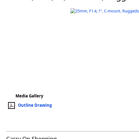
Software
3D Sensors
Video Acquisition Components and Accessor
Camera kits
Media Gallery
Outline Drawing
Carry On Shopping