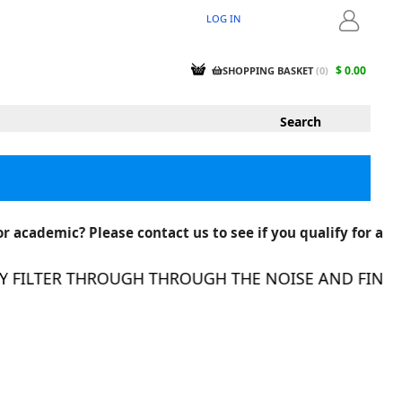
LOG IN
LOGIN
$ 0.00
SHOPPING BASKET
(
0
)
r academic? Please contact us to see if you qualify for a
FILTER THROUGH THROUGH THE NOISE AND FIND TH