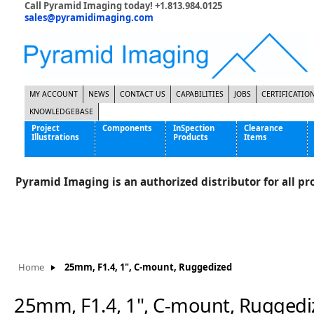
Call Pyramid Imaging today! +1.813.984.0125
sales@pyramidimaging.com
MY ACCOUNT
NEWS
CONTACT US
CAPABILITIES
JOBS
CERTIFICATIO
KNOWLEDGEBASE
Project
Components
InSpection
Clearance
Illustrations
Products
Items
Famous Interactive Gaming Manufacturer
Cables & Power Supplies
High Strength Steel Manufacturer
Enclosures
Pyramid Imaging is an authorized distributor for all pro
International Bottle Inspection Company
Cameras
International Tire Manufacturer
Extenders
KC-46 Air Force Refueling Tanker
Filters
Multinational Shipping Company
Frame Grabbers
Roller Coaster Entertainment
Inductive Sensors
Home
25mm, F1.4, 1", C-mount, Ruggedized
Tablet Computer Manufacturer
Lenses
World's Largest Medical Device Manufacturer
Lighting
25mm, F1.4, 1", C-mount, Ruggedi
Mounting Hardware