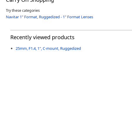
Try these categories
Navitar 1" Format
,
Ruggedized - 1" Format Lenses
Recently viewed products
25mm, F1.4, 1", C-mount, Ruggedized