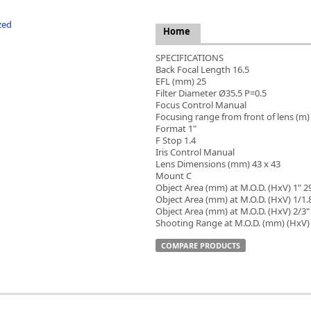
FLIR
Fujinon Lenses
Home
ies
Gardasoft
SPECIFICATIONS
GOYO Optical
Back Focal Length 16.5
Intercon 1
EFL (mm) 25
Kowa Lenses
Filter Diameter Ø35.5 P=0.5
Focus Control Manual
Metaphase Technologies
Focusing range from front of lens (m) 0
MIDOPT
Format 1"
Navitar
F Stop 1.4
Iris Control Manual
New Infrared Technologies - NIT
Lens Dimensions (mm) 43 x 43
Norpix Software & Hardware
Mount C
Optotune
Object Area (mm) at M.O.D. (HxV) 1" 29
Object Area (mm) at M.O.D. (HxV) 1/1.8
PCO
Object Area (mm) at M.O.D. (HxV) 2/3" 
Raytec
Shooting Range at M.O.D. (mm) (HxV) 
Schneider Optics
COMPARE PRODUCTS
Spectrum Illumination
Tamron
VieWorks
VST