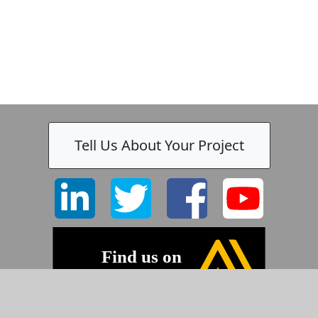
Tell Us About Your Project