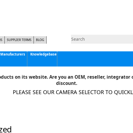
NS
SUPPLIER TERMS
BLOG
Manufacturers
Knowledgebase
Pyramid Imaging, Inc.
Active Silicon
ducts on its website. Are you an OEM, reseller, integrator o
Allison Park Group, Inc. - APG Vision
discount.
Basler AG
PLEASE SEE OUR CAMERA SELECTOR TO QUICKLY 
CCS America
Components Express Inc.
Computar
EMS
Epix
zed
Eye Vision Technology - EVT