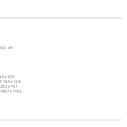
.3 - inf.
.3 x 22.0
" 16.5 x 12.4
20.2 x 15.1
160.7 x 119.2