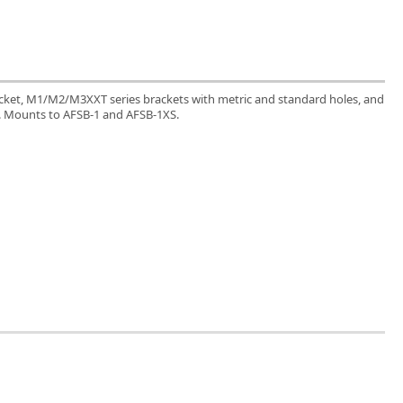
acket, M1/M2/M3XXT series brackets with metric and standard holes, and
. Mounts to AFSB-1 and AFSB-1XS.