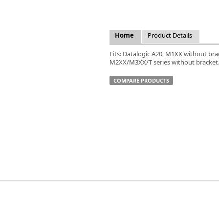
FLIR
Fujinon Lenses
ies
Gardasoft
Home
Product Details
GOYO Optical
Intercon 1
Fits: Datalogic A20, M1XX without br
M2XX/M3XX/T series without bracket
Kowa Lenses
Metaphase Technologies
COMPARE PRODUCTS
MIDOPT
Navitar
New Infrared Technologies - NIT
Norpix Software & Hardware
Optotune
PCO
Raytec
Schneider Optics
Spectrum Illumination
Tamron
VieWorks
VST