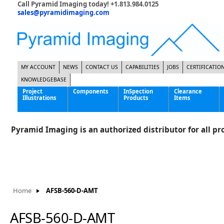
Call Pyramid Imaging today! +1.813.984.0125
sales@pyramidimaging.com
MY ACCOUNT
NEWS
CONTACT US
CAPABILITIES
JOBS
CERTIFICATIO
KNOWLEDGEBASE
Project
Components
InSpection
Clearance
Illustrations
Products
Items
Famous Interactive Gaming Manufacturer
Cables & Power Supplies
High Strength Steel Manufacturer
Enclosures
Pyramid Imaging is an authorized distributor for all pro
International Bottle Inspection Company
Cameras
International Tire Manufacturer
Extenders
KC-46 Air Force Refueling Tanker
Filters
Multinational Shipping Company
Frame Grabbers
Roller Coaster Entertainment
Inductive Sensors
Home
AFSB-560-D-AMT
Tablet Computer Manufacturer
Lenses
World's Largest Medical Device Manufacturer
Lighting
AFSB-560-D-AMT
Mounting Hardware