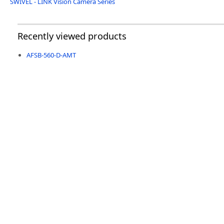
SWIVEL - LINK Vision Camera Series
Recently viewed products
AFSB-560-D-AMT