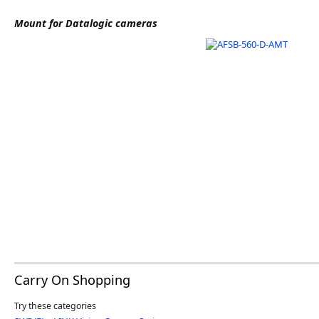
Software
Mount for Datalogic cameras
3D Sensors
Video Acquisition Components and Accessor
Camera kits
Carry On Shopping
Try these categories