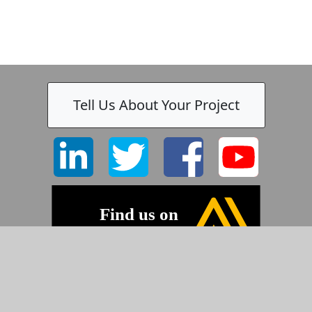
Tell Us About Your Project