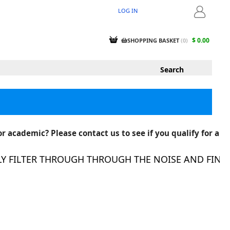
LOG IN
LOGIN
$ 0.00
SHOPPING BASKET
(
0
)
r academic? Please contact us to see if you qualify for a
FILTER THROUGH THROUGH THE NOISE AND FIND TH