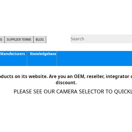
NS
SUPPLIER TERMS
BLOG
Manufacturers
Knowledgebase
Pyramid Imaging, Inc.
Active Silicon
ducts on its website. Are you an OEM, reseller, integrator o
Allison Park Group, Inc. - APG Vision
discount.
Basler AG
PLEASE SEE OUR CAMERA SELECTOR TO QUICKLY 
CCS America
Components Express Inc.
Computar
EMS
Epix
Eye Vision Technology - EVT