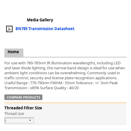
Media Gallery
BN785 Transmission Datasheet
k
-
Home
For use with 780-785nm IR illumination wavelengths, including LED
and laser diode lighting, the narrow band design is ideal for use when
ambient light conditions can be overwhelming. Commonly used in
traffic control, security and license plate recognition applications.
Useful Range : 770-790nm FWHM : 55nm Tolerance : +/- 5nm Peak
Transmission : ≥85% Surface Quality : 40/20
COMPARE PRODUCTS
Threaded Filter Size
Thread size