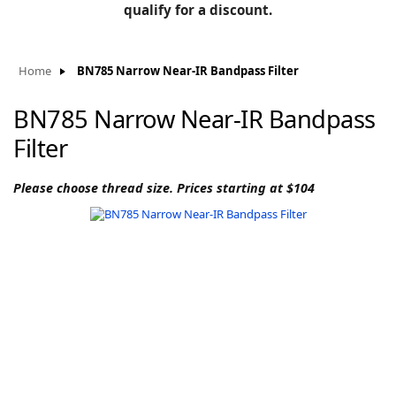
BLOG
qualify for a discount.
Manufacturers
KNOWLEDGEBASE
Knowledgebase
Home
BN785 Narrow Near-IR Bandpass Filter
BN785 Narrow Near-IR Bandpass
Filter
F
Please choose thread size. Prices starting at $104
-