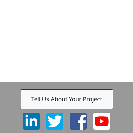
Tell Us About Your Project