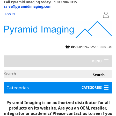
Call Pyramid Imaging today! +1.813.984.0125
sales@pyramidimaging.com
LOG IN
LOGIN
SHOPPING BASKET
(
0
)
$ 0.00
MENU
MY ACCOUNT
NEWS
CONTACT US
Categories
CATEGORIES
CAPABILITIES
JOBS
Project Illustrations
Pyramid Imaging is an authorized distributor for all
Components
CERTIFICATIONS
products on its website. Are you an OEM, reseller,
InSpection Products
SUPPLIER TERMS
integrator or academic? Please contact us to see if you
Clearance Items