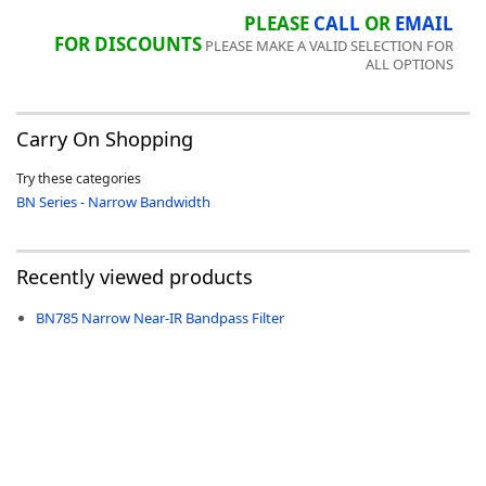
PLEASE
CALL
OR
EMAIL
FOR DISCOUNTS
PLEASE MAKE A VALID SELECTION FOR
ALL OPTIONS
-
Carry On Shopping
Try these categories
BN Series - Narrow Bandwidth
Recently viewed products
BN785 Narrow Near-IR Bandpass Filter