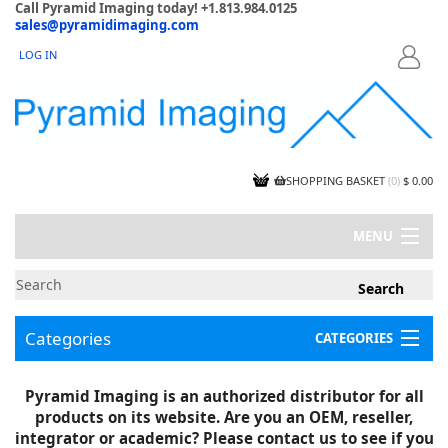
Call Pyramid Imaging today! +1.813.984.0125
sales@pyramidimaging.com
LOG IN
LOGIN
SHOPPING BASKET
(
0
)
$ 0.00
MENU
MY ACCOUNT
NEWS
CONTACT US
Categories
CATEGORIES
CAPABILITIES
JOBS
Project Illustrations
Pyramid Imaging is an authorized distributor for all
Components
CERTIFICATIONS
products on its website. Are you an OEM, reseller,
InSpection Products
SUPPLIER TERMS
integrator or academic? Please contact us to see if you
Clearance Items