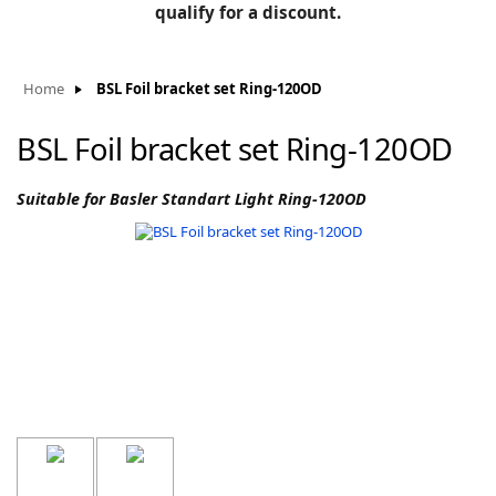
BLOG
qualify for a discount.
Manufacturers
KNOWLEDGEBASE
Knowledgebase
Home
BSL Foil bracket set Ring-120OD
BSL Foil bracket set Ring-120OD
F
Suitable for Basler Standart Light Ring-120OD
-