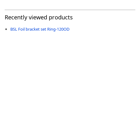
Recently viewed products
BSL Foil bracket set Ring-120OD
-