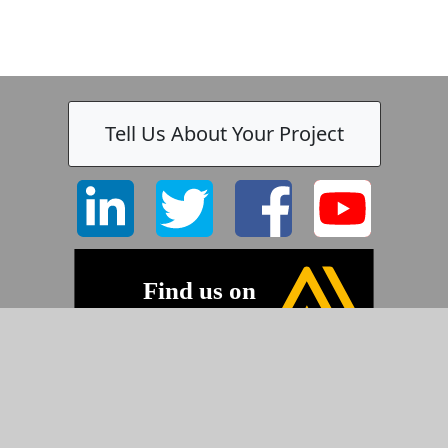
Tell Us About Your Project