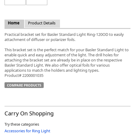
Home
Product Details
Practical bracket set for Basler Standard Light Ring-120OD to easily
k
attachment of diffuser or polarizer foils.
-
This bracket set is the perfect match for your Basler Standard Light to
enable quick and easy adjustment of the light. The drill holes for
attaching the bracket set are already be in place on the respective
Basler Standard Light. We also offer optical foils for various
applications to match the holders and lighting types.
Product# 2200001035
COMPARE PRODUCTS
Carry On Shopping
Try these categories
Accessories for Ring Light