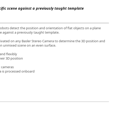
cific scene against a previously taught template
bots detect the position and orientation of flat objects on a plane
ne against a previously taught template.
ctivated on any Basler Stereo Camera to determine the 3D position and
 an unmixed scene on an even surface.
and flexibly
their 3D position
c cameras
a is processed onboard