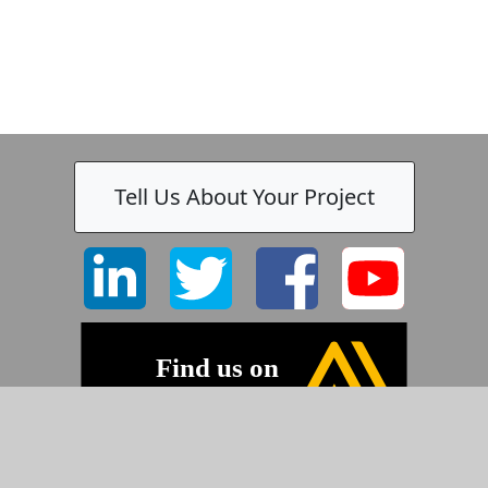
Tell Us About Your Project