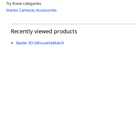
Try these categories
Stereo Cameras Accessories
Recently viewed products
Basler 3D SilhouetteMatch