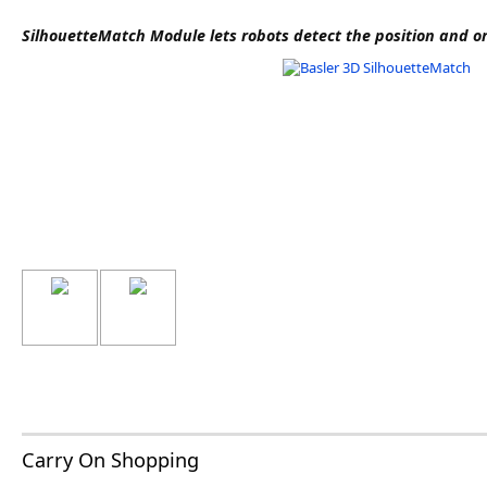
Software
SilhouetteMatch Module lets robots detect the position and or
3D Sensors
Video Acquisition Components and Accessor
Camera kits
Carry On Shopping