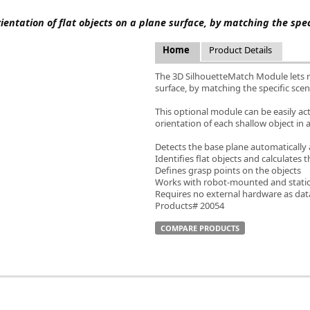
FLIR
ientation of flat objects on a plane surface, by matching the spe
Fujinon Lenses
ies
Gardasoft
Home
Product Details
GOYO Optical
Intercon 1
The 3D SilhouetteMatch Module lets ro
surface, by matching the specific sce
Kowa Lenses
Metaphase Technologies
This optional module can be easily a
MIDOPT
orientation of each shallow object in
Navitar
Detects the base plane automatically 
New Infrared Technologies - NIT
Identifies flat objects and calculates 
Norpix Software & Hardware
Defines grasp points on the objects
Works with robot-mounted and stati
Optotune
Requires no external hardware as dat
PCO
Products# 20054
Raytec
COMPARE PRODUCTS
Schneider Optics
Spectrum Illumination
Tamron
VieWorks
VST