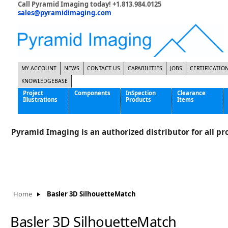
Call Pyramid Imaging today! +1.813.984.0125
sales@pyramidimaging.com
MY ACCOUNT
NEWS
CONTACT US
CAPABILITIES
JOBS
CERTIFICATIO
KNOWLEDGEBASE
Project
Components
InSpection
Clearance
Illustrations
Products
Items
Famous Interactive Gaming Manufacturer
Cables & Power Supplies
High Strength Steel Manufacturer
Enclosures
Pyramid Imaging is an authorized distributor for all pro
International Bottle Inspection Company
Cameras
International Tire Manufacturer
Extenders
KC-46 Air Force Refueling Tanker
Filters
Multinational Shipping Company
Frame Grabbers
Roller Coaster Entertainment
Inductive Sensors
Home
Basler 3D SilhouetteMatch
Tablet Computer Manufacturer
Lenses
World's Largest Medical Device Manufacturer
Lighting
Basler 3D SilhouetteMatch
Mounting Hardware