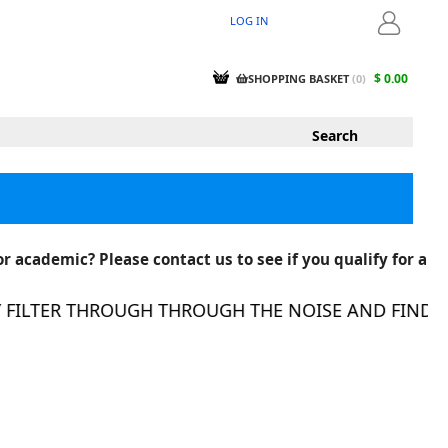
LOG IN
LOGIN
$ 0.00
SHOPPING BASKET
(
0
)
r academic? Please contact us to see if you qualify for a
ILTER THROUGH THROUGH THE NOISE AND FIND THE