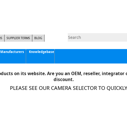
NS
SUPPLIER TERMS
BLOG
Manufacturers
Knowledgebase
Pyramid Imaging, Inc.
Active Silicon
ducts on its website. Are you an OEM, reseller, integrator o
Allison Park Group, Inc. - APG Vision
discount.
Basler AG
PLEASE SEE OUR CAMERA SELECTOR TO QUICKLY F
CCS America
Components Express Inc.
Computar
EMS
Epix
Eye Vision Technology - EVT