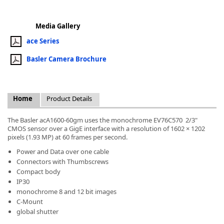
Media Gallery
ace Series
Basler Camera Brochure
k
-
Home
Product Details
The Basler acA1600-60gm uses the monochrome EV76C570 2/3"
CMOS sensor over a GigE interface with a resolution of 1602 × 1202
pixels (1.93 MP) at 60 frames per second.
Power and Data over one cable
Connectors with Thumbscrews
Compact body
IP30
monochrome 8 and 12 bit images
C-Mount
global shutter