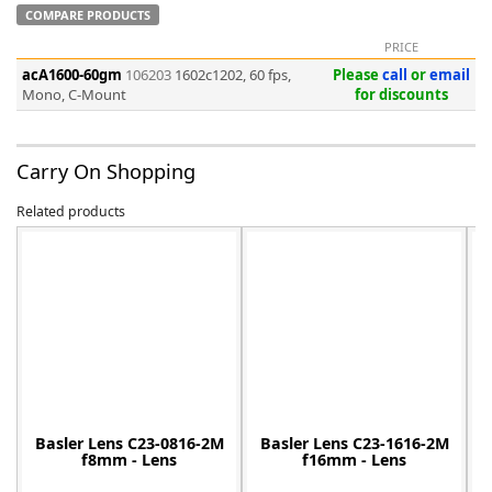
COMPARE PRODUCTS
PRICE
acA1600-60gm
106203
1602c1202, 60 fps,
Please
call
or
email
Mono, C-Mount
for discounts
-
Carry On Shopping
Related products
Basler Lens C23-0816-2M
Basler Lens C23-1616-2M
f8mm - Lens
f16mm - Lens