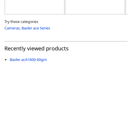
Try these categories
Cameras
,
Basler ace Series
Recently viewed products
Basler acA1600-60gm