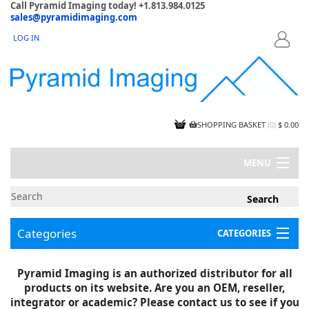
Call Pyramid Imaging today! +1.813.984.0125
sales@pyramidimaging.com
LOG IN
LOGIN
SHOPPING BASKET
(
0
)
$ 0.00
MENU
MY ACCOUNT
NEWS
CONTACT US
Categories
CATEGORIES
CAPABILITIES
JOBS
Project Illustrations
Pyramid Imaging is an authorized distributor for all
Components
CERTIFICATIONS
products on its website. Are you an OEM, reseller,
InSpection Products
SUPPLIER TERMS
integrator or academic? Please contact us to see if you
Clearance Items