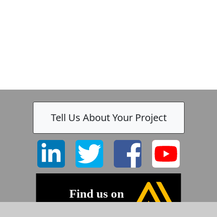
Tell Us About Your Project