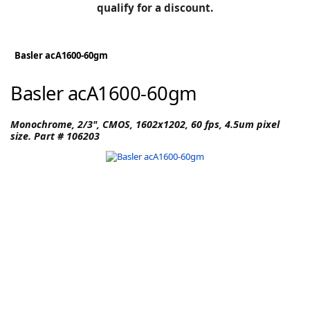
BLOG
qualify for a discount.
Manufacturers
KNOWLEDGEBASE
Knowledgebase
Basler acA1600-60gm
Basler acA1600-60gm
F
Monochrome, 2/3", CMOS, 1602x1202, 60 fps, 4.5um pixel
size. Part # 106203
-