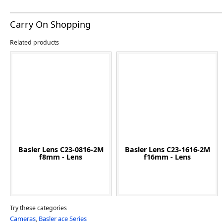
Carry On Shopping
Related products
Basler Lens C23-0816-2M
Basler Lens C23-1616-2M
f8mm - Lens
f16mm - Lens
Try these categories
Cameras
,
Basler ace Series