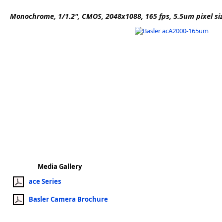
Software
Monochrome, 1/1.2", CMOS, 2048x1088, 165 fps, 5.5um pixel si
3D Sensors
Video Acquisition Components and Accessor
Camera kits
Media Gallery
ace Series
Basler Camera Brochure