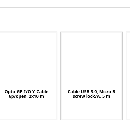
Opto-GP-I/O Y-Cable
Cable USB 3.0, Micro B
C
6p/open, 2x10 m
screw lock/A, 5 m
90