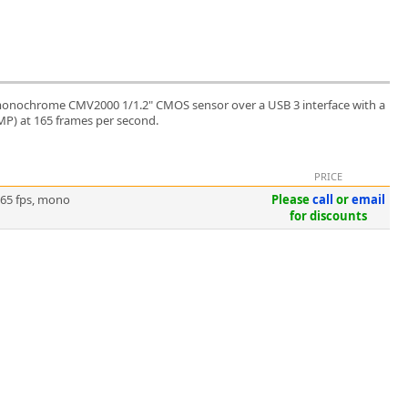
monochrome CMV2000 1/1.2" CMOS sensor over a USB 3 interface with a
 MP) at 165 frames per second.
PRICE
165 fps, mono
Please
call
or
email
for discounts