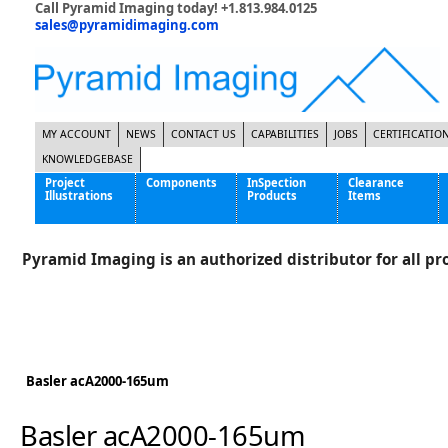
Call Pyramid Imaging today! +1.813.984.0125
sales@pyramidimaging.com
MY ACCOUNT
NEWS
CONTACT US
CAPABILITIES
JOBS
CERTIFICATIO
KNOWLEDGEBASE
Project
Components
InSpection
Clearance
Illustrations
Products
Items
Famous Interactive Gaming Manufacturer
Cables & Power Supplies
High Strength Steel Manufacturer
Enclosures
Pyramid Imaging is an authorized distributor for all pro
International Bottle Inspection Company
Cameras
International Tire Manufacturer
Extenders
KC-46 Air Force Refueling Tanker
Filters
Multinational Shipping Company
Frame Grabbers
Roller Coaster Entertainment
Inductive Sensors
Basler acA2000-165um
Tablet Computer Manufacturer
Lenses
World's Largest Medical Device Manufacturer
Lighting
Basler acA2000-165um
Mounting Hardware