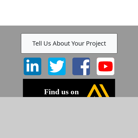
Tell Us About Your Project