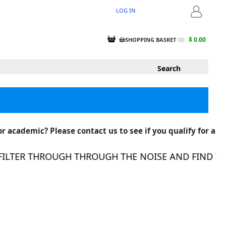
LOG IN
LOGIN
$ 0.00
SHOPPING BASKET
(
0
)
r academic? Please contact us to see if you qualify for a
LTER THROUGH THROUGH THE NOISE AND FIND THE R