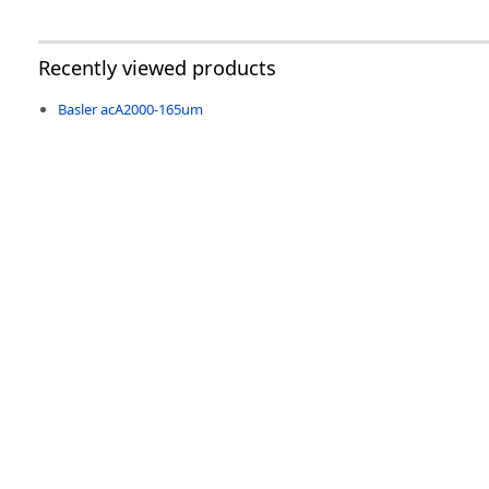
Recently viewed products
Basler acA2000-165um