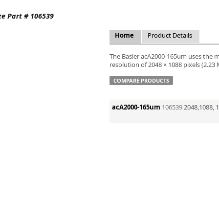
FLIR
ze Part # 106539
Fujinon Lenses
ies
Gardasoft
Home
Product Details
GOYO Optical
Intercon 1
The Basler acA2000-165um uses the 
Kowa Lenses
resolution of 2048 × 1088 pixels (2.23
Metaphase Technologies
COMPARE PRODUCTS
MIDOPT
Navitar
acA2000-165um
106539
2048,1088, 
New Infrared Technologies - NIT
Norpix Software & Hardware
Optotune
PCO
Raytec
Schneider Optics
Spectrum Illumination
Tamron
VieWorks
VST