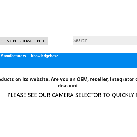
NS
SUPPLIER TERMS
BLOG
Manufacturers
Knowledgebase
Pyramid Imaging, Inc.
Active Silicon
ducts on its website. Are you an OEM, reseller, integrator o
Allison Park Group, Inc. - APG Vision
discount.
Basler AG
PLEASE SEE OUR CAMERA SELECTOR TO QUICKLY FI
CCS America
Components Express Inc.
Computar
EMS
Epix
Eye Vision Technology - EVT