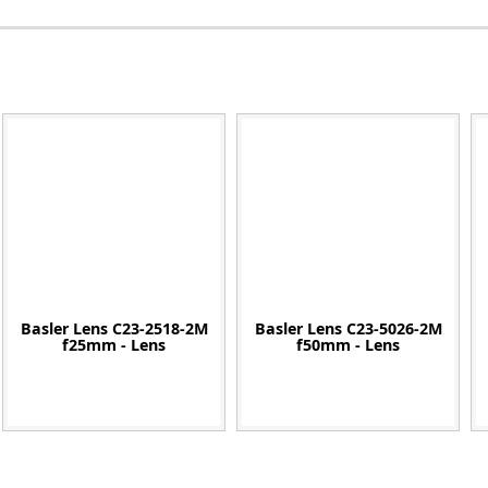
Zeiss
Basler Lens C23-2518-2M
Basler Lens C23-5026-2M
f25mm - Lens
f50mm - Lens