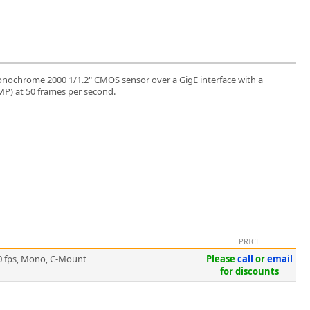
nochrome 2000 1/1.2" CMOS sensor over a GigE interface with a
 MP) at 50 frames per second.
PRICE
0 fps, Mono, C-Mount
Please
call
or
email
for discounts