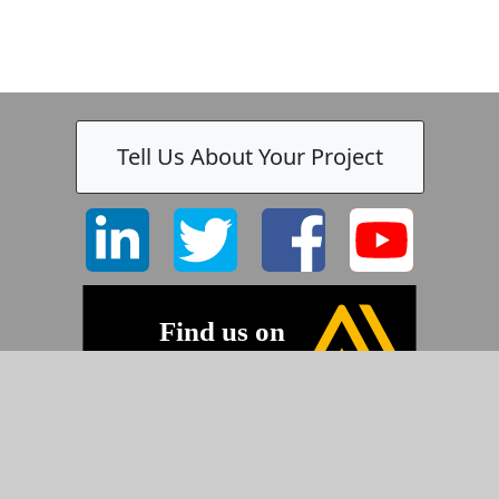
Tell Us About Your Project