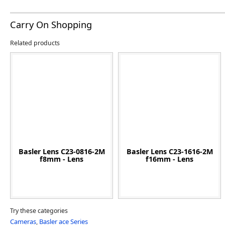
Carry On Shopping
Related products
Basler Lens C23-0816-2M
Basler Lens C23-1616-2M
f8mm - Lens
f16mm - Lens
Try these categories
Cameras
,
Basler ace Series