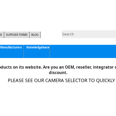
NS
SUPPLIER TERMS
BLOG
Manufacturers
Knowledgebase
Pyramid Imaging, Inc.
Active Silicon
ducts on its website. Are you an OEM, reseller, integrator o
Allison Park Group, Inc. - APG Vision
discount.
Basler AG
PLEASE SEE OUR CAMERA SELECTOR TO QUICKLY FI
CCS America
Components Express Inc.
Computar
EMS
Epix
Eye Vision Technology - EVT