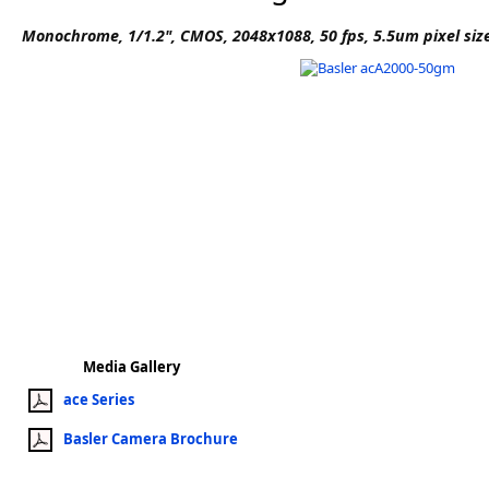
Software
Monochrome, 1/1.2", CMOS, 2048x1088, 50 fps, 5.5um pixel siz
3D Sensors
Video Acquisition Components and Accessor
Camera kits
Media Gallery
ace Series
Basler Camera Brochure