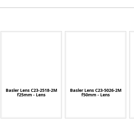
Zeiss
Basler Lens C23-2518-2M
Basler Lens C23-5026-2M
f25mm - Lens
f50mm - Lens