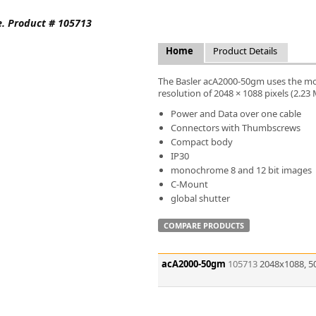
FLIR
e. Product # 105713
Fujinon Lenses
ies
Gardasoft
Home
Product Details
GOYO Optical
Intercon 1
The Basler acA2000-50gm uses the mo
Kowa Lenses
resolution of 2048 × 1088 pixels (2.23
Metaphase Technologies
Power and Data over one cable
MIDOPT
Connectors with Thumbscrews
Navitar
Compact body
IP30
New Infrared Technologies - NIT
monochrome 8 and 12 bit images
Norpix Software & Hardware
C-Mount
Optotune
global shutter
PCO
Raytec
COMPARE PRODUCTS
Schneider Optics
Spectrum Illumination
acA2000-50gm
105713
2048x1088, 5
Tamron
VieWorks
VST