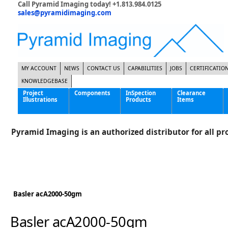
Call Pyramid Imaging today! +1.813.984.0125
sales@pyramidimaging.com
MY ACCOUNT
NEWS
CONTACT US
CAPABILITIES
JOBS
CERTIFICATIO
KNOWLEDGEBASE
Project
Components
InSpection
Clearance
Illustrations
Products
Items
Famous Interactive Gaming Manufacturer
Cables & Power Supplies
High Strength Steel Manufacturer
Enclosures
Pyramid Imaging is an authorized distributor for all pro
International Bottle Inspection Company
Cameras
International Tire Manufacturer
Extenders
KC-46 Air Force Refueling Tanker
Filters
Multinational Shipping Company
Frame Grabbers
Roller Coaster Entertainment
Inductive Sensors
Basler acA2000-50gm
Tablet Computer Manufacturer
Lenses
World's Largest Medical Device Manufacturer
Lighting
Basler acA2000-50gm
Mounting Hardware