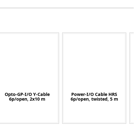
Opto-GP-I/O Y-Cable
Power-I/O Cable HRS
6p/open, 2x10 m
6p/open, twisted, 5 m
12