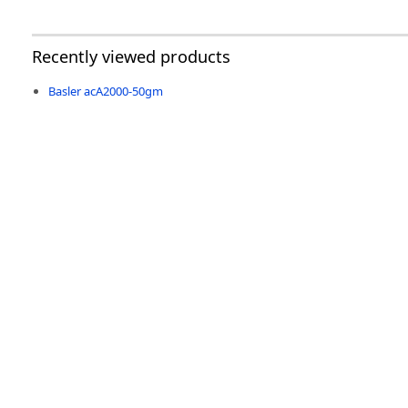
Recently viewed products
Basler acA2000-50gm