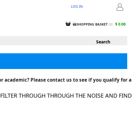
LOG IN
LOGIN
$ 0.00
SHOPPING BASKET
(
0
)
r academic? Please contact us to see if you qualify for a
LTER THROUGH THROUGH THE NOISE AND FIND THE 