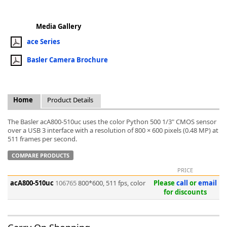
Media Gallery
ace Series
Basler Camera Brochure
k
-
Home
Product Details
The Basler acA800-510uc uses the color Python 500 1/3" CMOS sensor
over a USB 3 interface with a resolution of 800 × 600 pixels (0.48 MP) at
511 frames per second.
COMPARE PRODUCTS
PRICE
acA800-510uc
106765
800*600, 511 fps, color
Please
call
or
email
for discounts