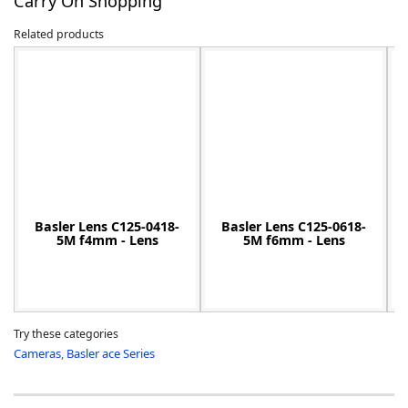
Carry On Shopping
Related products
-
Basler Lens C125-0418-
Basler Lens C125-0618-
5M f4mm - Lens
5M f6mm - Lens
Try these categories
Cameras
,
Basler ace Series