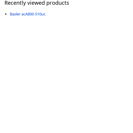
Recently viewed products
Basler acA800-510uc