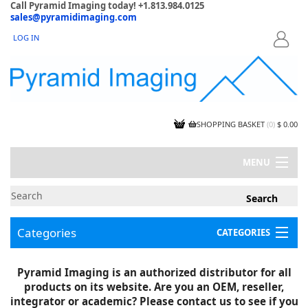
Call Pyramid Imaging today! +1.813.984.0125
sales@pyramidimaging.com
LOG IN
LOGIN
SHOPPING BASKET
(
0
)
$ 0.00
MENU
MY ACCOUNT
NEWS
CONTACT US
Categories
CATEGORIES
CAPABILITIES
JOBS
Project Illustrations
Pyramid Imaging is an authorized distributor for all
Components
CERTIFICATIONS
products on its website. Are you an OEM, reseller,
InSpection Products
SUPPLIER TERMS
integrator or academic? Please contact us to see if you
Clearance Items