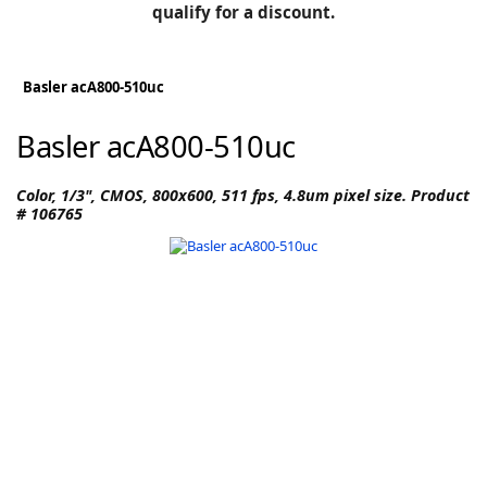
BLOG
qualify for a discount.
Manufacturers
KNOWLEDGEBASE
Knowledgebase
Basler acA800-510uc
Basler acA800-510uc
F
Color, 1/3", CMOS, 800x600, 511 fps, 4.8um pixel size. Product
# 106765
-