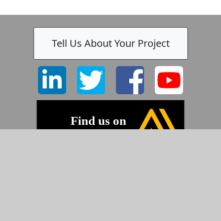
Tell Us About Your Project
©2026 Pyramid Imaging, Inc.