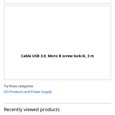
Cable USB 3.0, Micro B screw lock/A, 3 m
Try these categories
I/O Products and Power Supply
Recently viewed products