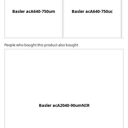
Basler acA640-750um
Basler acA640-750uc
-
People who bought this product also bought
Basler acA2040-90umNIR