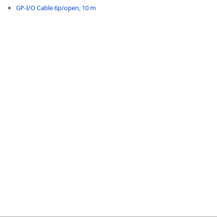
GP-I/O Cable 6p/open, 10 m