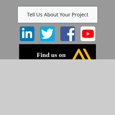
Tell Us About Your Project
©2026 Pyramid Imaging, Inc.