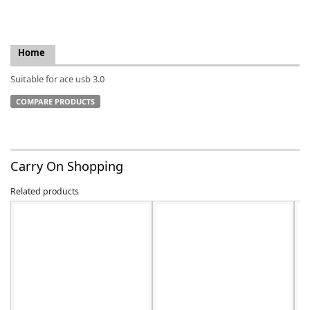
Home
Suitable for ace usb 3.0
k
-
COMPARE PRODUCTS
Carry On Shopping
Related products