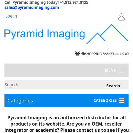
Call Pyramid Imaging today! +1.813.984.0125
sales@pyramidimaging.com
LOG IN
LOGIN
SHOPPING BASKET
(
0
)
$ 0.00
MENU
MY ACCOUNT
NEWS
CONTACT US
Categories
CATEGORIES
CAPABILITIES
JOBS
Project Illustrations
Pyramid Imaging is an authorized distributor for all
Components
CERTIFICATIONS
products on its website. Are you an OEM, reseller,
InSpection Products
SUPPLIER TERMS
integrator or academic? Please contact us to see if you
Clearance Items