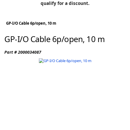
BLOG
qualify for a discount.
Manufacturers
KNOWLEDGEBASE
Knowledgebase
GP-I/O Cable 6p/open, 10 m
GP-I/O Cable 6p/open, 10 m
F
Part # 2000034087
-