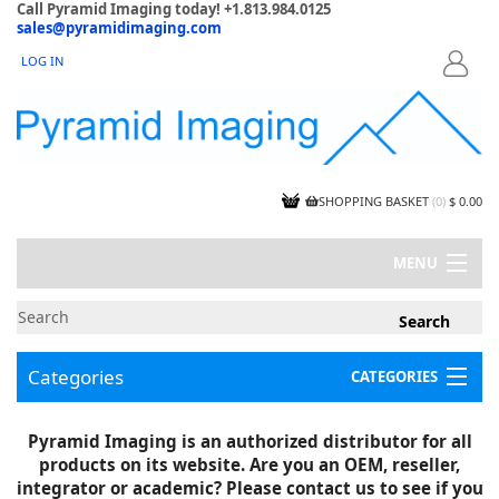
Call Pyramid Imaging today! +1.813.984.0125
sales@pyramidimaging.com
LOG IN
LOGIN
SHOPPING BASKET
(
0
)
$ 0.00
MENU
MY ACCOUNT
NEWS
CONTACT US
Categories
CATEGORIES
CAPABILITIES
JOBS
Project Illustrations
Pyramid Imaging is an authorized distributor for all
Components
CERTIFICATIONS
products on its website. Are you an OEM, reseller,
InSpection Products
SUPPLIER TERMS
integrator or academic? Please contact us to see if you
Clearance Items