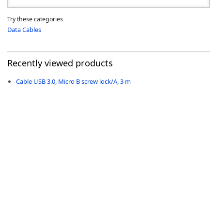
Try these categories
Data Cables
Recently viewed products
Cable USB 3.0, Micro B screw lock/A, 3 m