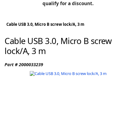
BLOG
qualify for a discount.
Manufacturers
KNOWLEDGEBASE
Knowledgebase
Cable USB 3.0, Micro B screw lock/A, 3 m
Cable USB 3.0, Micro B screw
lock/A, 3 m
F
Part # 2000033239
-