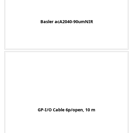
Basler acA2040-90umNIR
-
GP-I/O Cable 6p/open, 10 m