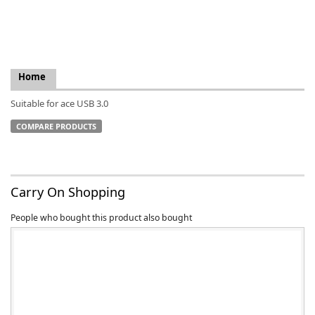
Home
k
Suitable for ace USB 3.0
-
COMPARE PRODUCTS
Carry On Shopping
People who bought this product also bought