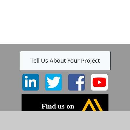
Tell Us About Your Project