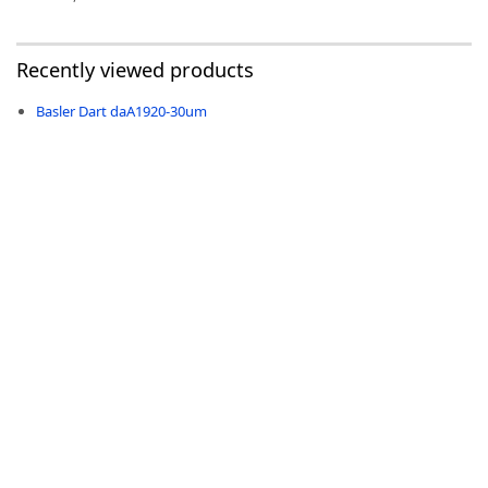
Recently viewed products
Basler Dart daA1920-30um