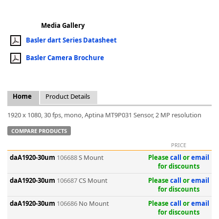
Media Gallery
Basler dart Series Datasheet
Basler Camera Brochure
k
-
Home
Product Details
1920 x 1080, 30 fps, mono, Aptina MT9P031 Sensor, 2 MP resolution
COMPARE PRODUCTS
PRICE
daA1920-30um
106688
S Mount
Please
call
or
email
for discounts
daA1920-30um
106687
CS Mount
Please
call
or
email
for discounts
daA1920-30um
106686
No Mount
Please
call
or
email
for discounts