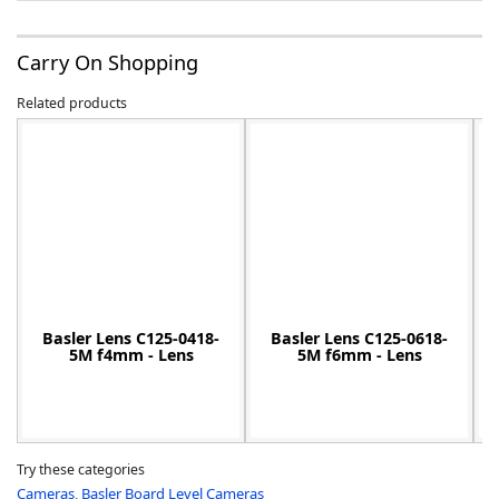
Carry On Shopping
Related products
-
Basler Lens C125-0418-
Basler Lens C125-0618-
5M f4mm - Lens
5M f6mm - Lens
Try these categories
Cameras
,
Basler Board Level Cameras