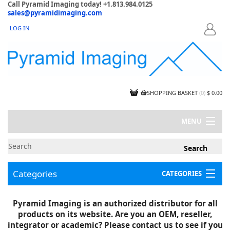
Call Pyramid Imaging today! +1.813.984.0125
sales@pyramidimaging.com
LOG IN
LOGIN
SHOPPING BASKET
(
0
)
$ 0.00
MENU
MY ACCOUNT
NEWS
CONTACT US
Categories
CATEGORIES
CAPABILITIES
JOBS
Project Illustrations
Pyramid Imaging is an authorized distributor for all
Components
CERTIFICATIONS
products on its website. Are you an OEM, reseller,
InSpection Products
SUPPLIER TERMS
integrator or academic? Please contact us to see if you
Clearance Items