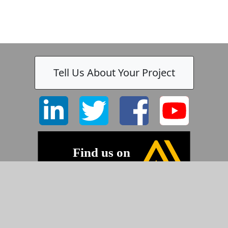
Tell Us About Your Project