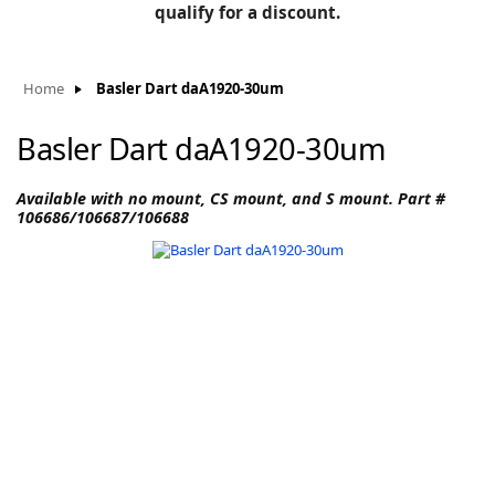
BLOG
qualify for a discount.
Manufacturers
KNOWLEDGEBASE
Knowledgebase
Home
Basler Dart daA1920-30um
Basler Dart daA1920-30um
F
Available with no mount, CS mount, and S mount. Part #
106686/106687/106688
-