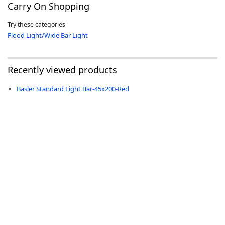
Carry On Shopping
Try these categories
Flood Light/Wide Bar Light
-
Recently viewed products
Basler Standard Light Bar-45x200-Red