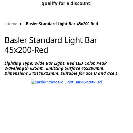
BLOG
qualify for a discount.
Manufacturers
KNOWLEDGEBASE
Knowledgebase
Home
Basler Standard Light Bar-45x200-Red
Basler Standard Light Bar-
45x200-Red
F
Lighting Type: Wide Bar Light, Red LED Color, Peak
Wavelength 625nm, Emitting Surface 45x200mm,
Dimensions 54x110x23mm, Suitable for ace U and ace L
-