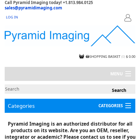
Call Pyramid Imaging today! +1.813.984.0125
sales@pyramidimaging.com
LOG IN
LOGIN
SHOPPING BASKET
(
0
)
$ 0.00
MENU
MY ACCOUNT
NEWS
CONTACT US
Categories
CATEGORIES
CAPABILITIES
JOBS
Project Illustrations
Pyramid Imaging is an authorized distributor for all
Components
CERTIFICATIONS
products on its website. Are you an OEM, reseller,
InSpection Products
SUPPLIER TERMS
integrator or academic? Please contact us to see if you
Clearance Items