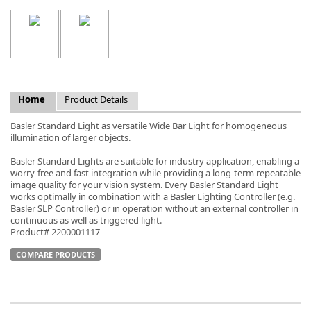
k
Home
Product Details
-
Basler Standard Light as versatile Wide Bar Light for homogeneous
illumination of larger objects.
Basler Standard Lights are suitable for industry application, enabling a
worry-free and fast integration while providing a long-term repeatable
image quality for your vision system. Every Basler Standard Light
works optimally in combination with a Basler Lighting Controller (e.g.
Basler SLP Controller) or in operation without an external controller in
continuous as well as triggered light.
Product# 2200001117
COMPARE PRODUCTS