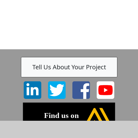
Tell Us About Your Project